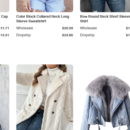
k Cap
Color Block Collared Neck Long
Bow Round Neck Short Sleeve
Sleeve Sweatshirt
Shirt
$11.71
Wholesale
$20.99
Wholesale
$1
$13.31
Dropship
$23.86
Dropship
$1