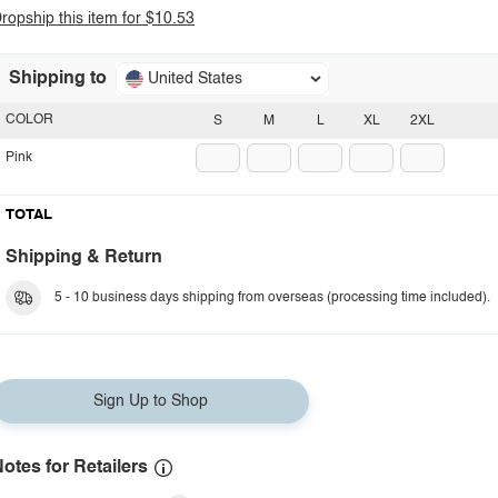
ropship this item for $10.53
Shipping to
United States
COLOR
S
M
L
XL
2XL
Pink
TOTAL
Shipping & Return
5 - 10 business days shipping from overseas (processing time included).
Sign Up to Shop
otes for Retailers