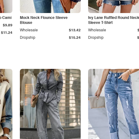
p Cami
Mock Neck Flounce Sleeve
Ivy Lane Ruffled Round Nec
Blouse
Sleeve T-Shirt
$9.89
Wholesale
$13.42
Wholesale
$11.24
Dropship
$15.24
Dropship