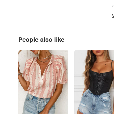
*
V
People also like