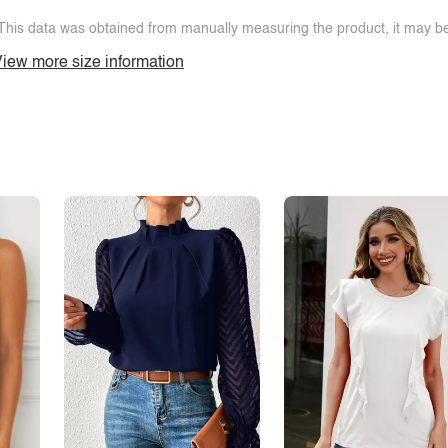
This data was obtained from manually measuring the product, it may be 
iew more size information