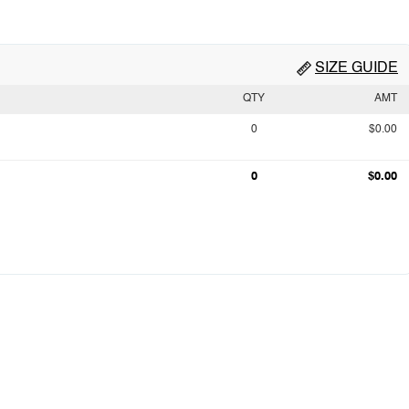
SIZE GUIDE
QTY
AMT
0
$0.00
0
$0.00