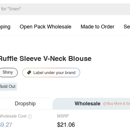
pping
Open Pack Wholesale
Made to Order
Se
Ruffle Sleeve V-Neck Blouse
Shiny
Sold Out
Dropship
Wholesale
Buy More & S
holesale Cost
MSRP
$9.27
$21.06