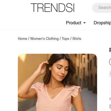
Product
Dropshi
Home
/
Women's Clothing
/
Tops
/
Shirts
W