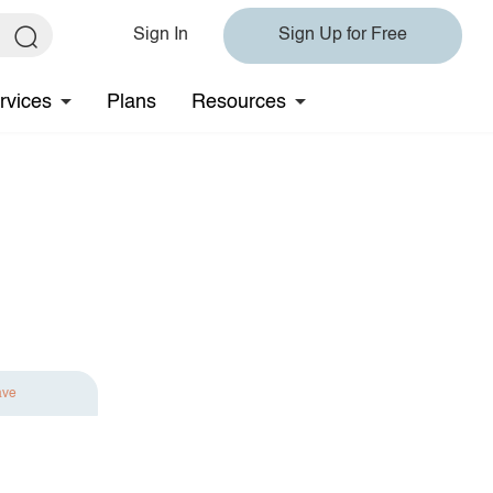
Sign In
Sign Up for Free
rvices
Plans
Resources
ave