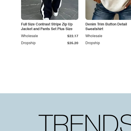
Full Size Contrast Stripe Zip Up
Denim Trim Button Detail
Jacket and Pants Set Plus Size
Sweatshirt
Wholesale
$22.17
Wholesale
Dropship
$25.20
Dropship