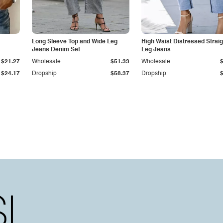
Long Sleeve Top and Wide Leg
High Waist Distressed Straig
Jeans Denim Set
Leg Jeans
$21.27
Wholesale
$51.33
Wholesale
$24.17
Dropship
$58.37
Dropship