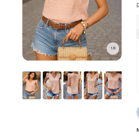
D
1/6
N