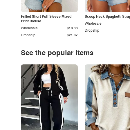
Frilled Short Puff Sleeve Mixed
Scoop Neck Spaghetti Stra
Print Blouse
Wholesale
Wholesale
$19.33
Dropship
Dropship
$21.97
See the popular items