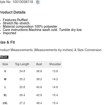
tyle No: 10010038718
roduct Details
Features:Ruffled
Stretch:No stretch
Material composition:100% polyester
Care instructions:Machine wash cold. Tumble dry low.
Imported
ize & Fit
roduct Measurements (Measurements by inches) & Size Conversion
INCH
Size
Top Length
Bust
Shoulder
S
24.8
36.6
13.8
M
25.2
38.2
14.2
L
25.8
40.6
14.8
XL
26.4
42.9
15.4
2XL
27.2
48.4
15.4