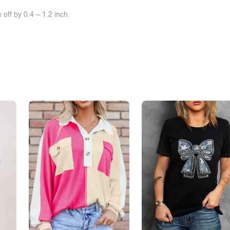
off by 0.4 ~ 1.2 inch.