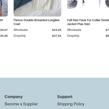
ht
Fleece Double-Breasted Longline
Full Size Faux Fur Collar Deni
Coat
Jacket Plus Size
$29.37
Wholesale
$24.23
Wholesale
$7
$33.36
Dropship
$27.55
Dropship
$8
Company
Support
Become a Supplier
Shipping Policy