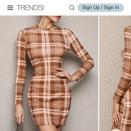
Sign Up / Sign In