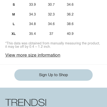
S
33.9
30.7
34.6
M
34.3
32.3
36.2
L
34.8
34.6
38.6
XL
35.4
37
40.9
*This data was obtained from manually measuring the product,
it may be off by 0.4 ~ 1.2 inch.
View more size information
Sign Up to Shop