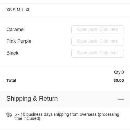
XS
S
M
L
XL
Caramel
Open pack: Click here
Pink Purple
Open pack: Click here
Black
Open pack: Click here
Qty:0
Total
$0.00
Shipping & Return
5 - 10 business days shipping from overseas (processing
time included).