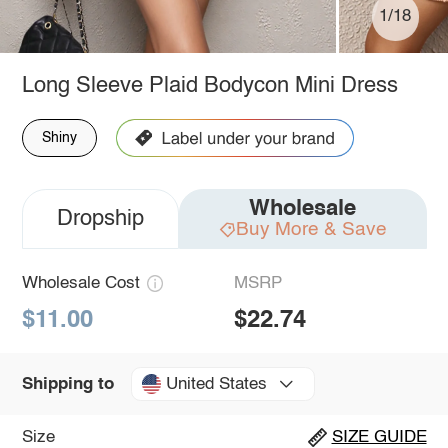
1/18
Long Sleeve Plaid Bodycon Mini Dress
Shiny
Wholesale
Dropship
Buy More & Save
Wholesale Cost
MSRP
$11.00
$22.74
United States
Shipping to
Size
SIZE GUIDE