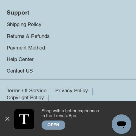
Support
Shipping Policy
Returns & Refunds
Payment Method
Help Center
Contact US
Terms Of Service
Privacy Policy
Copyright Policy
Shop with a better experience
©2026 Trendsi. All rights reserved.
in the Trendsi App
OPEN