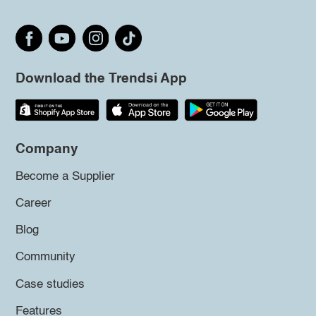
Download the Trendsi App
Company
Become a Supplier
Career
Blog
Community
Case studies
Features