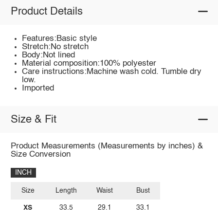
Product Details
Features:Basic style
Stretch:No stretch
Body:Not lined
Material composition:100% polyester
Care instructions:Machine wash cold. Tumble dry
low.
Imported
Size & Fit
Product Measurements (Measurements by inches) &
Size Conversion
INCH
Size
Length
Waist
Bust
XS
33.5
29.1
33.1