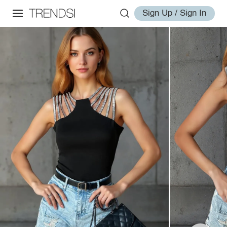
Sign Up / Sign In