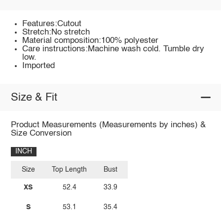
Features:Cutout
Stretch:No stretch
Material composition:100% polyester
Care instructions:Machine wash cold. Tumble dry
low.
Imported
Size & Fit
Product Measurements (Measurements by inches) &
Size Conversion
INCH
Size
Top Length
Bust
XS
52.4
33.9
S
53.1
35.4