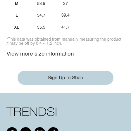
M
53.9
37
L
54.7
39.4
XL
55.5
41.7
*This data was obtained from manually measuring the product,
it may be off by 0.4 ~ 1.2 inch.
View more size information
Sign Up to Shop