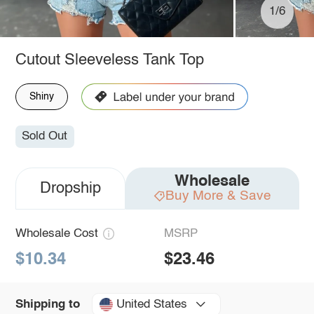
1/6
Cutout Sleeveless Tank Top
Shiny
Sold Out
Wholesale
Dropship
Buy More & Save
Wholesale Cost
MSRP
$10.34
$23.46
United States
Shipping to