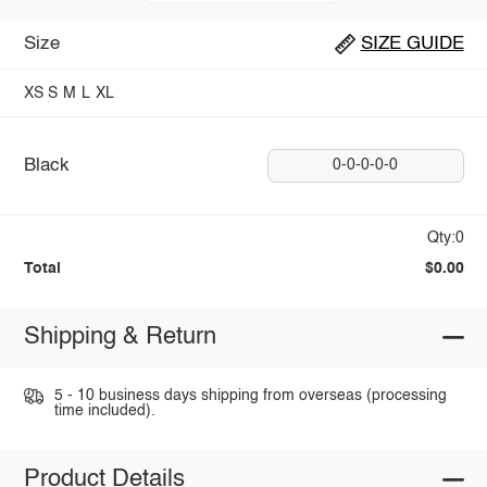
Size
SIZE GUIDE
XS
S
M
L
XL
Black
0-0-0-0-0
Qty:0
Total
$0.00
Shipping & Return
5 - 10 business days shipping from overseas (processing
time included).
Product Details