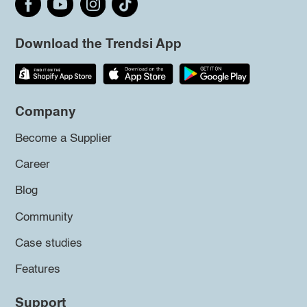
Download the Trendsi App
Company
Become a Supplier
Career
Blog
Community
Case studies
Features
Support