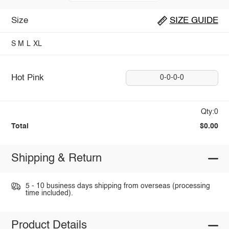
Size
SIZE GUIDE
S
M
L
XL
Hot Pink
0-0-0-0
Qty:0
Total
$0.00
Shipping & Return
5 - 10 business days shipping from overseas (processing
time included).
Product Details