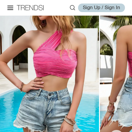
Sign Up / Sign In