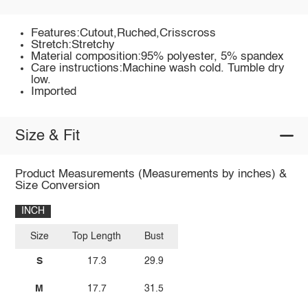
Features:Cutout,Ruched,Crisscross
Stretch:Stretchy
Material composition:95% polyester, 5% spandex
Care instructions:Machine wash cold. Tumble dry
low.
Imported
Size & Fit
Product Measurements (Measurements by inches) &
Size Conversion
INCH
Size
Top Length
Bust
S
17.3
29.9
M
17.7
31.5