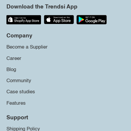
Download the Trendsi App
Company
Become a Supplier
Career
Blog
Community
Case studies
Features
Support
Shipping Policy