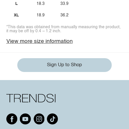
L
18.3
33.9
XL
18.9
36.2
*This data was obtained from manually measuring the product,
it may be off by 0.4 ~ 1.2 inch.
View more size information
Sign Up to Shop