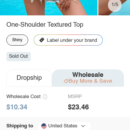
1/5
One-Shoulder Textured Top
Shiny
Sold Out
Wholesale
Dropship
Buy More & Save
Wholesale Cost
MSRP
$10.34
$23.46
United States
Shipping to