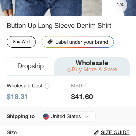
1/4
Button Up Long Sleeve Denim Shirt
She Wild
Wholesale
Dropship
Buy More & Save
Wholesale Cost
MSRP
$18.31
$41.60
United States
Shipping to
Size
SIZE GUIDE