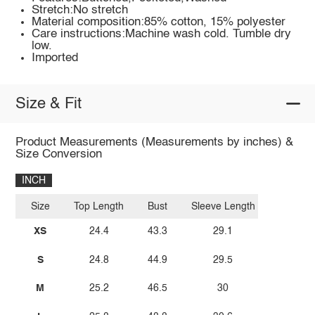
Stretch:No stretch
Material composition:85% cotton, 15% polyester
Care instructions:Machine wash cold. Tumble dry
low.
Imported
Size & Fit
Product Measurements (Measurements by inches) &
Size Conversion
INCH
Size
Top Length
Bust
Sleeve Length
XS
24.4
43.3
29.1
S
24.8
44.9
29.5
M
25.2
46.5
30