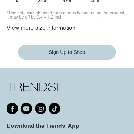
L
25.8
48.8
30.6
*This data was obtained from manually measuring the product,
it may be off by 0.4 ~ 1.2 inch.
View more size information
Sign Up to Shop
Download the Trendsi App