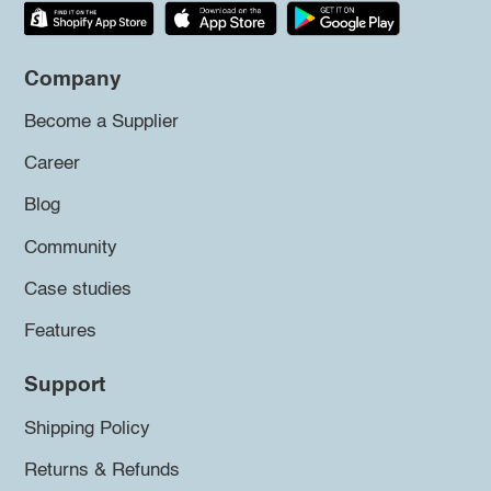
Company
Become a Supplier
Career
Blog
Community
Case studies
Features
Support
Shipping Policy
Returns & Refunds