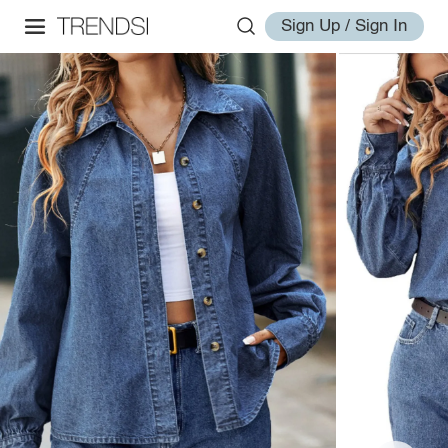
Sign Up / Sign In