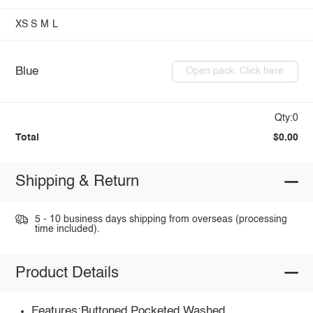
XS
S
M
L
Blue
Open pack: Click here
Qty:0
Total
$0.00
Shipping & Return
5 - 10 business days shipping from overseas (processing
time included).
Product Details
Features:Buttoned,Pocketed,Washed