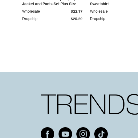
Jacket and Pants Set Plus Size
Sweatshirt
Wholesale
$22.17
Wholesale
Dropship
$25.20
Dropship