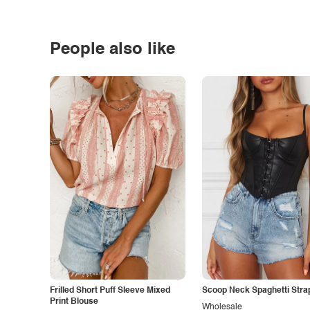
People also like
Frilled Short Puff Sleeve Mixed
Scoop Neck Spaghetti Stra
Print Blouse
Wholesale