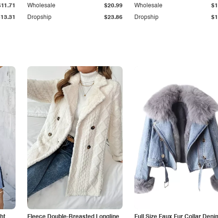
$11.71
Wholesale
$20.99
Wholesale
$1
$13.31
Dropship
$23.86
Dropship
$1
ht
Fleece Double-Breasted Longline
Full Size Faux Fur Collar Deni