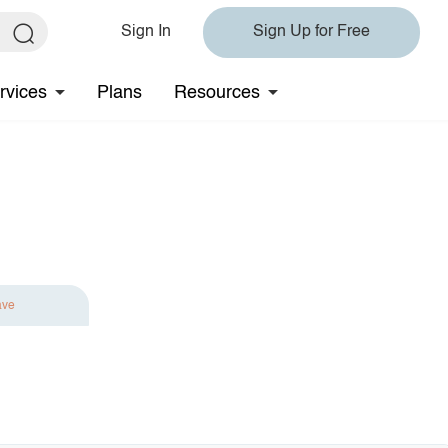
Sign In
Sign Up for Free
rvices
Plans
Resources
ave