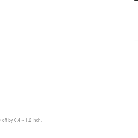
off by 0.4 ~ 1.2 inch.