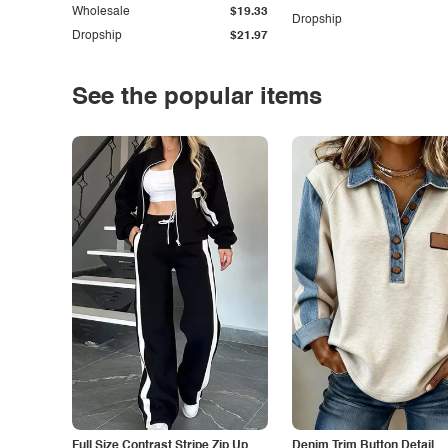
Wholesale
$19.33
Dropship
Dropship
$21.97
See the popular items
Full Size Contrast Stripe Zip Up
Denim Trim Button Detail