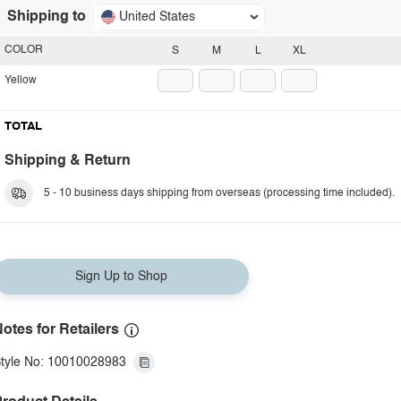
Shipping to
United States
COLOR
S
M
L
XL
Yellow
TOTAL
Shipping & Return
5 - 10 business days shipping from overseas (processing time included).
Sign Up to Shop
otes for Retailers
tyle No: 10010028983