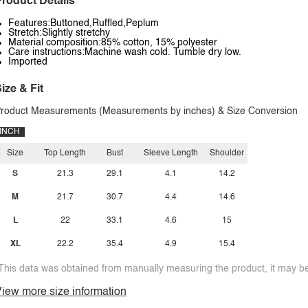
roduct Details
Features:Buttoned,Ruffled,Peplum
Stretch:Slightly stretchy
Material composition:85% cotton, 15% polyester
Care instructions:Machine wash cold. Tumble dry low.
Imported
ize & Fit
roduct Measurements (Measurements by inches) & Size Conversion
INCH
Size
Top Length
Bust
Sleeve Length
Shoulder
S
21.3
29.1
4.1
14.2
M
21.7
30.7
4.4
14.6
L
22
33.1
4.6
15
XL
22.2
35.4
4.9
15.4
This data was obtained from manually measuring the product, it may be 
iew more size information