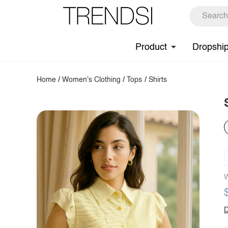
Product
Dropshi
Home
/
Women's Clothing
/
Tops
/
Shirts
W
D