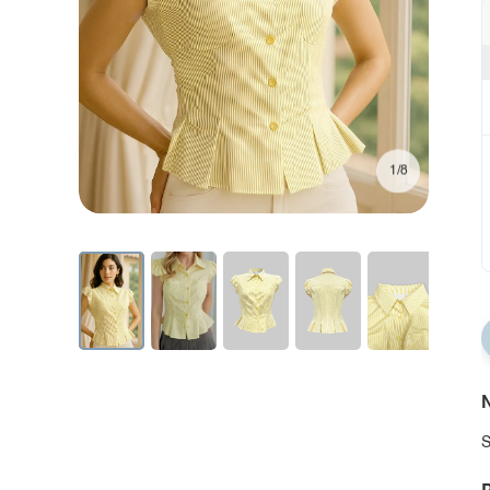
1/8
N
S