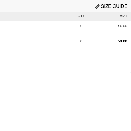
SIZE GUIDE
QTY
AMT
0
$0.00
0
$0.00