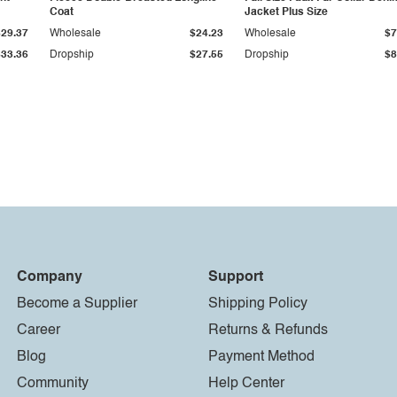
Coat
Jacket Plus Size
$29.37
Wholesale
$24.23
Wholesale
$7
$33.36
Dropship
$27.55
Dropship
$8
Company
Support
Become a Supplier
Shipping Policy
Career
Returns & Refunds
Blog
Payment Method
Community
Help Center