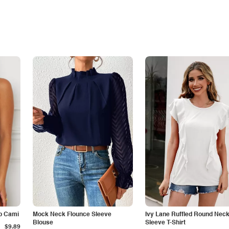
p Cami
Mock Neck Flounce Sleeve
Ivy Lane Ruffled Round Nec
Blouse
Sleeve T-Shirt
$9.89