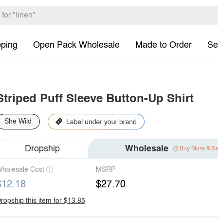
pping
Open Pack Wholesale
Made to Order
Se
Striped Puff Sleeve Button-Up Shirt
She Wild
Dropship
Wholesale
Buy More & S
holesale Cost
MSRP
$12.18
$27.70
ropship this item for $13.85