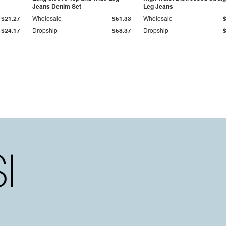
Jeans Denim Set
Leg Jeans
$21.27
Wholesale
$51.33
Wholesale
$24.17
Dropship
$58.37
Dropship