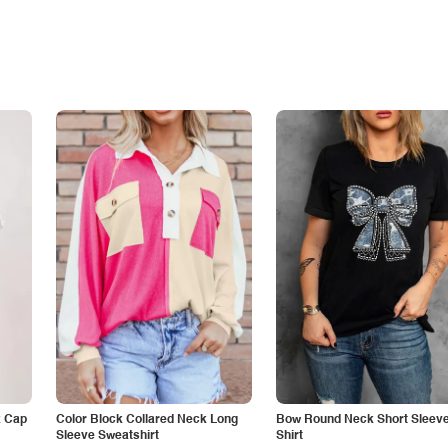
k Cap
Color Block Collared Neck Long
Bow Round Neck Short Sleeve
Sleeve Sweatshirt
Shirt