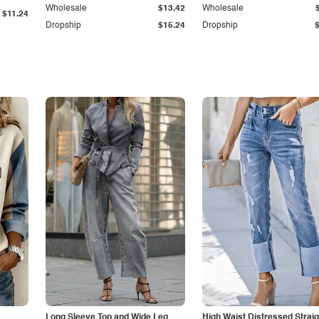
Wholesale
$13.42
Wholesale
$11.24
Dropship
$15.24
Dropship
Long Sleeve Top and Wide Leg
High Waist Distressed Straig