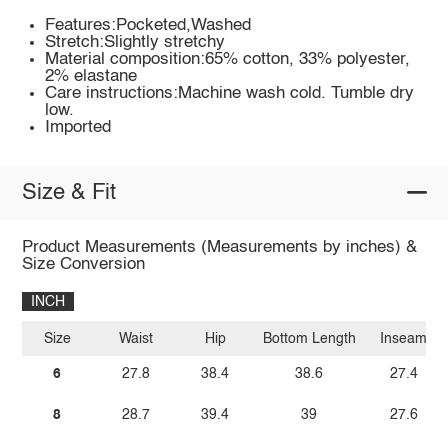
Features:Pocketed,Washed
Stretch:Slightly stretchy
Material composition:65% cotton, 33% polyester,
2% elastane
Care instructions:Machine wash cold. Tumble dry
low.
Imported
Size & Fit
Product Measurements (Measurements by inches) &
Size Conversion
INCH
Size
Waist
Hip
Bottom Length
Inseam
6
27.8
38.4
38.6
27.4
8
28.7
39.4
39
27.6