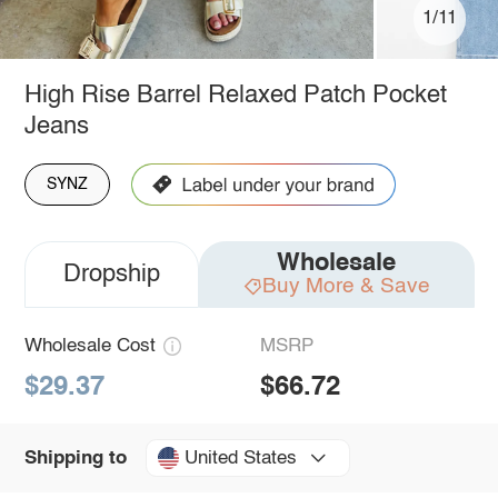
1/11
High Rise Barrel Relaxed Patch Pocket
Jeans
SYNZ
Wholesale
Dropship
Buy More & Save
Wholesale Cost
MSRP
$29.37
$66.72
United States
Shipping to