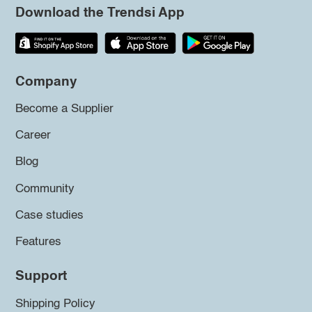
Download the Trendsi App
Company
Become a Supplier
Career
Blog
Community
Case studies
Features
Support
Shipping Policy