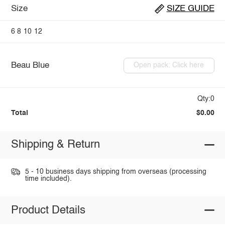
Size
SIZE GUIDE
6
8
10
12
Beau Blue
Open pack: Click here
Qty:0
Total
$0.00
Shipping & Return
5 - 10 business days shipping from overseas (processing
time included).
Product Details