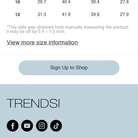
10
29.7
40.4
39.4
27.8
12
31.3
41.9
39.8
27.9
*This data was obtained from manually measuring the product,
it may be off by 0.4 ~ 1.2 inch.
View more size information
Sign Up to Shop