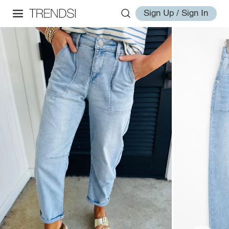
Sign Up / Sign In