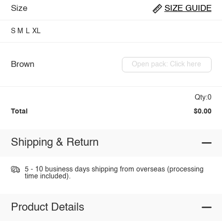
Size
SIZE GUIDE
S
M
L
XL
Brown
Open pack: Click here
Qty:0
Total
$0.00
Shipping & Return
5 - 10 business days shipping from overseas (processing
time included).
Product Details