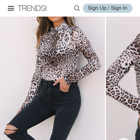
Sign Up / Sign In