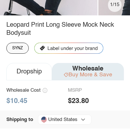
1/15
Leopard Print Long Sleeve Mock Neck
Bodysuit
SYNZ
Wholesale
Dropship
Buy More & Save
Wholesale Cost
MSRP
$10.45
$23.80
United States
Shipping to