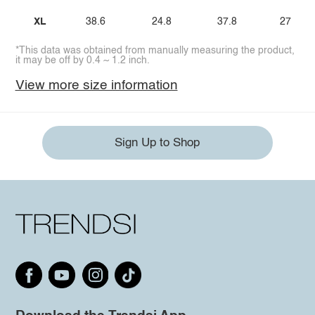
XL
38.6
24.8
37.8
27
*This data was obtained from manually measuring the product,
it may be off by 0.4 ~ 1.2 inch.
View more size information
Sign Up to Shop