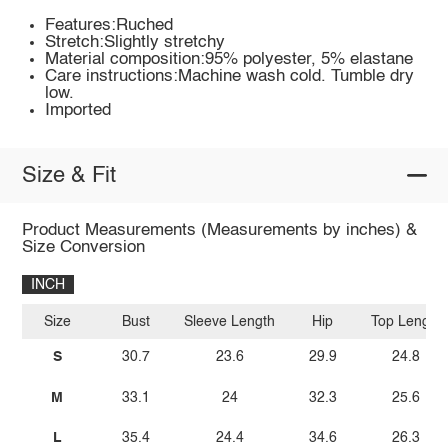
Features:Ruched
Stretch:Slightly stretchy
Material composition:95% polyester, 5% elastane
Care instructions:Machine wash cold. Tumble dry
low.
Imported
Size & Fit
Product Measurements (Measurements by inches) &
Size Conversion
INCH
Size
Bust
Sleeve Length
Hip
Top Length
S
30.7
23.6
29.9
24.8
M
33.1
24
32.3
25.6
L
35.4
24.4
34.6
26.3