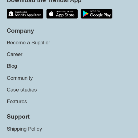
Download the Trendsi App
Company
Become a Supplier
Career
Blog
Community
Case studies
Features
Support
Shipping Policy