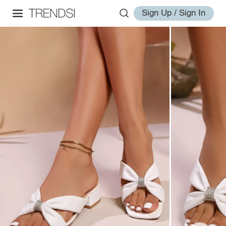
Sign Up / Sign In