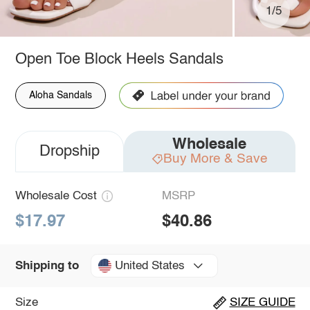
1/5
Open Toe Block Heels Sandals
Aloha Sandals
Wholesale
Dropship
Buy More & Save
Wholesale Cost
MSRP
$17.97
$40.86
United States
Shipping to
Size
SIZE GUIDE