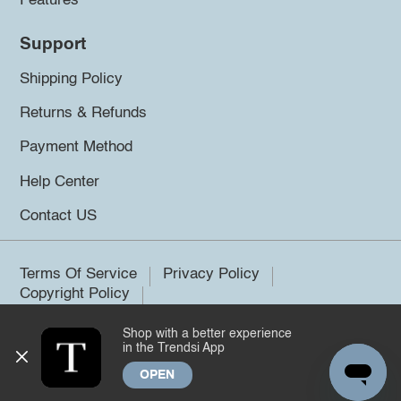
Features
Support
Shipping Policy
Returns & Refunds
Payment Method
Help Center
Contact US
Terms Of Service
Privacy Policy
Copyright Policy
Shop with a better experience
©2026 Trendsi. All rights reserved.
in the Trendsi App
OPEN