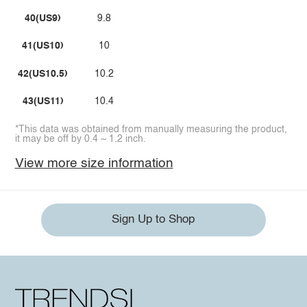
40(US9)
9.8
41(US10)
10
42(US10.5)
10.2
43(US11)
10.4
*This data was obtained from manually measuring the product,
it may be off by 0.4 ~ 1.2 inch.
View more size information
Sign Up to Shop