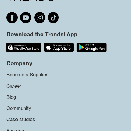
Download the Trendsi App
Company
Become a Supplier
Career
Blog
Community
Case studies