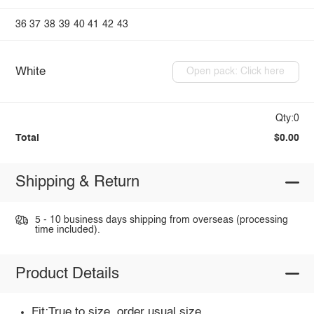
36
37
38
39
40
41
42
43
White
Open pack: Click here
Qty:0
Total
$0.00
Shipping & Return
5 - 10 business days shipping from overseas (processing
time included).
Product Details
Fit:True to size, order usual size.