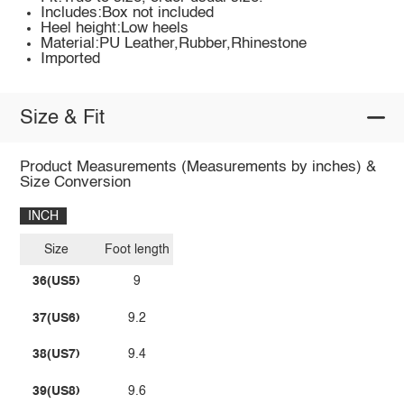
Includes:Box not included
Heel height:Low heels
Material:PU Leather,Rubber,Rhinestone
Imported
Size & Fit
Product Measurements (Measurements by inches) &
Size Conversion
INCH
Size
Foot length
36(US5)
9
37(US6)
9.2
38(US7)
9.4
39(US8)
9.6