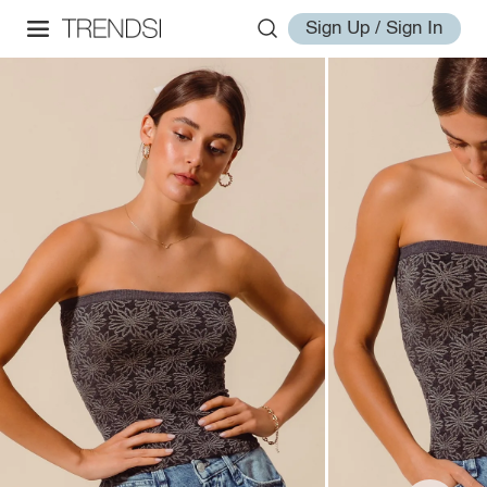
Sign Up / Sign In