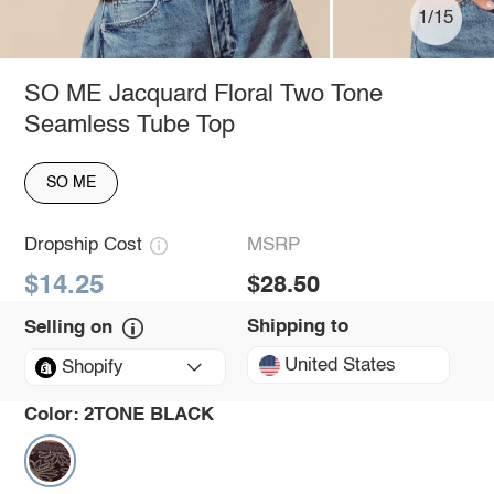
1/15
SO ME Jacquard Floral Two Tone
Seamless Tube Top
SO ME
Dropship Cost
MSRP
$14.25
$28.50
Shipping to
Selling on
United States
Shopify
Color:
2TONE BLACK