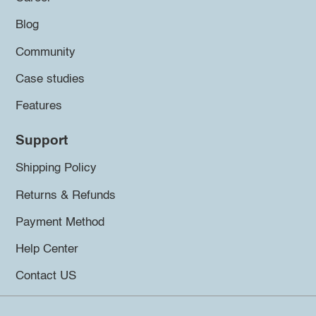
Blog
Community
Case studies
Features
Support
Shipping Policy
Returns & Refunds
Payment Method
Help Center
Contact US