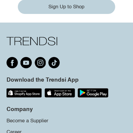
Sign Up to Shop
Download the Trendsi App
Company
Become a Supplier
Career