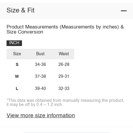
Size & Fit
Product Measurements (Measurements by inches) &
Size Conversion
INCH
Size
Bust
Waist
S
34-36
26-28
M
37-38
29-31
L
39-40
32-33
*This data was obtained from manually measuring the product,
it may be off by 0.4 ~ 1.2 inch.
View more size information