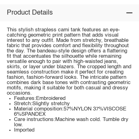
Product Details
This stylish strapless cami tank features an eye-
catching geometric print pattern that adds visual
interest to any outfit. Made from stretchy, breathable
fabric that provides comfort and flexibility throughout
the day. The bandeau-style design offers a flattering
fit that accentuates the silhouette while remaining
versatile enough to pair with high-waisted jeans,
skirts, or layer under blazers. The cropped length and
seamless construction make it perfect for creating
fashion, fashion-forward looks. The intricate pattern
combines dark base tones with contrasting geometric
motifs, making it suitable for both casual and dressy
occasions.
Features:Embroidered
Stretch:Slightly stretchy
Material composition:57%NYLON 37%VISCOSE
6%SPANDEX
Care instructions:Machine wash cold. Tumble dry
low.
Imported