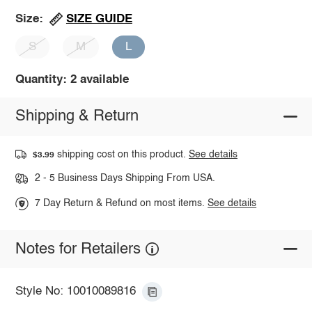
SIZE GUIDE
Size:
S
M
L
Quantity: 2 available
Shipping & Return
shipping cost on this product.
See details
$3.99
2 - 5 Business Days Shipping From USA.
7 Day Return & Refund on most items.
See details
Notes for Retailers
Style No: 10010089816