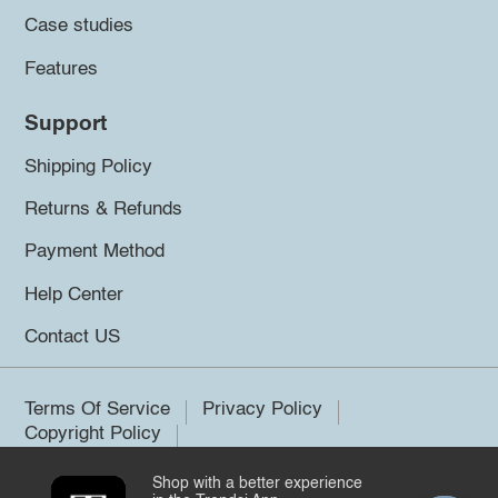
Case studies
Features
Support
Shipping Policy
Returns & Refunds
Payment Method
Help Center
Contact US
Terms Of Service
Privacy Policy
Copyright Policy
Shop with a better experience
©2026 Trendsi. All rights reserved.