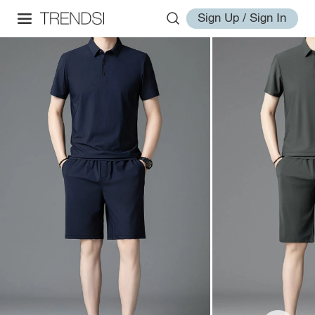
Sign Up / Sign In