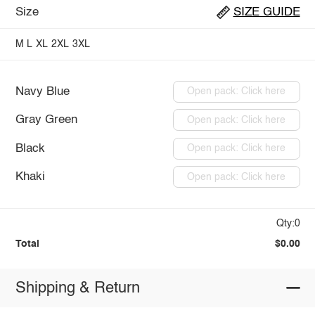
Size
SIZE GUIDE
M
L
XL
2XL
3XL
Navy Blue
Open pack: Click here
Gray Green
Open pack: Click here
Black
Open pack: Click here
Khaki
Open pack: Click here
Qty:0
Total
$0.00
Shipping & Return