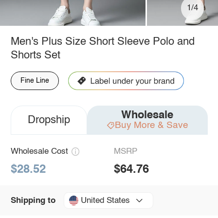
1/4
Men's Plus Size Short Sleeve Polo and
Shorts Set
Fine Line
Wholesale
Dropship
Buy More & Save
Wholesale Cost
MSRP
$28.52
$64.76
United States
Shipping to