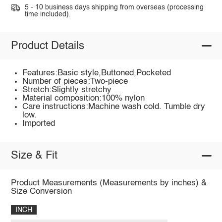
5 - 10 business days shipping from overseas (processing
time included).
Product Details
Features:Basic style,Buttoned,Pocketed
Number of pieces:Two-piece
Stretch:Slightly stretchy
Material composition:100% nylon
Care instructions:Machine wash cold. Tumble dry
low.
Imported
Size & Fit
Product Measurements (Measurements by inches) &
Size Conversion
INCH