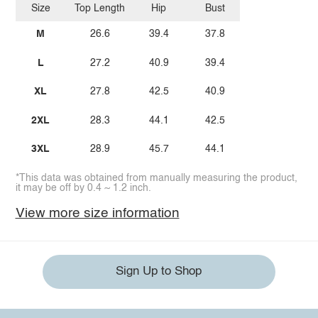
Size
Top Length
Hip
Bust
M
26.6
39.4
37.8
L
27.2
40.9
39.4
XL
27.8
42.5
40.9
2XL
28.3
44.1
42.5
3XL
28.9
45.7
44.1
*This data was obtained from manually measuring the product,
it may be off by 0.4 ~ 1.2 inch.
View more size information
Sign Up to Shop