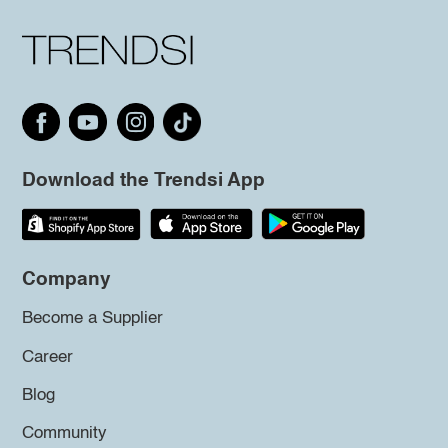
Download the Trendsi App
Company
Become a Supplier
Career
Blog
Community