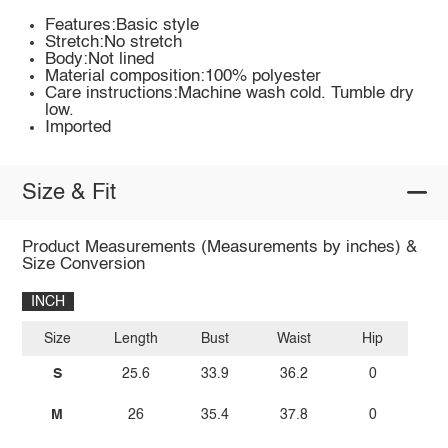
Features:Basic style
Stretch:No stretch
Body:Not lined
Material composition:100% polyester
Care instructions:Machine wash cold. Tumble dry
low.
Imported
Size & Fit
Product Measurements (Measurements by inches) &
Size Conversion
INCH
Size
Length
Bust
Waist
Hip
S
25.6
33.9
36.2
0
M
26
35.4
37.8
0