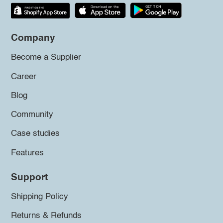
Company
Become a Supplier
Career
Blog
Community
Case studies
Features
Support
Shipping Policy
Returns & Refunds