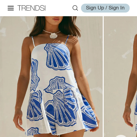
Sign Up / Sign In