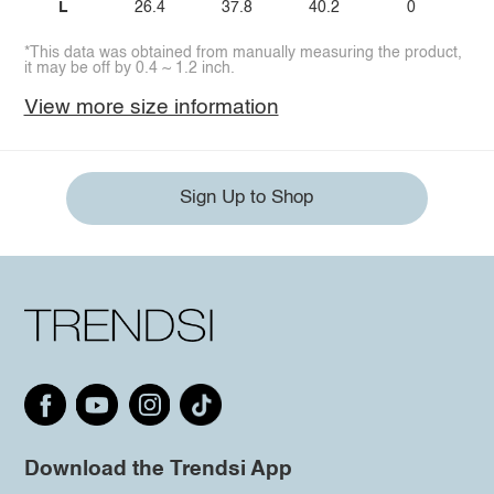
L
26.4
37.8
40.2
0
*This data was obtained from manually measuring the product,
it may be off by 0.4 ~ 1.2 inch.
View more size information
Sign Up to Shop
Download the Trendsi App