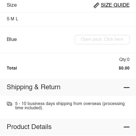
Size
SIZE GUIDE
S
M
L
Blue
Open pack: Click here
Qty:0
Total
$0.00
Shipping & Return
5 - 10 business days shipping from overseas (processing
time included).
Product Details