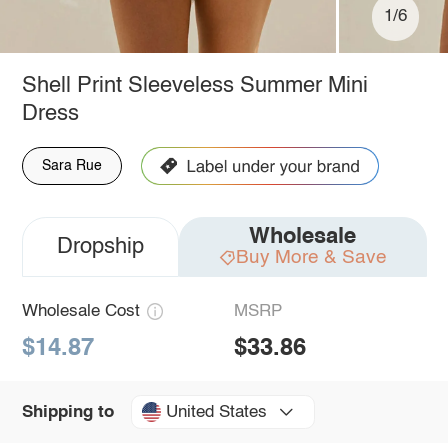
1/6
Shell Print Sleeveless Summer Mini
Dress
Sara Rue
Wholesale
Dropship
Buy More & Save
Wholesale Cost
MSRP
$14.87
$33.86
United States
Shipping to