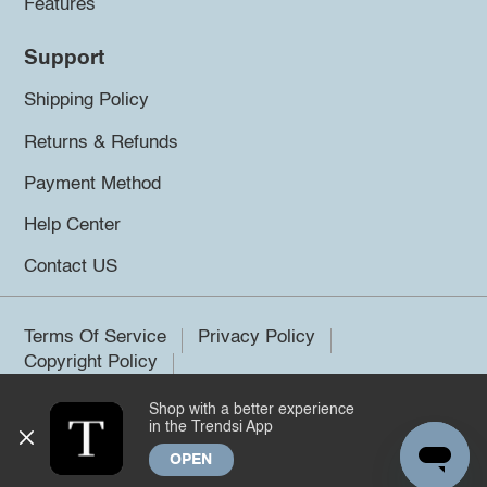
Features
Support
Shipping Policy
Returns & Refunds
Payment Method
Help Center
Contact US
Terms Of Service
Privacy Policy
Copyright Policy
Shop with a better experience
©2026 Trendsi. All rights reserved.
in the Trendsi App
OPEN