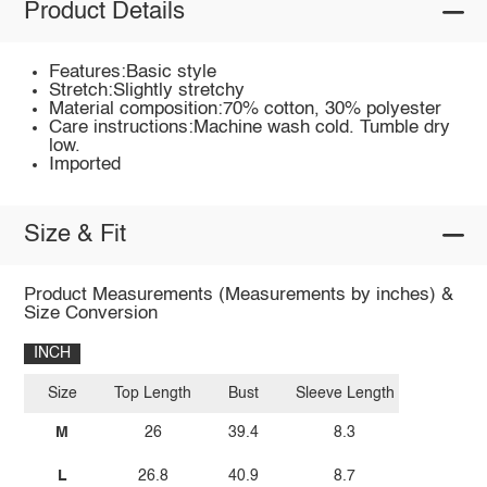
Product Details
Features:Basic style
Stretch:Slightly stretchy
Material composition:70% cotton, 30% polyester
Care instructions:Machine wash cold. Tumble dry
low.
Imported
Size & Fit
Product Measurements (Measurements by inches) &
Size Conversion
INCH
Size
Top Length
Bust
Sleeve Length
M
26
39.4
8.3
L
26.8
40.9
8.7