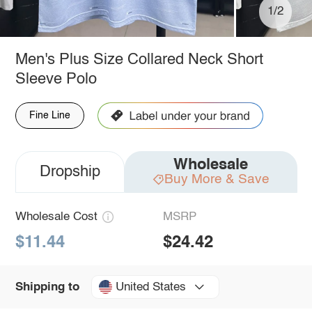
1/2
Men's Plus Size Collared Neck Short
Sleeve Polo
Fine Line
Wholesale
Dropship
Buy More & Save
Wholesale Cost
MSRP
$11.44
$24.42
United States
Shipping to