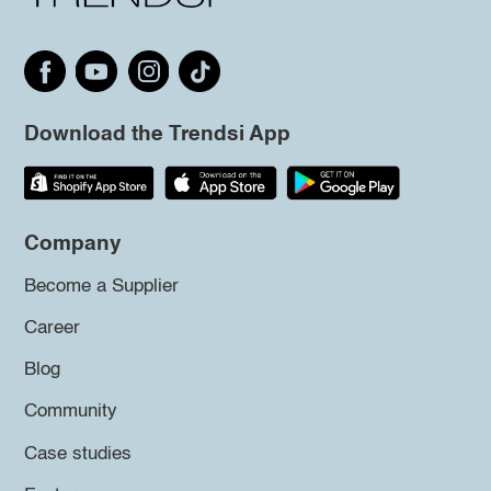
Download the Trendsi App
Company
Become a Supplier
Career
Blog
Community
Case studies