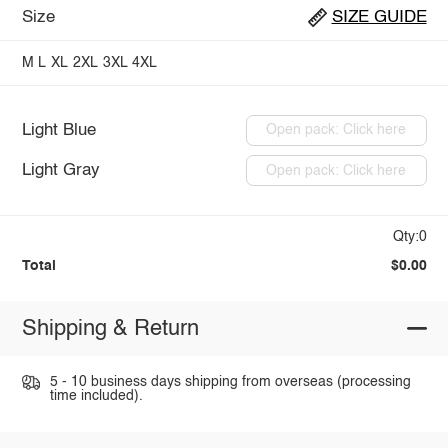
Size
SIZE GUIDE
M
L
XL
2XL
3XL
4XL
Light Blue
Open pack: Click here
Light Gray
Open pack: Click here
Qty:0
Total
$0.00
Shipping & Return
5 - 10 business days shipping from overseas (processing
time included).