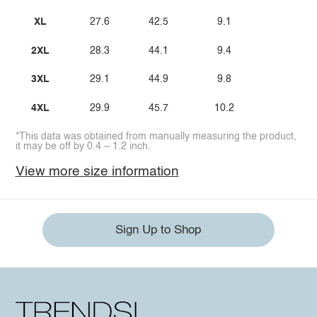
XL
27.6
42.5
9.1
2XL
28.3
44.1
9.4
3XL
29.1
44.9
9.8
4XL
29.9
45.7
10.2
*This data was obtained from manually measuring the product,
it may be off by 0.4 ~ 1.2 inch.
View more size information
Sign Up to Shop