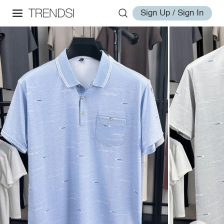
Sign Up / Sign In