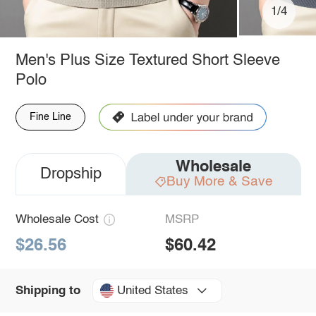
1/4
Men's Plus Size Textured Short Sleeve
Polo
Fine Line
Wholesale
Dropship
Buy More & Save
Wholesale Cost
MSRP
$26.56
$60.42
United States
Shipping to