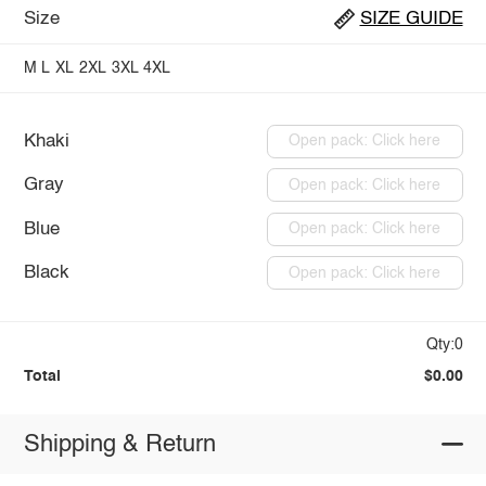
Size
SIZE GUIDE
M
L
XL
2XL
3XL
4XL
Khaki
Open pack: Click here
Gray
Open pack: Click here
Blue
Open pack: Click here
Black
Open pack: Click here
Qty:0
Total
$0.00
Shipping & Return