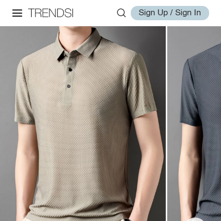
Sign Up / Sign In