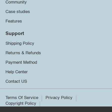
Community
Case studies
Features
Support
Shipping Policy
Returns & Refunds
Payment Method
Help Center
Contact US
Terms Of Service
Privacy Policy
Copyright Policy