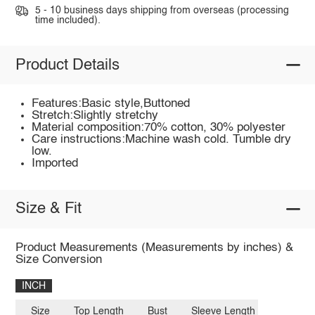
5 - 10 business days shipping from overseas (processing
time included).
Product Details
Features:Basic style,Buttoned
Stretch:Slightly stretchy
Material composition:70% cotton, 30% polyester
Care instructions:Machine wash cold. Tumble dry
low.
Imported
Size & Fit
Product Measurements (Measurements by inches) &
Size Conversion
INCH
Size
Top Length
Bust
Sleeve Length