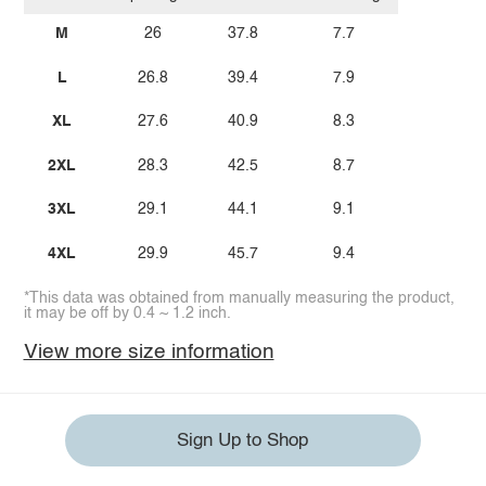
M
26
37.8
7.7
L
26.8
39.4
7.9
XL
27.6
40.9
8.3
2XL
28.3
42.5
8.7
3XL
29.1
44.1
9.1
4XL
29.9
45.7
9.4
*This data was obtained from manually measuring the product,
it may be off by 0.4 ~ 1.2 inch.
View more size information
Sign Up to Shop