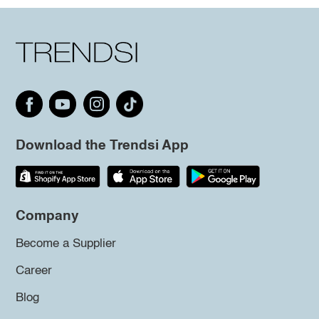
Download the Trendsi App
Company
Become a Supplier
Career
Blog