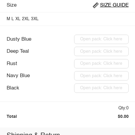
Size
SIZE GUIDE
M
L
XL
2XL
3XL
Dusty Blue
Open pack: Click here
Deep Teal
Open pack: Click here
Rust
Open pack: Click here
Navy Blue
Open pack: Click here
Black
Open pack: Click here
Qty:0
Total
$0.00