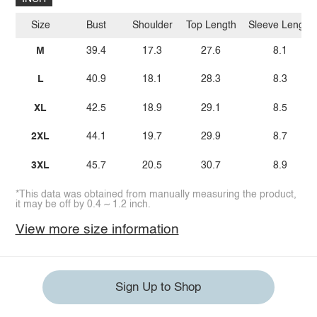
Size
Bust
Shoulder
Top Length
Sleeve Length
M
39.4
17.3
27.6
8.1
L
40.9
18.1
28.3
8.3
XL
42.5
18.9
29.1
8.5
2XL
44.1
19.7
29.9
8.7
3XL
45.7
20.5
30.7
8.9
*This data was obtained from manually measuring the product,
it may be off by 0.4 ~ 1.2 inch.
View more size information
Sign Up to Shop