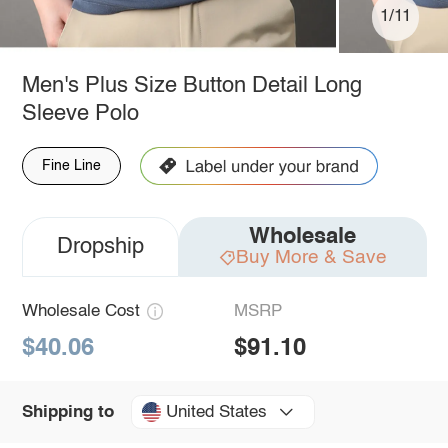
1/11
Men's Plus Size Button Detail Long
Sleeve Polo
Fine Line
Wholesale
Dropship
Buy More & Save
Wholesale Cost
MSRP
$40.06
$91.10
United States
Shipping to