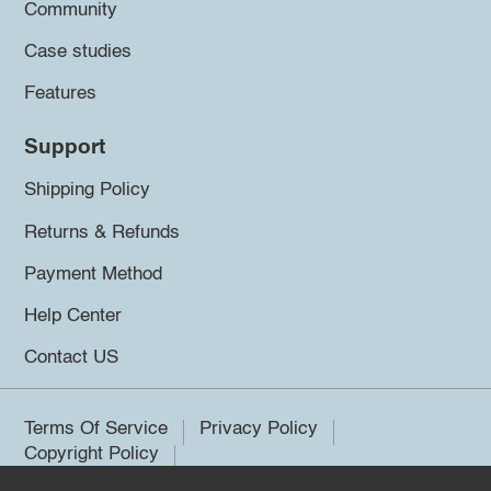
Community
Case studies
Features
Support
Shipping Policy
Returns & Refunds
Payment Method
Help Center
Contact US
Terms Of Service
Privacy Policy
Copyright Policy