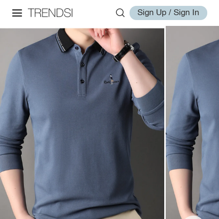
Sign Up / Sign In