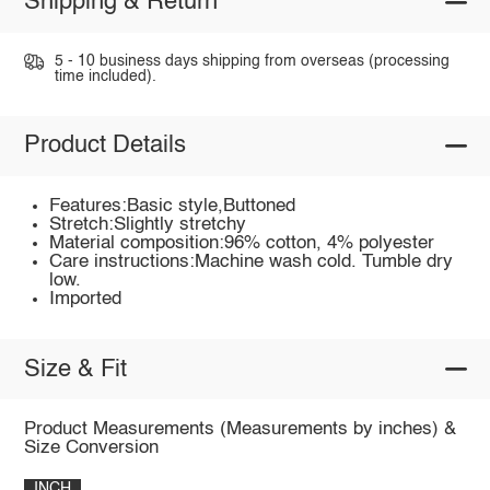
Shipping & Return
5 - 10 business days shipping from overseas (processing
time included).
Product Details
Features:Basic style,Buttoned
Stretch:Slightly stretchy
Material composition:96% cotton, 4% polyester
Care instructions:Machine wash cold. Tumble dry
low.
Imported
Size & Fit
Product Measurements (Measurements by inches) &
Size Conversion
INCH