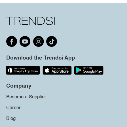
Download the Trendsi App
Company
Become a Supplier
Career
Blog