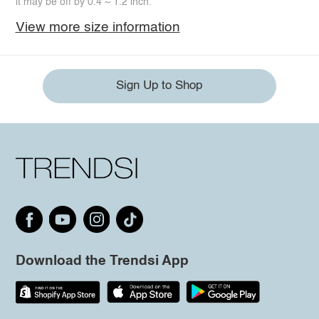
it may be off by 0.4 ~ 1.2 inch.
View more size information
Sign Up to Shop
Download the Trendsi App