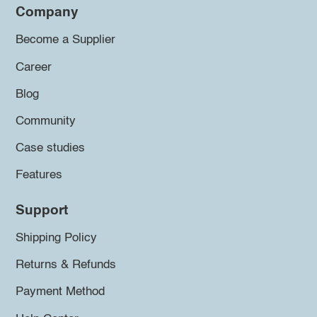
Company
Become a Supplier
Career
Blog
Community
Case studies
Features
Support
Shipping Policy
Returns & Refunds
Payment Method