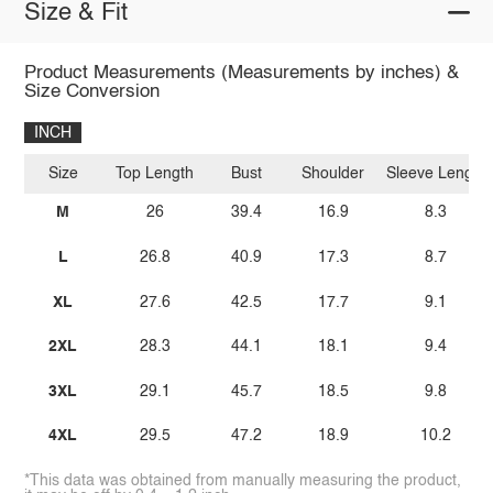
Size & Fit
Product Measurements (Measurements by inches) &
Size Conversion
INCH
Size
Top Length
Bust
Shoulder
Sleeve Length
M
26
39.4
16.9
8.3
L
26.8
40.9
17.3
8.7
XL
27.6
42.5
17.7
9.1
2XL
28.3
44.1
18.1
9.4
3XL
29.1
45.7
18.5
9.8
4XL
29.5
47.2
18.9
10.2
*This data was obtained from manually measuring the product,