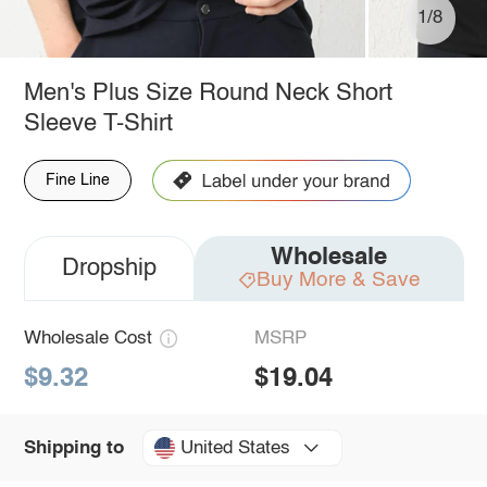
1/8
Men's Plus Size Round Neck Short
Sleeve T-Shirt
Fine Line
Wholesale
Dropship
Buy More & Save
Wholesale Cost
MSRP
$9.32
$19.04
United States
Shipping to