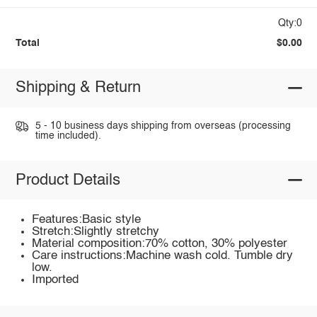
Qty:0
Total
$0.00
Shipping & Return
5 - 10 business days shipping from overseas (processing
time included).
Product Details
Features:Basic style
Stretch:Slightly stretchy
Material composition:70% cotton, 30% polyester
Care instructions:Machine wash cold. Tumble dry
low.
Imported