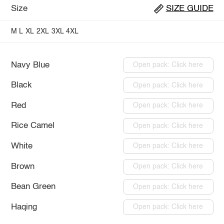
Size
SIZE GUIDE
M
L
XL
2XL
3XL
4XL
Navy Blue
Open pack: Click here
Black
Open pack: Click here
Red
Open pack: Click here
Rice Camel
Open pack: Click here
White
Open pack: Click here
Brown
Open pack: Click here
Bean Green
Open pack: Click here
Haqing
Open pack: Click here