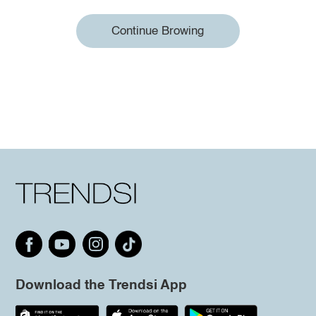
Continue Browing
Download the Trendsi App