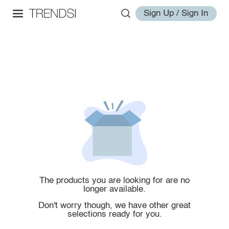
Sign Up / Sign In
The products you are looking for are no
longer available.
Don't worry though, we have other great
selections ready for you.