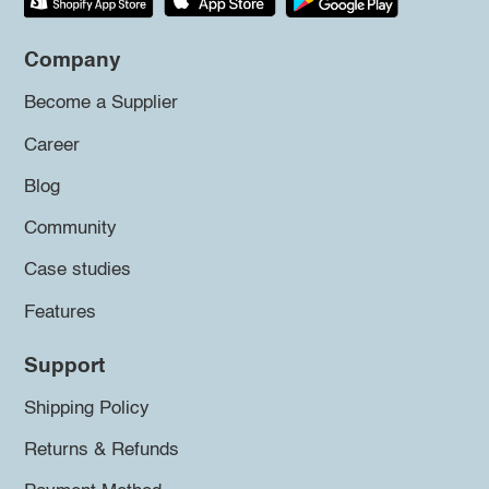
Company
Become a Supplier
Career
Blog
Community
Case studies
Features
Support
Shipping Policy
Returns & Refunds