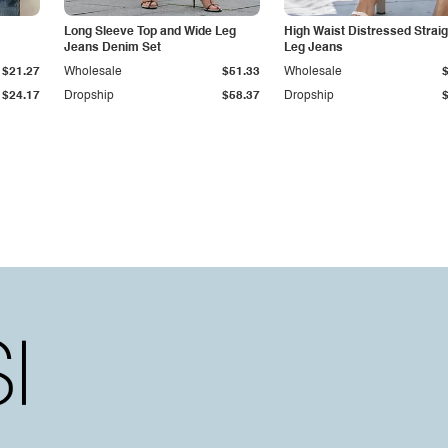
Long Sleeve Top and Wide Leg
High Waist Distressed Straig
Jeans Denim Set
Leg Jeans
$21.27
Wholesale
$51.33
Wholesale
$24.17
Dropship
$58.37
Dropship