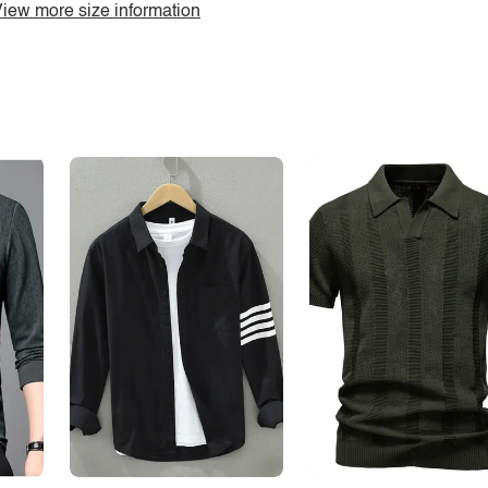
iew more size information