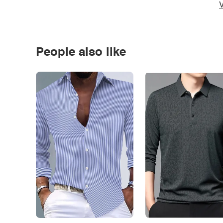
V
People also like