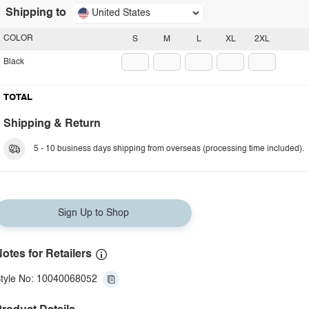
Shipping to
United States
COLOR
S
M
L
XL
2XL
Black
TOTAL
Shipping & Return
5 - 10 business days shipping from overseas (processing time included).
Sign Up to Shop
otes for Retailers
tyle No: 10040068052