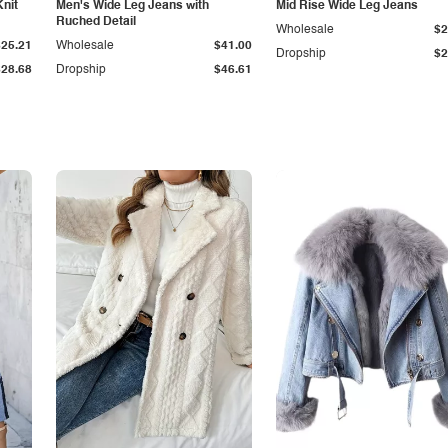
Knit
Men's Wide Leg Jeans with
Mid Rise Wide Leg Jeans
Ruched Detail
Wholesale
$2
$25.21
Wholesale
$41.00
Dropship
$2
$28.68
Dropship
$46.61