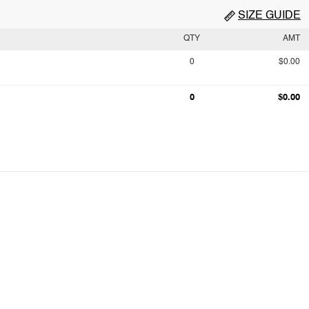
SIZE GUIDE
QTY
AMT
0
$0.00
0
$0.00