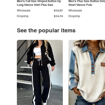
Men's Full Size Striped Button Up
Men's Plus Size Button Deta
Long Sleeve Shirt Plus Size
Short Sleeve Polo
Wholesale
$12.97
Wholesale
Dropship
$14.74
Dropship
See the popular items