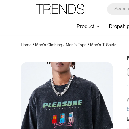
Product
Dropshi
Home
/
Men's Clothing
/
Men's Tops
/
Men's T-Shirts
W
D