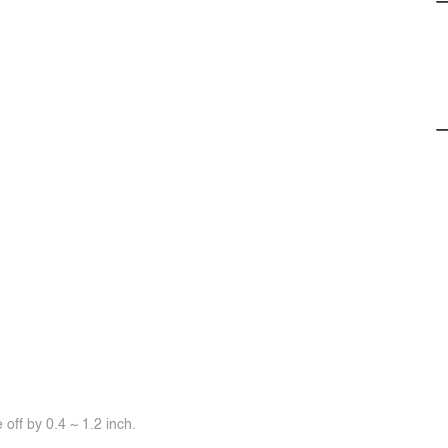
off by 0.4 ~ 1.2 inch.