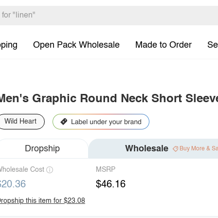
pping
Open Pack Wholesale
Made to Order
Se
Men's Graphic Round Neck Short Sleeve
Wild Heart
Dropship
Wholesale
Buy More & S
holesale Cost
MSRP
$20.36
$46.16
ropship this item for $23.08