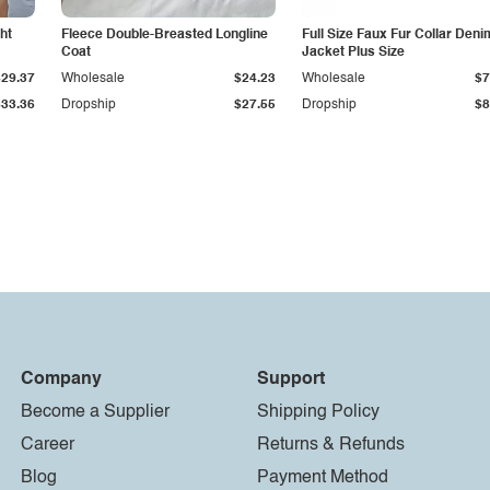
ht
Fleece Double-Breasted Longline
Full Size Faux Fur Collar Deni
Coat
Jacket Plus Size
$29.37
Wholesale
$24.23
Wholesale
$7
$33.36
Dropship
$27.55
Dropship
$8
Company
Support
Become a Supplier
Shipping Policy
Career
Returns & Refunds
Blog
Payment Method