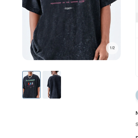
1/2
N
S