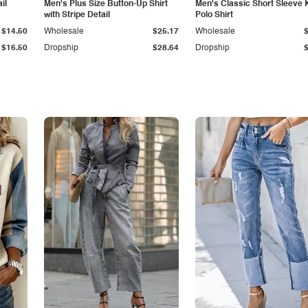
il
Men's Plus Size Button-Up Shirt
Men's Classic Short Sleeve 
with Stripe Detail
Polo Shirt
$14.50
Wholesale
$25.17
Wholesale
$16.50
Dropship
$28.64
Dropship