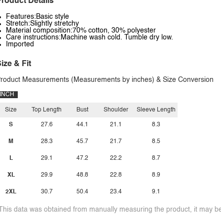
roduct Details
Features:Basic style
Stretch:Slightly stretchy
Material composition:70% cotton, 30% polyester
Care instructions:Machine wash cold. Tumble dry low.
Imported
ize & Fit
roduct Measurements (Measurements by inches) & Size Conversion
INCH
Size
Top Length
Bust
Shoulder
Sleeve Length
S
27.6
44.1
21.1
8.3
M
28.3
45.7
21.7
8.5
L
29.1
47.2
22.2
8.7
XL
29.9
48.8
22.8
8.9
2XL
30.7
50.4
23.4
9.1
This data was obtained from manually measuring the product, it may be 