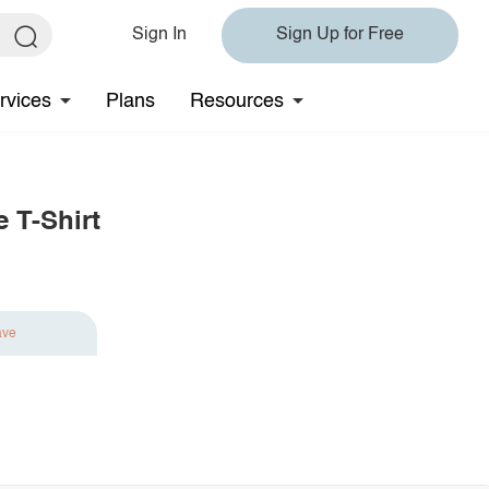
Sign In
Sign Up for Free
rvices
Plans
Resources
 T-Shirt
ave