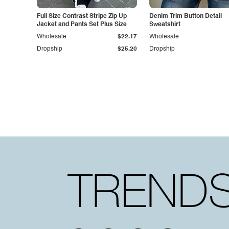
Full Size Contrast Stripe Zip Up
Denim Trim Button Detail
Jacket and Pants Set Plus Size
Sweatshirt
Wholesale
$22.17
Wholesale
Dropship
$25.20
Dropship