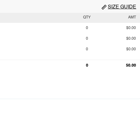
SIZE GUIDE
QTY
AMT
0
$0.00
0
$0.00
0
$0.00
0
$0.00