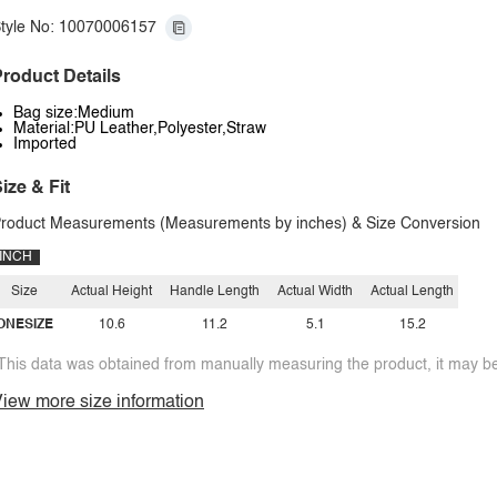
tyle No: 10070006157
roduct Details
Bag size:Medium
Material:PU Leather,Polyester,Straw
Imported
ize & Fit
roduct Measurements (Measurements by inches) & Size Conversion
INCH
Size
Actual Height
Handle Length
Actual Width
Actual Length
ONESIZE
10.6
11.2
5.1
15.2
This data was obtained from manually measuring the product, it may be 
iew more size information