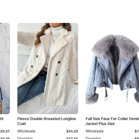
ht
Fleece Double-Breasted Longline
Full Size Faux Fur Collar Deni
Coat
Jacket Plus Size
$29.37
Wholesale
$24.23
Wholesale
$7