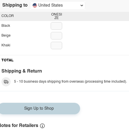
Shipping to
United States
ONESI
COLOR
ZE
Black
Beige
Khaki
TOTAL
Shipping & Return
5 - 10 business days shipping from overseas (processing time included).
Sign Up to Shop
otes for Retailers