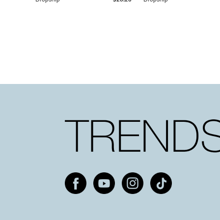
Dropship
$25.20
Dropship