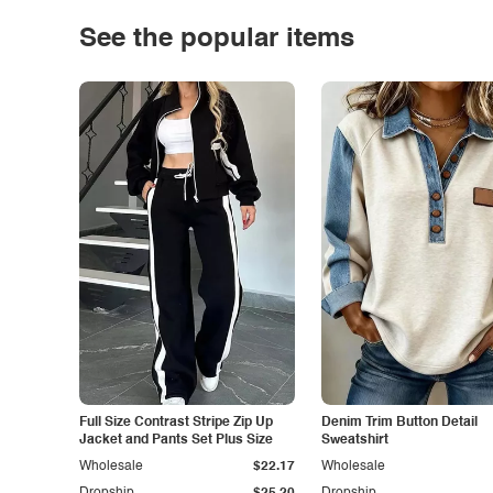
See the popular items
Full Size Contrast Stripe Zip Up
Denim Trim Button Detail
Jacket and Pants Set Plus Size
Sweatshirt
Wholesale
$22.17
Wholesale