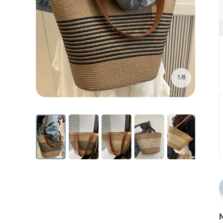
1/8
N