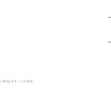
off by 0.4 ~ 1.2 inch.