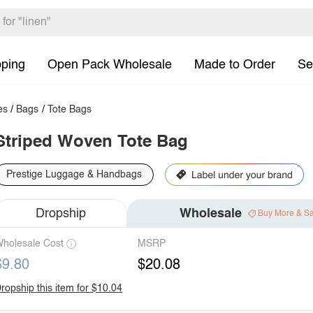
pping
Open Pack Wholesale
Made to Order
Se
es
/
Bags
/
Tote Bags
Striped Woven Tote Bag
Prestige Luggage & Handbags
Dropship
Wholesale
Buy More & S
holesale Cost
MSRP
$9.80
$20.08
ropship this item for $10.04