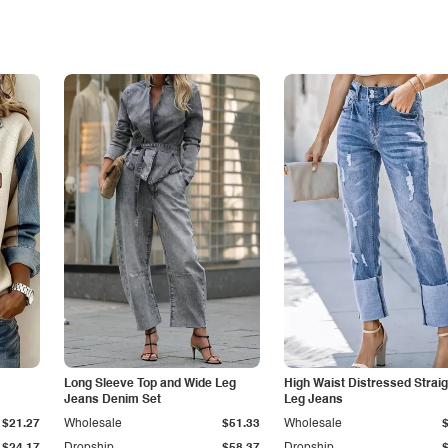
Long Sleeve Top and Wide Leg
High Waist Distressed Straig
Jeans Denim Set
Leg Jeans
$21.27
Wholesale
$51.33
Wholesale