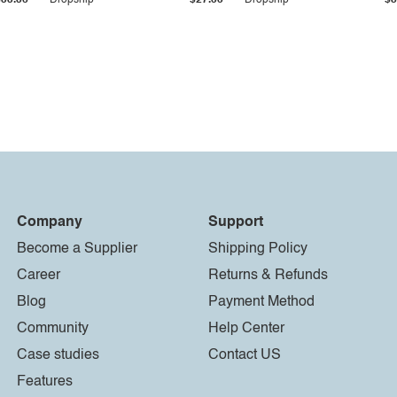
$33.36
Dropship
$27.55
Dropship
$8
Company
Support
Become a Supplier
Shipping Policy
Career
Returns & Refunds
Blog
Payment Method
Community
Help Center
Case studies
Contact US
Features