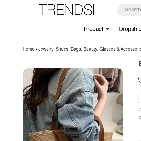
Product
Dropshi
Home
/
Jewelry, Shoes, Bags, Beauty, Glasses & Accessori
W
D