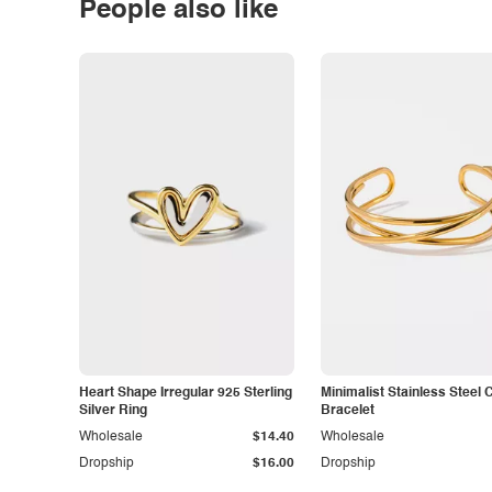
People also like
Heart Shape Irregular 925 Sterling
Minimalist Stainless Steel 
Silver Ring
Bracelet
Wholesale
$14.40
Wholesale
Dropship
$16.00
Dropship