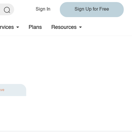
Sign In
Sign Up for Free
rvices
Plans
Resources
ave