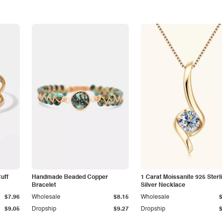
Cuff
Handmade Beaded Copper
1 Carat Moissanite 925 Sterl
Bracelet
Silver Necklace
$7.96
Wholesale
$8.15
Wholesale
$9.05
Dropship
$9.27
Dropship