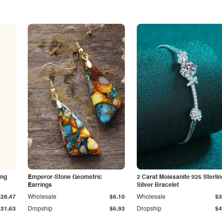
ing
Emperor-Stone Geometric
2 Carat Moissanite 925 Sterli
Earrings
Silver Bracelet
$28.47
Wholesale
$6.10
Wholesale
$3
$31.63
Dropship
$6.93
Dropship
$4