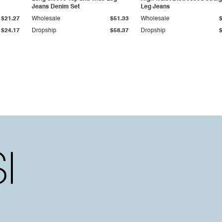
Jeans Denim Set
Leg Jeans
$21.27
Wholesale
$51.33
Wholesale
$24.17
Dropship
$58.37
Dropship