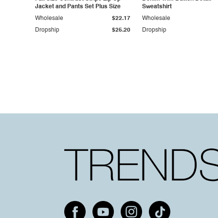
Jacket and Pants Set Plus Size
Sweatshirt
Wholesale
$22.17
Wholesale
Dropship
$25.20
Dropship