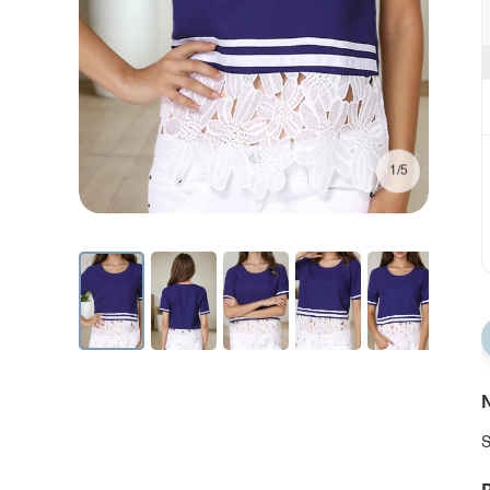
1/5
N
S