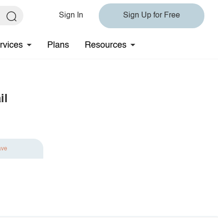
Sign In
Sign Up for Free
rvices
Plans
Resources
il
ave