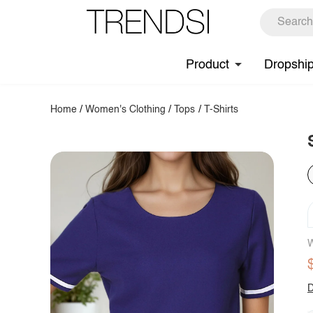
Product
Dropshi
Home
/
Women's Clothing
/
Tops
/
T-Shirts
W
D