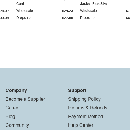
Coat
Jacket Plus Size
$29.37
Wholesale
$24.23
Wholesale
$7
$33.36
Dropship
$27.55
Dropship
$8
Company
Support
Become a Supplier
Shipping Policy
Career
Returns & Refunds
Blog
Payment Method
Community
Help Center