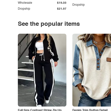
Wholesale
$19.33
Dropship
Dropship
$21.97
See the popular items
Full Size Contrast Stripe Zip Up
Denim Trim Button Detail