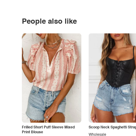
People also like
Frilled Short Puff Sleeve Mixed
Scoop Neck Spaghetti Stra
Print Blouse
Wholesale