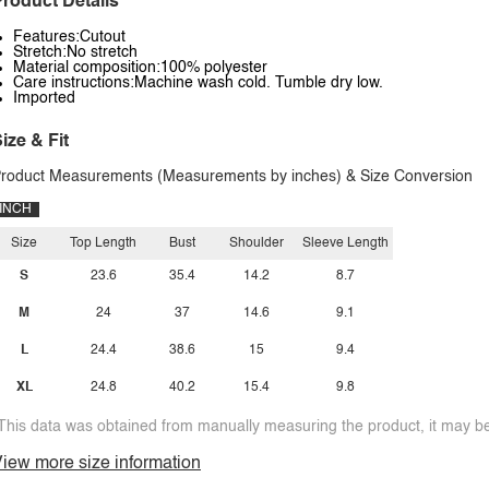
roduct Details
Features:Cutout
Stretch:No stretch
Material composition:100% polyester
Care instructions:Machine wash cold. Tumble dry low.
Imported
ize & Fit
roduct Measurements (Measurements by inches) & Size Conversion
INCH
Size
Top Length
Bust
Shoulder
Sleeve Length
S
23.6
35.4
14.2
8.7
M
24
37
14.6
9.1
L
24.4
38.6
15
9.4
XL
24.8
40.2
15.4
9.8
This data was obtained from manually measuring the product, it may be 
iew more size information