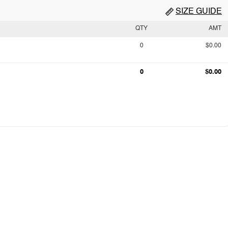
SIZE GUIDE
QTY
AMT
0
$0.00
0
$0.00