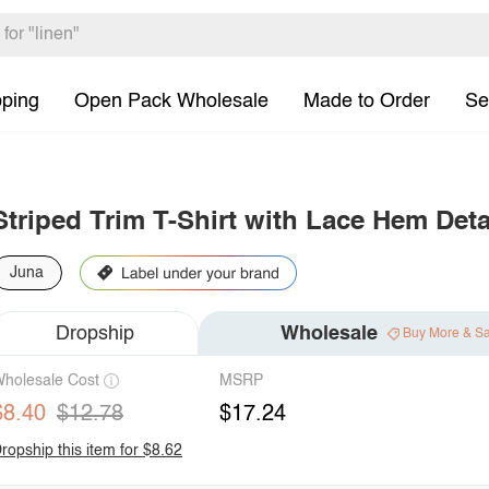
pping
Open Pack Wholesale
Made to Order
Se
Striped Trim T-Shirt with Lace Hem Deta
Juna
Dropship
Wholesale
Buy More & S
holesale Cost
MSRP
$8.40
$12.78
$17.24
ropship this item for $8.62