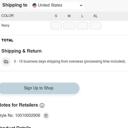
Shipping to
United States
COLOR
S
M
L
XL
Navy
TOTAL
Shipping & Return
5 - 10 business days shipping from overseas (processing time included).
Sign Up to Shop
otes for Retailers
tyle No: 10010002906