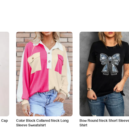
k Cap
Color Block Collared Neck Long
Bow Round Neck Short Sleeve
Sleeve Sweatshirt
Shirt