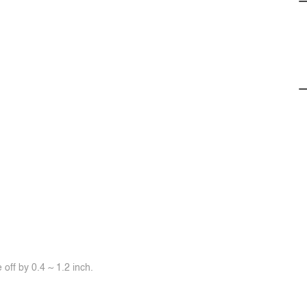
off by 0.4 ~ 1.2 inch.