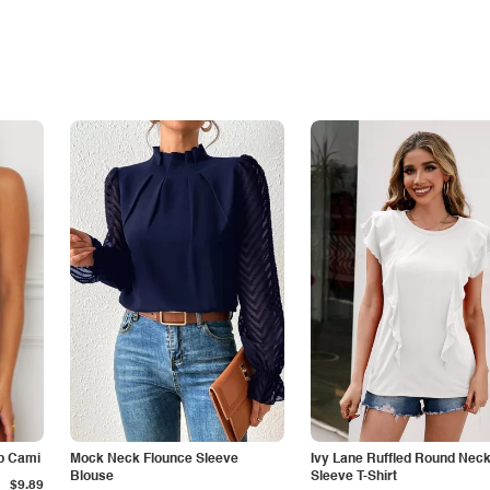
p Cami
Mock Neck Flounce Sleeve
Ivy Lane Ruffled Round Nec
Blouse
Sleeve T-Shirt
$9.89