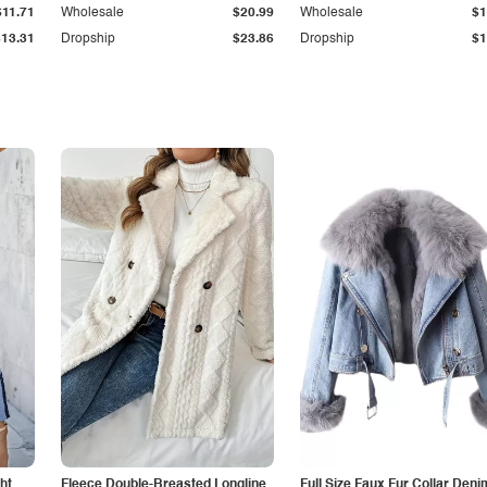
$11.71
Wholesale
$20.99
Wholesale
$1
$13.31
Dropship
$23.86
Dropship
$1
ht
Fleece Double-Breasted Longline
Full Size Faux Fur Collar Deni