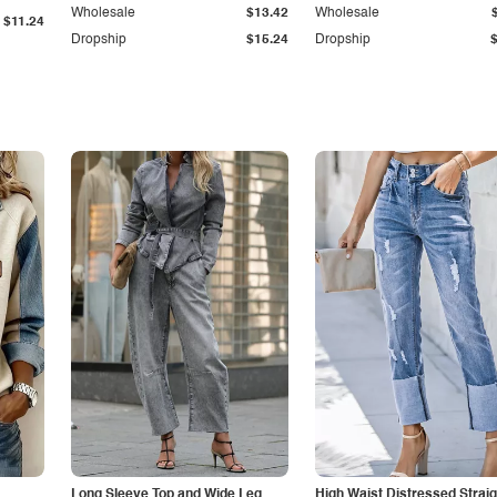
Wholesale
$13.42
Wholesale
$11.24
Dropship
$15.24
Dropship
Long Sleeve Top and Wide Leg
High Waist Distressed Straig