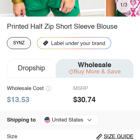
1/3
Printed Half Zip Short Sleeve Blouse
SYNZ
Wholesale
Dropship
Buy More & Save
Wholesale Cost
MSRP
$13.53
$30.74
United States
Shipping to
Size
SIZE GUIDE