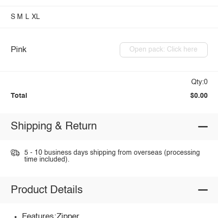
S
M
L
XL
Pink
Open pack: Click here
Qty:0
Total
$0.00
Shipping & Return
5 - 10 business days shipping from overseas (processing
time included).
Product Details
Features:Zipper