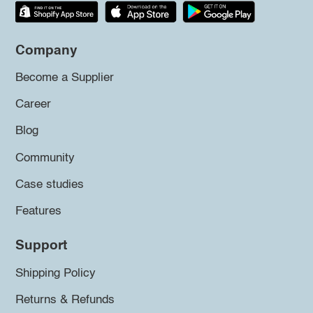
Company
Become a Supplier
Career
Blog
Community
Case studies
Features
Support
Shipping Policy
Returns & Refunds