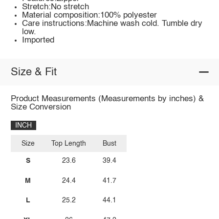
Stretch:No stretch
Material composition:100% polyester
Care instructions:Machine wash cold. Tumble dry
low.
Imported
Size & Fit
Product Measurements (Measurements by inches) &
Size Conversion
INCH
Size
Top Length
Bust
S
23.6
39.4
M
24.4
41.7
L
25.2
44.1