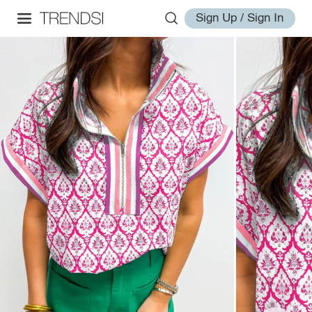
Sign Up / Sign In