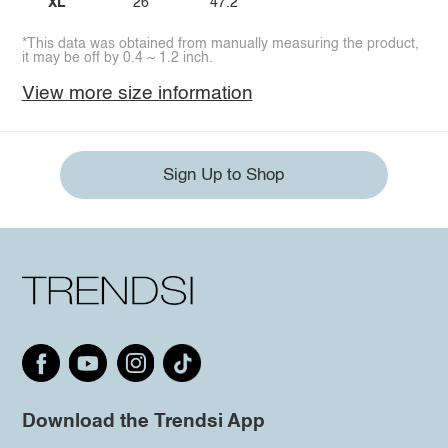
XL
26
47.2
*This data was obtained from manually measuring the product,
it may be off by 0.4 ~ 1.2 inch.
View more size information
Sign Up to Shop
Download the Trendsi App