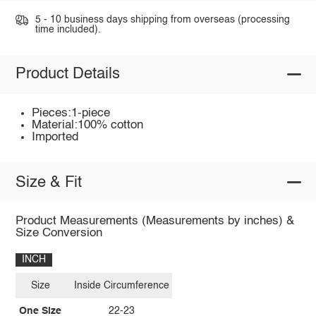
5 - 10 business days shipping from overseas (processing
time included).
Product Details
Pieces:1-piece
Material:100% cotton
Imported
Size & Fit
Product Measurements (Measurements by inches) &
Size Conversion
INCH
Size
Inside Circumference
One Size
22-23