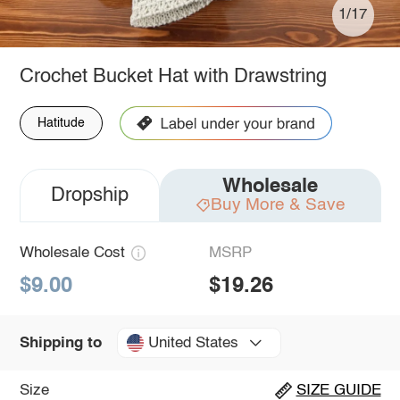
1/17
Crochet Bucket Hat with Drawstring
Hatitude
Wholesale
Dropship
Buy More & Save
Wholesale Cost
MSRP
$9.00
$19.26
United States
Shipping to
Size
SIZE GUIDE