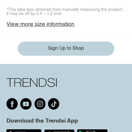
*This data was obtained from manually measuring the product,
it may be off by 0.4 ~ 1.2 inch.
View more size information
Sign Up to Shop
Download the Trendsi App