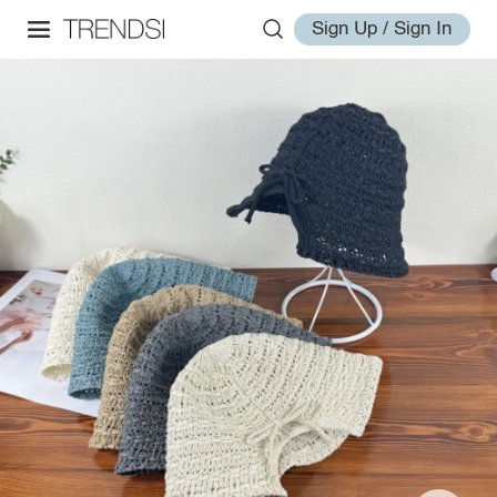
Sign Up / Sign In