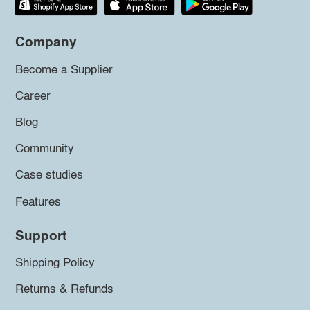
Company
Become a Supplier
Career
Blog
Community
Case studies
Features
Support
Shipping Policy
Returns & Refunds