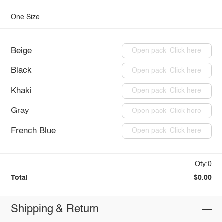
One Size
Beige
Open pack: Click here
Black
Open pack: Click here
Khaki
Open pack: Click here
Gray
Open pack: Click here
French Blue
Open pack: Click here
Qty:0
Total
$0.00
Shipping & Return