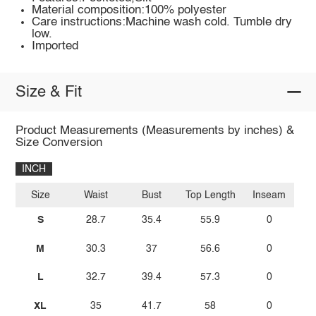
Material composition:100% polyester
Care instructions:Machine wash cold. Tumble dry
low.
Imported
Size & Fit
Product Measurements (Measurements by inches) &
Size Conversion
INCH
Size
Waist
Bust
Top Length
Inseam
S
28.7
35.4
55.9
0
M
30.3
37
56.6
0
L
32.7
39.4
57.3
0
XL
35
41.7
58
0