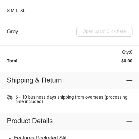
S
M
L
XL
Grey
Open pack: Click here
Qty:0
Total
$0.00
Shipping & Return
5 - 10 business days shipping from overseas (processing
time included).
Product Details
Features:Pocketed,Slit