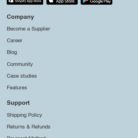
Company
Become a Supplier
Career
Blog
Community
Case studies
Features
Support
Shipping Policy
Returns & Refunds