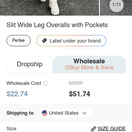
1/11
Slit Wide Leg Overalls with Pockets
Perfee
Wholesale
Dropship
Buy More & Save
Wholesale Cost
MSRP
$22.74
$51.74
United States
Shipping to
Size
SIZE GUIDE