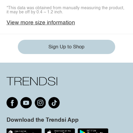
*This data was obtained from manually measuring the product,
it may be off by 0.4 ~ 1.2 inch.
View more size information
Sign Up to Shop
Download the Trendsi App