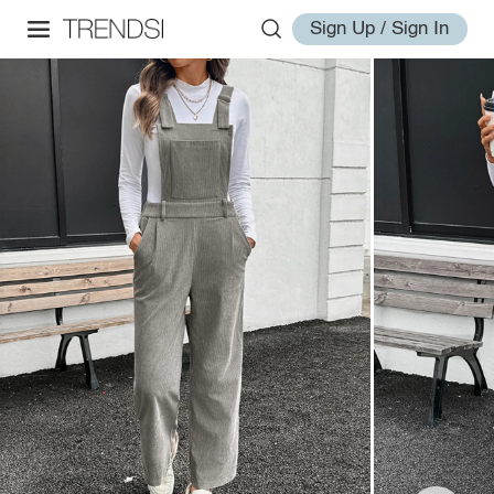
Sign Up / Sign In