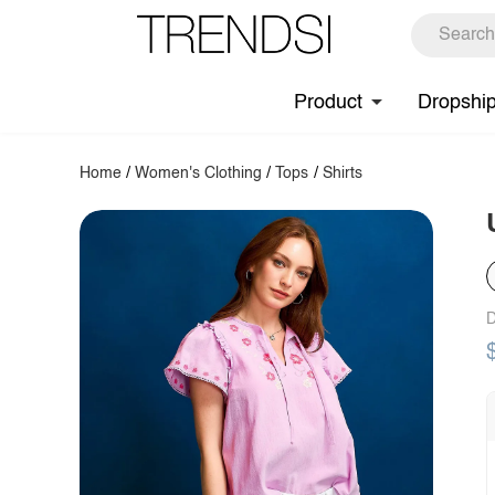
Product
Dropshi
Home
/
Women's Clothing
/
Tops
/
Shirts
D