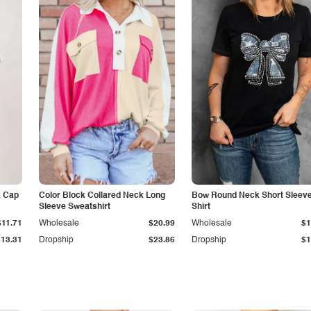
k Cap
Color Block Collared Neck Long
Bow Round Neck Short Sleeve
Sleeve Sweatshirt
Shirt
$11.71
Wholesale
$20.99
Wholesale
$1
$13.31
Dropship
$23.86
Dropship
$1