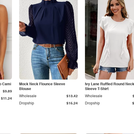
p Cami
Mock Neck Flounce Sleeve
Ivy Lane Ruffled Round Nec
Blouse
Sleeve T-Shirt
$9.89
Wholesale
$13.42
Wholesale
$11.24
Dropship
$15.24
Dropship