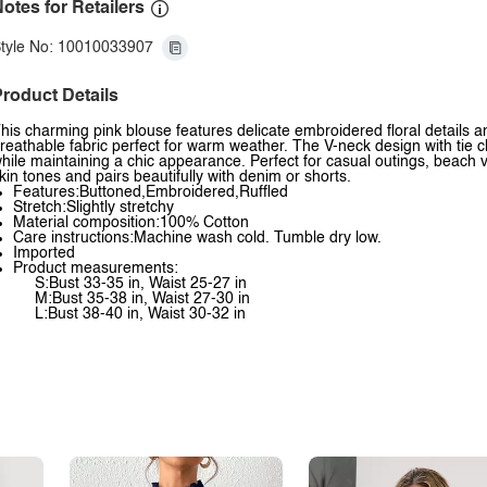
otes for Retailers
tyle No: 10010033907
roduct Details
his charming pink blouse features delicate embroidered floral details an
reathable fabric perfect for warm weather. The V-neck design with tie cl
hile maintaining a chic appearance. Perfect for casual outings, beach 
kin tones and pairs beautifully with denim or shorts.
Features:Buttoned,Embroidered,Ruffled
Stretch:Slightly stretchy
Material composition:100% Cotton
Care instructions:Machine wash cold. Tumble dry low.
Imported
Product measurements:
S:Bust 33-35 in, Waist 25-27 in
M:Bust 35-38 in, Waist 27-30 in
L:Bust 38-40 in, Waist 30-32 in