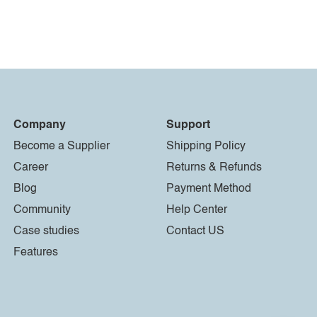
Company
Support
Become a Supplier
Shipping Policy
Career
Returns & Refunds
Blog
Payment Method
Community
Help Center
Case studies
Contact US
Features