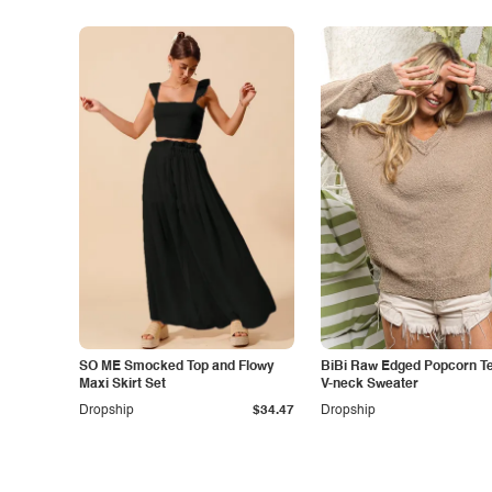
SO ME Smocked Top and Flowy
BiBi Raw Edged Popcorn T
Maxi Skirt Set
V-neck Sweater
Dropship
$34.47
Dropship