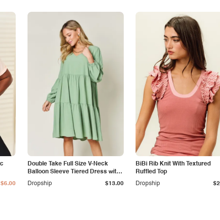
ic
Double Take Full Size V-Neck
BiBi Rib Knit With Textured
Balloon Sleeve Tiered Dress with
Ruffled Top
Pockets
$6.00
Dropship
$13.00
Dropship
$2