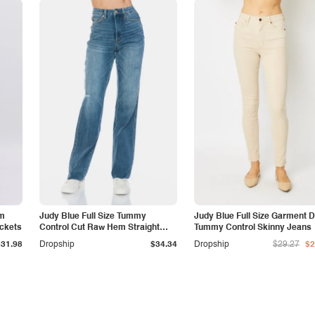
am
Judy Blue Full Size Tummy
Judy Blue Full Size Garment 
ockets
Control Cut Raw Hem Straight
Tummy Control Skinny Jeans
Jeans
$31.98
Dropship
$34.34
Dropship
$29.27
$2