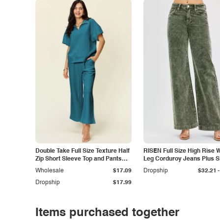
Double Take Full Size Texture Half
RISEN Full Size High Rise 
Zip Short Sleeve Top and Pants
Leg Corduroy Jeans Plus S
Set
-
Wholesale
$17.09
Dropship
$32.21
Dropship
$17.99
Items purchased together