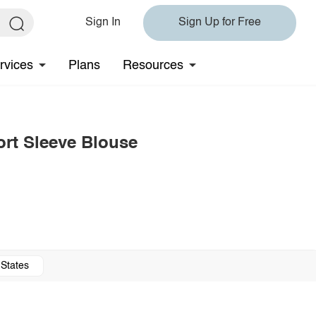
Sign In
Sign Up for Free
rvices
Plans
Resources
rt Sleeve Blouse
 States