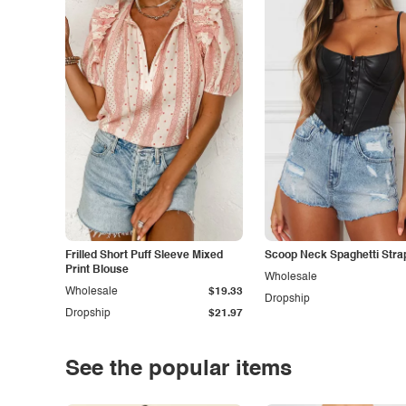
Frilled Short Puff Sleeve Mixed
Scoop Neck Spaghetti Stra
Print Blouse
Wholesale
Wholesale
$19.33
Dropship
Dropship
$21.97
See the popular items