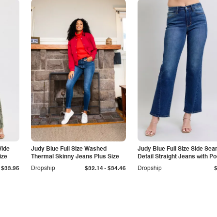
Wide
Judy Blue Full Size Washed
Judy Blue Full Size Side Se
ize
Thermal Skinny Jeans Plus Size
Detail Straight Jeans with P
-
$33.95
Dropship
$32.14
$34.46
Dropship