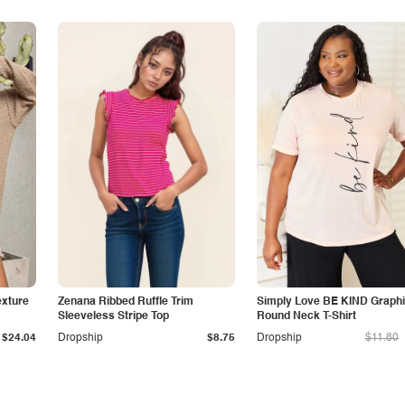
exture
Zenana Ribbed Ruffle Trim
Simply Love BE KIND Graph
Sleeveless Stripe Top
Round Neck T-Shirt
$24.04
Dropship
$8.75
Dropship
$11.80