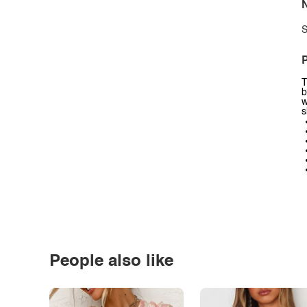
N
S
P
T
b
w
s
People also like