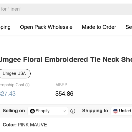
pping
Open Pack Wholesale
Made to Order
Se
Umgee Floral Embroidered Tie Neck Sho
Umgee USA
ropship Cost
MSRP
$27.43
$54.86
Selling on
Shipping to
United
Color:
PINK MAUVE