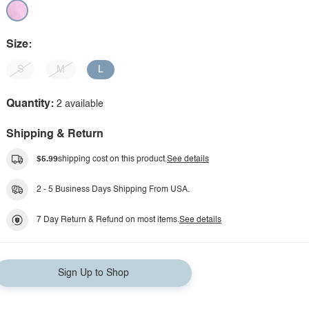
Size:
S
M
L
Quantity:
2 available
Shipping & Return
$5.99
shipping cost on this product.
See details
2 - 5 Business Days Shipping From USA.
7 Day Return & Refund on most items.
See details
Sign Up to Shop