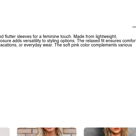
d flutter sleeves for a feminine touch. Made from lightweight,
osure adds versatility to styling options. The relaxed fit ensures comfor
vacations, or everyday wear. The soft pink color complements various