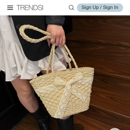
Sign Up / Sign In