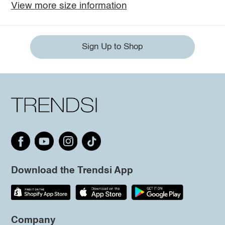
View more size information
Sign Up to Shop
Download the Trendsi App
Company