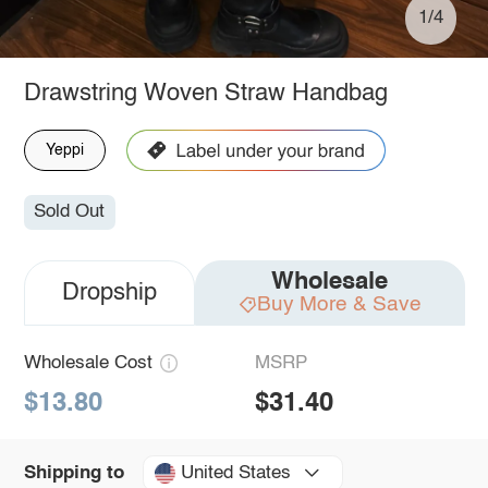
1/4
Drawstring Woven Straw Handbag
Yeppi
Sold Out
Wholesale
Dropship
Buy More & Save
Wholesale Cost
MSRP
$13.80
$31.40
United States
Shipping to