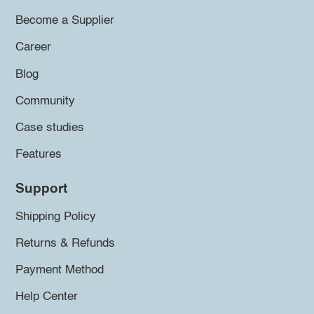
Become a Supplier
Career
Blog
Community
Case studies
Features
Support
Shipping Policy
Returns & Refunds
Payment Method
Help Center