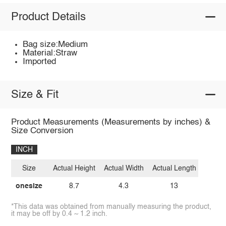
Product Details
Bag size:Medium
Material:Straw
Imported
Size & Fit
Product Measurements (Measurements by inches) &
Size Conversion
INCH
Size
Actual Height
Actual Width
Actual Length
onesize
8.7
4.3
13
*This data was obtained from manually measuring the product,
it may be off by 0.4 ~ 1.2 inch.