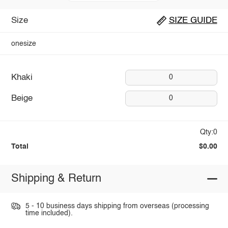
Size
SIZE GUIDE
onesize
Khaki
0
Beige
0
Qty:0
Total
$0.00
Shipping & Return
5 - 10 business days shipping from overseas (processing
time included).