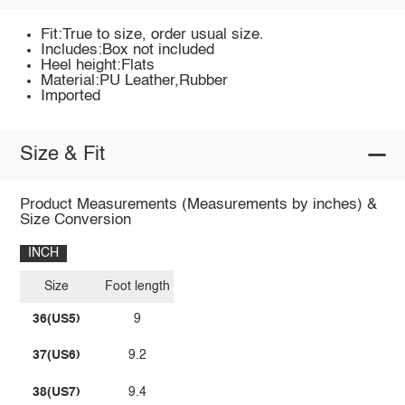
Fit:True to size, order usual size.
Includes:Box not included
Heel height:Flats
Material:PU Leather,Rubber
Imported
Size & Fit
Product Measurements (Measurements by inches) &
Size Conversion
INCH
Size
Foot length
36(US5)
9
37(US6)
9.2
38(US7)
9.4