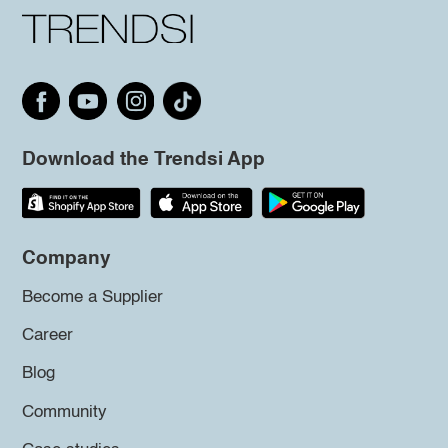
Download the Trendsi App
Company
Become a Supplier
Career
Blog
Community