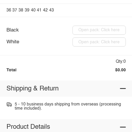
36
37
38
39
40
41
42
43
Black
Open pack: Click here
White
Open pack: Click here
Qty:0
Total
$0.00
Shipping & Return
5 - 10 business days shipping from overseas (processing
time included).
Product Details