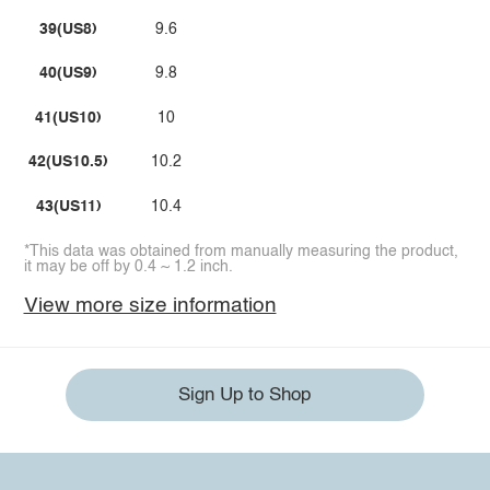
39(US8)
9.6
40(US9)
9.8
41(US10)
10
42(US10.5)
10.2
43(US11)
10.4
*This data was obtained from manually measuring the product,
it may be off by 0.4 ~ 1.2 inch.
View more size information
Sign Up to Shop