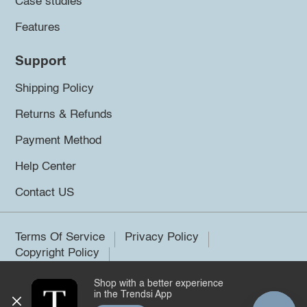
Case studies
Features
Support
Shipping Policy
Returns & Refunds
Payment Method
Help Center
Contact US
Terms Of Service
Privacy Policy
Copyright Policy
Shop with a better experience
©2026 Trendsi. All rights reserved.
in the Trendsi App