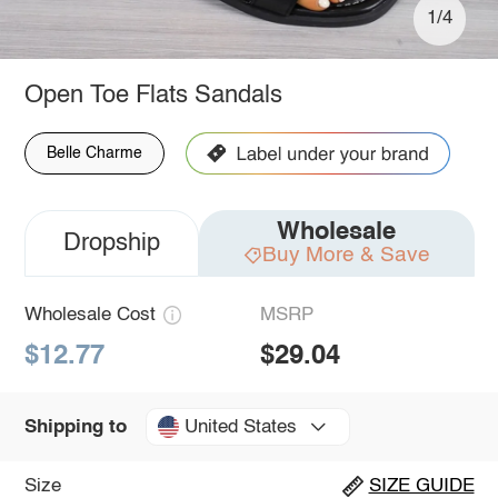
1/4
Open Toe Flats Sandals
Belle Charme
Wholesale
Dropship
Buy More & Save
Wholesale Cost
MSRP
$12.77
$29.04
United States
Shipping to
Size
SIZE GUIDE