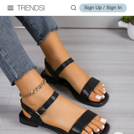
Sign Up / Sign In