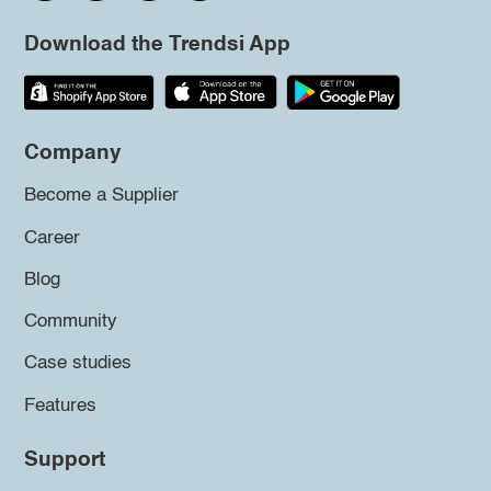
Download the Trendsi App
Company
Become a Supplier
Career
Blog
Community
Case studies
Features
Support