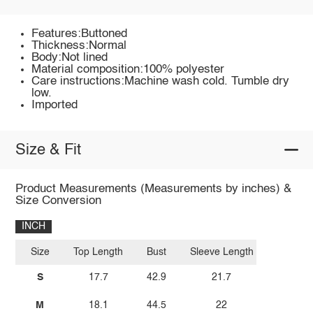
Features:Buttoned
Thickness:Normal
Body:Not lined
Material composition:100% polyester
Care instructions:Machine wash cold. Tumble dry
low.
Imported
Size & Fit
Product Measurements (Measurements by inches) &
Size Conversion
INCH
Size
Top Length
Bust
Sleeve Length
S
17.7
42.9
21.7
M
18.1
44.5
22