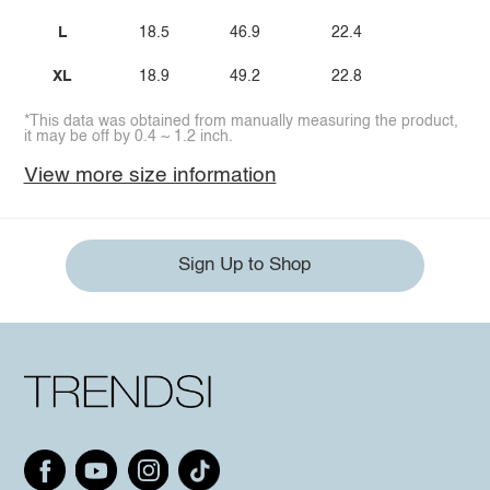
L
18.5
46.9
22.4
XL
18.9
49.2
22.8
*This data was obtained from manually measuring the product,
it may be off by 0.4 ~ 1.2 inch.
View more size information
Sign Up to Shop