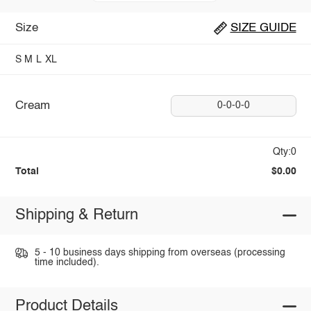
Size
SIZE GUIDE
S
M
L
XL
Cream
0-0-0-0
Qty:0
Total
$0.00
Shipping & Return
5 - 10 business days shipping from overseas (processing
time included).
Product Details