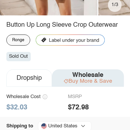
1/3
Button Up Long Sleeve Crop Outerwear
Ronge
Sold Out
Wholesale
Dropship
Buy More & Save
Wholesale Cost
MSRP
$32.03
$72.98
United States
Shipping to