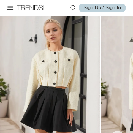
Sign Up / Sign In