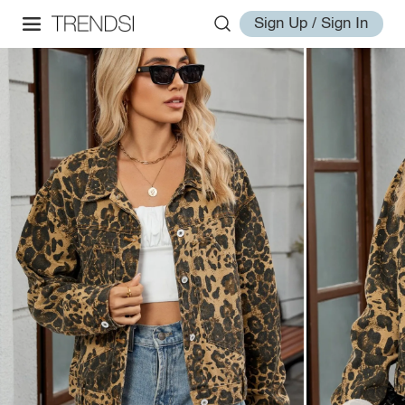
Sign Up / Sign In