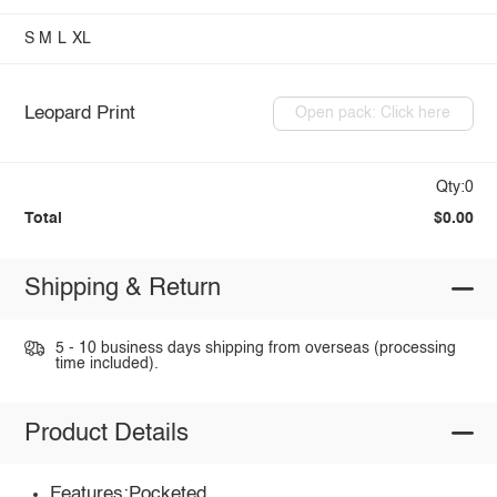
S
M
L
XL
Leopard Print
Open pack: Click here
Qty:0
Total
$0.00
Shipping & Return
5 - 10 business days shipping from overseas (processing
time included).
Product Details
Features:Pocketed