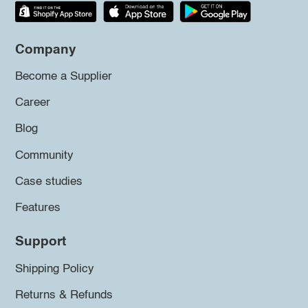
Company
Become a Supplier
Career
Blog
Community
Case studies
Features
Support
Shipping Policy
Returns & Refunds