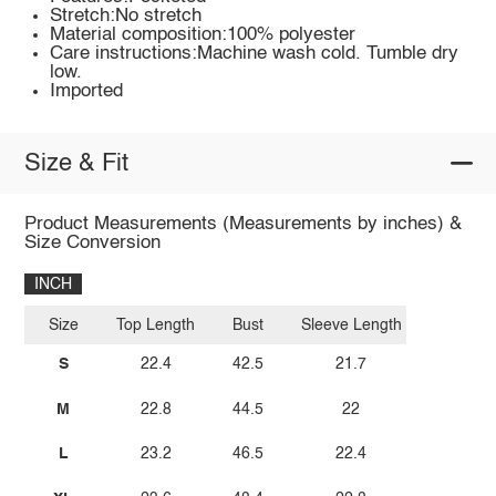
Stretch:No stretch
Material composition:100% polyester
Care instructions:Machine wash cold. Tumble dry
low.
Imported
Size & Fit
Product Measurements (Measurements by inches) &
Size Conversion
INCH
Size
Top Length
Bust
Sleeve Length
S
22.4
42.5
21.7
M
22.8
44.5
22
L
23.2
46.5
22.4