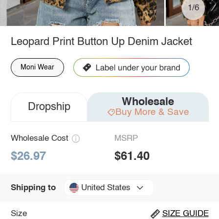
1/6
Leopard Print Button Up Denim Jacket
Moni Wear
Wholesale
Dropship
Buy More & Save
Wholesale Cost
MSRP
$26.97
$61.40
United States
Shipping to
Size
SIZE GUIDE