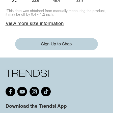
XL
23.6
48.4
22.8
*This data was obtained from manually measuring the product,
it may be off by 0.4 ~ 1.2 inch.
View more size information
Sign Up to Shop
Download the Trendsi App