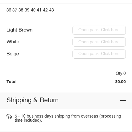
36
37
38
39
40
41
42
43
Light Brown
Open pack: Click here
White
Open pack: Click here
Beige
Open pack: Click here
Qty:0
Total
$0.00
Shipping & Return
5 - 10 business days shipping from overseas (processing
time included).