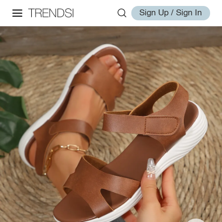
Sign Up / Sign In