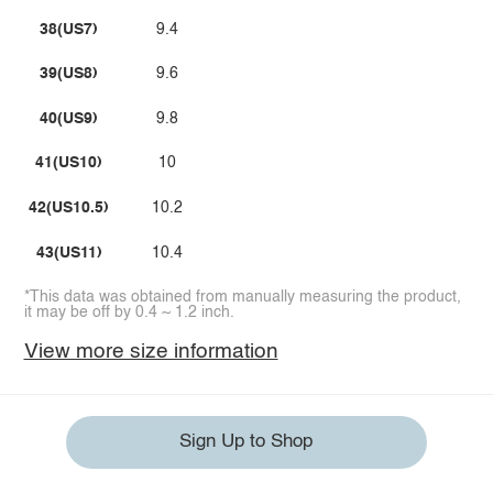
38(US7)
9.4
39(US8)
9.6
40(US9)
9.8
41(US10)
10
42(US10.5)
10.2
43(US11)
10.4
*This data was obtained from manually measuring the product,
it may be off by 0.4 ~ 1.2 inch.
View more size information
Sign Up to Shop