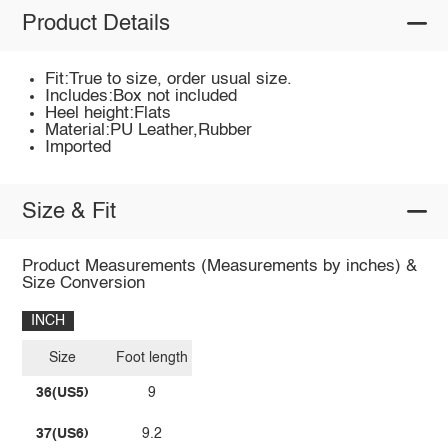
Product Details
Fit:True to size, order usual size.
Includes:Box not included
Heel height:Flats
Material:PU Leather,Rubber
Imported
Size & Fit
Product Measurements (Measurements by inches) &
Size Conversion
INCH
Size
Foot length
36(US5)
9
37(US6)
9.2