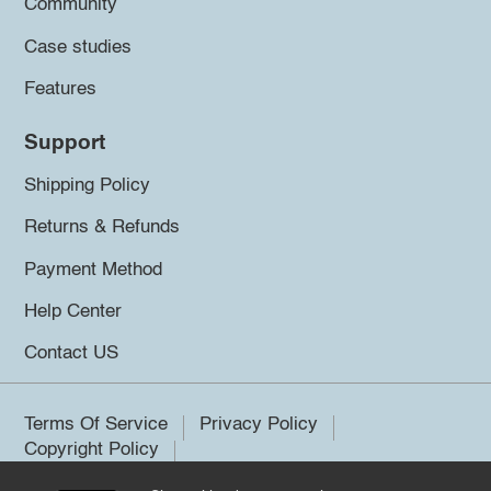
Community
Case studies
Features
Support
Shipping Policy
Returns & Refunds
Payment Method
Help Center
Contact US
Terms Of Service
Privacy Policy
Copyright Policy