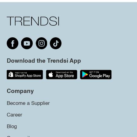
Download the Trendsi App
Company
Become a Supplier
Career
Blog