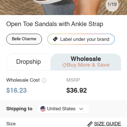
1/19
Open Toe Sandals with Ankle Strap
Belle Charme
Wholesale
Dropship
Buy More & Save
Wholesale Cost
MSRP
$16.23
$36.92
United States
Shipping to
Size
SIZE GUIDE