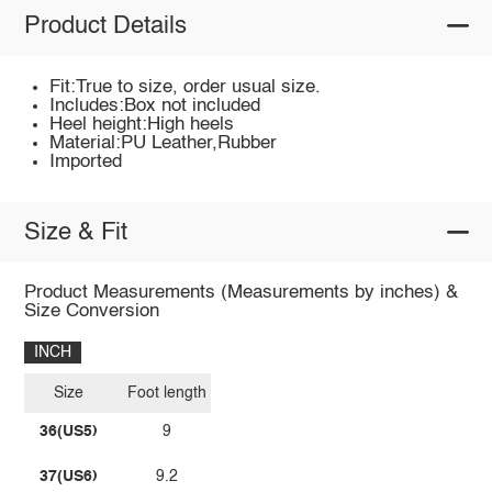
Product Details
Fit:True to size, order usual size.
Includes:Box not included
Heel height:High heels
Material:PU Leather,Rubber
Imported
Size & Fit
Product Measurements (Measurements by inches) &
Size Conversion
INCH
Size
Foot length
36(US5)
9
37(US6)
9.2