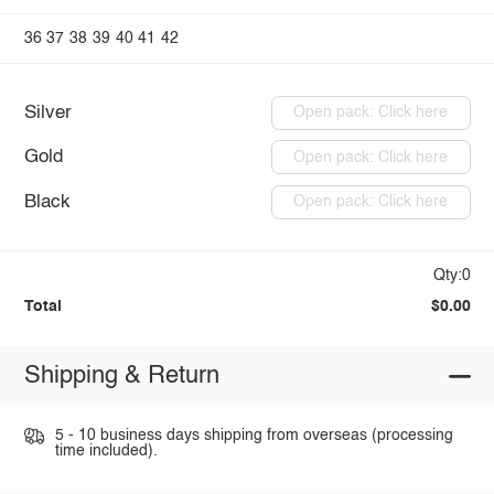
36
37
38
39
40
41
42
Silver
Open pack: Click here
Gold
Open pack: Click here
Black
Open pack: Click here
Qty:0
Total
$0.00
Shipping & Return
5 - 10 business days shipping from overseas (processing
time included).