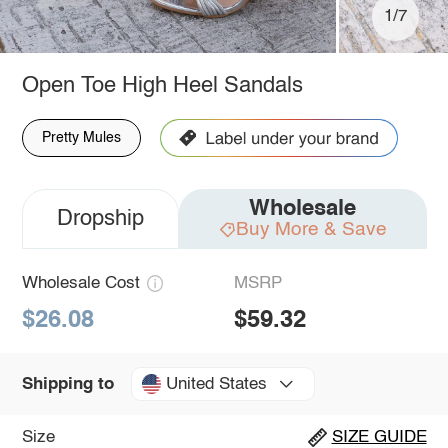
1/7
Open Toe High Heel Sandals
Pretty Mules
Wholesale
Dropship
Buy More & Save
Wholesale Cost
MSRP
$26.08
$59.32
United States
Shipping to
Size
SIZE GUIDE