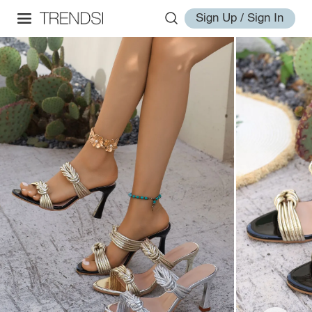
Sign Up / Sign In