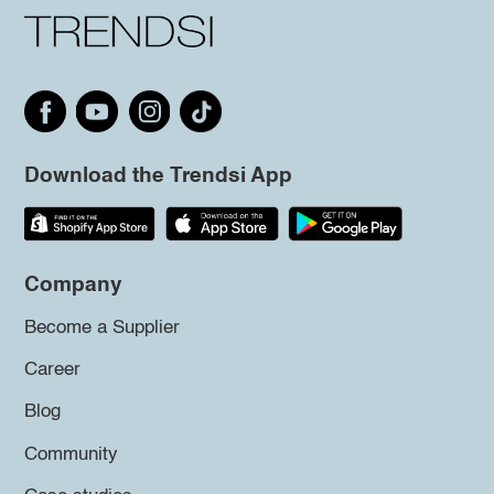
Download the Trendsi App
Company
Become a Supplier
Career
Blog
Community