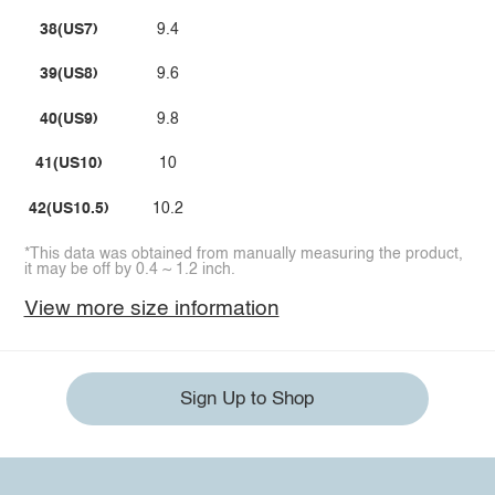
38(US7)
9.4
39(US8)
9.6
40(US9)
9.8
41(US10)
10
42(US10.5)
10.2
*This data was obtained from manually measuring the product,
it may be off by 0.4 ~ 1.2 inch.
View more size information
Sign Up to Shop