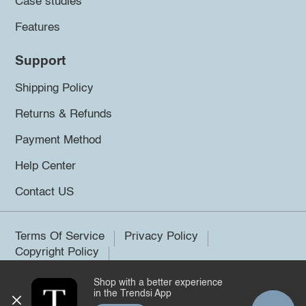
Case studies
Features
Support
Shipping Policy
Returns & Refunds
Payment Method
Help Center
Contact US
Terms Of Service
Privacy Policy
Copyright Policy
Shop with a better experience
©2026 Trendsi. All rights reserved.
in the Trendsi App