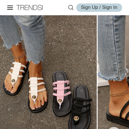
Sign Up / Sign In