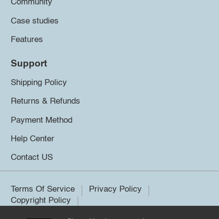
Community
Case studies
Features
Support
Shipping Policy
Returns & Refunds
Payment Method
Help Center
Contact US
Terms Of Service
Privacy Policy
Copyright Policy