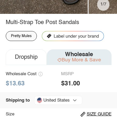
1/7
Multi-Strap Toe Post Sandals
Pretty Mules
Wholesale
Dropship
Buy More & Save
Wholesale Cost
MSRP
$13.63
$31.00
United States
Shipping to
Size
SIZE GUIDE