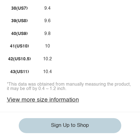
38(US7)
9.4
39(US8)
9.6
40(US9)
9.8
41(US10)
10
42(US10.5)
10.2
43(US11)
10.4
*This data was obtained from manually measuring the product,
it may be off by 0.4 ~ 1.2 inch.
View more size information
Sign Up to Shop