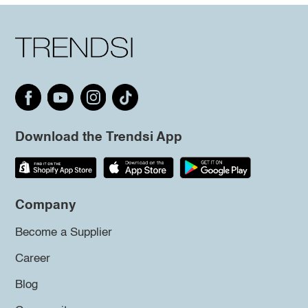
Download the Trendsi App
Company
Become a Supplier
Career
Blog