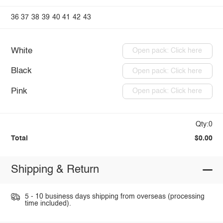
36
37
38
39
40
41
42
43
White
Open pack: Click here
Black
Open pack: Click here
Pink
Open pack: Click here
Qty:0
Total
$0.00
Shipping & Return
5 - 10 business days shipping from overseas (processing
time included).