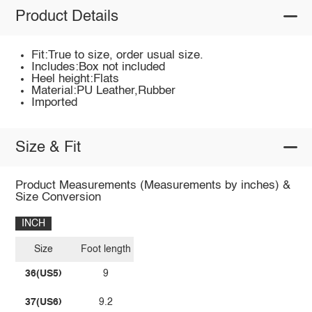
Product Details
Fit:True to size, order usual size.
Includes:Box not included
Heel height:Flats
Material:PU Leather,Rubber
Imported
Size & Fit
Product Measurements (Measurements by inches) &
Size Conversion
INCH
Size
Foot length
36(US5)
9
37(US6)
9.2