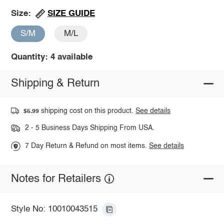
SIZE GUIDE
Size:
S/M
M/L
Quantity: 4 available
Shipping & Return
shipping cost on this product.
See details
$5.99
2 - 5 Business Days Shipping From USA.
7 Day Return & Refund on most items.
See details
Notes for Retailers
Style No: 10010043515