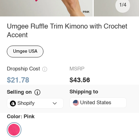
1/4
Umgee Ruffle Trim Kimono with Crochet
Accent
Umgee USA
Dropship Cost
MSRP
$21.78
$43.56
Shipping to
Selling on
United States
Shopify
Color:
Pink