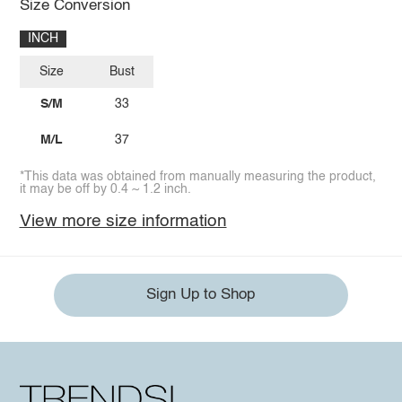
Size Conversion
INCH
Size
Bust
S/M
33
M/L
37
*This data was obtained from manually measuring the product,
it may be off by 0.4 ~ 1.2 inch.
View more size information
Sign Up to Shop