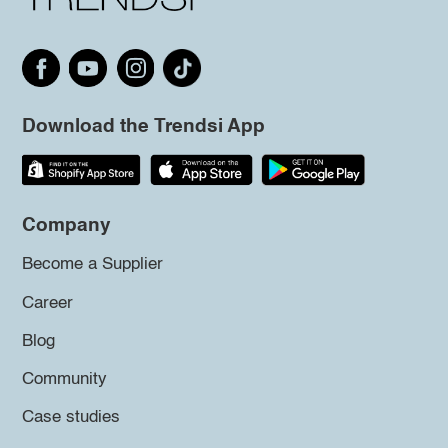
Download the Trendsi App
Company
Become a Supplier
Career
Blog
Community
Case studies