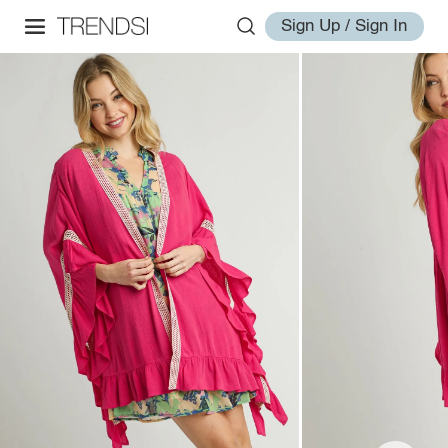
Sign Up / Sign In