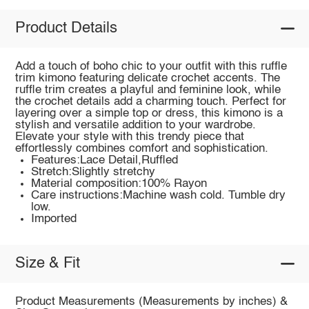
Product Details
Add a touch of boho chic to your outfit with this ruffle
trim kimono featuring delicate crochet accents. The
ruffle trim creates a playful and feminine look, while
the crochet details add a charming touch. Perfect for
layering over a simple top or dress, this kimono is a
stylish and versatile addition to your wardrobe.
Elevate your style with this trendy piece that
effortlessly combines comfort and sophistication.
Features:Lace Detail,Ruffled
Stretch:Slightly stretchy
Material composition:100% Rayon
Care instructions:Machine wash cold. Tumble dry
low.
Imported
Size & Fit
Product Measurements (Measurements by inches) &