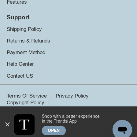
Features
Support
Shipping Policy
Returns & Refunds
Payment Method
Help Center
Contact US
Terms Of Service
Privacy Policy
Copyright Policy
Shop with a better experience
©2026 Trendsi. All rights reserved.
in the Trendsi App
OPEN