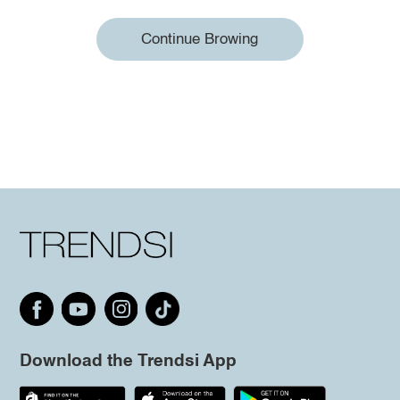
Continue Browing
Download the Trendsi App