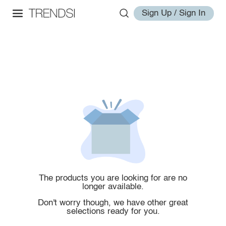
Sign Up / Sign In
The products you are looking for are no
longer available.
Don't worry though, we have other great
selections ready for you.