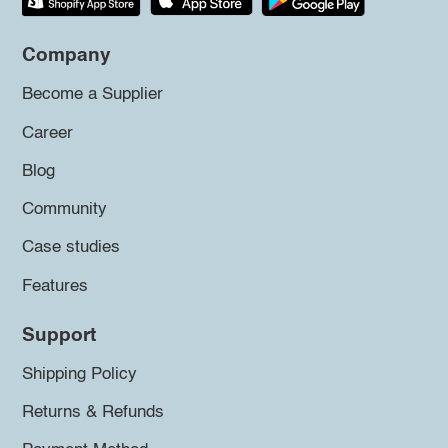
Company
Become a Supplier
Career
Blog
Community
Case studies
Features
Support
Shipping Policy
Returns & Refunds