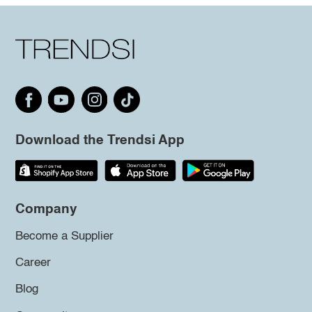
Download the Trendsi App
Company
Become a Supplier
Career
Blog