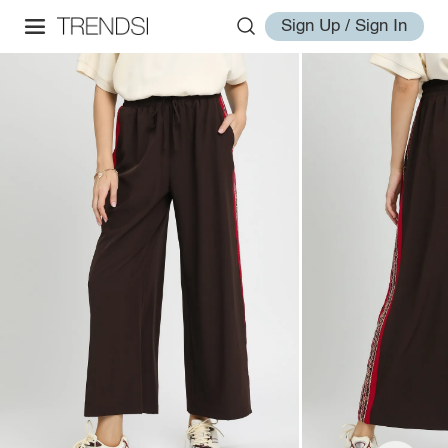
Sign Up / Sign In