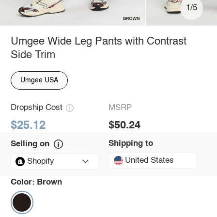
1/5
Umgee Wide Leg Pants with Contrast
Side Trim
Umgee USA
Dropship Cost
MSRP
$25.12
$50.24
Shipping to
Selling on
United States
Shopify
Color:
Brown