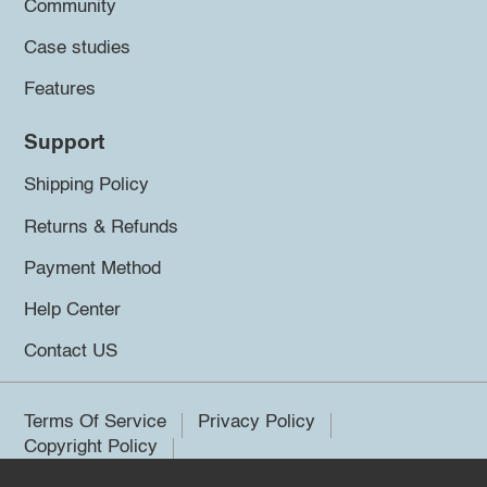
Community
Case studies
Features
Support
Shipping Policy
Returns & Refunds
Payment Method
Help Center
Contact US
Terms Of Service
Privacy Policy
Copyright Policy