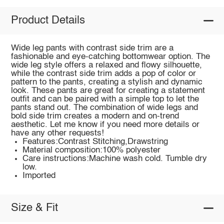
Product Details
Wide leg pants with contrast side trim are a
fashionable and eye-catching bottomwear option. The
wide leg style offers a relaxed and flowy silhouette,
while the contrast side trim adds a pop of color or
pattern to the pants, creating a stylish and dynamic
look. These pants are great for creating a statement
outfit and can be paired with a simple top to let the
pants stand out. The combination of wide legs and
bold side trim creates a modern and on-trend
aesthetic. Let me know if you need more details or
have any other requests!
Features:Contrast Stitching,Drawstring
Material composition:100% polyester
Care instructions:Machine wash cold. Tumble dry
low.
Imported
Size & Fit