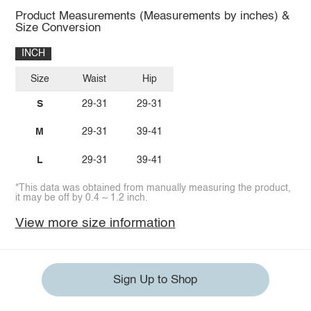
Product Measurements (Measurements by inches) &
Size Conversion
INCH
Size
Waist
Hip
S
29-31
29-31
M
29-31
39-41
L
29-31
39-41
*This data was obtained from manually measuring the product,
it may be off by 0.4 ~ 1.2 inch.
View more size information
Sign Up to Shop