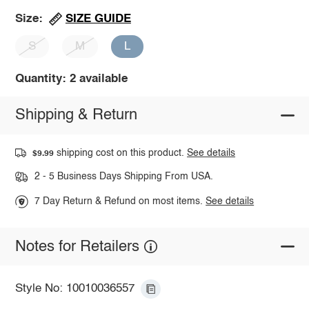
SIZE GUIDE
Size:
S
M
L
Quantity: 2 available
Shipping & Return
shipping cost on this product.
See details
$9.99
2 - 5 Business Days Shipping From USA.
7 Day Return & Refund on most items.
See details
Notes for Retailers
Style No: 10010036557