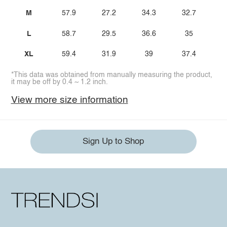
M
57.9
27.2
34.3
32.7
1
L
58.7
29.5
36.6
35
1
XL
59.4
31.9
39
37.4
*This data was obtained from manually measuring the product,
it may be off by 0.4 ~ 1.2 inch.
View more size information
Sign Up to Shop