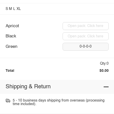
S
M
L
XL
Apricot
Open pack: Click here
Black
Open pack: Click here
Green
0-0-0-0
Qty:0
Total
$0.00
Shipping & Return
5 - 10 business days shipping from overseas (processing
time included).