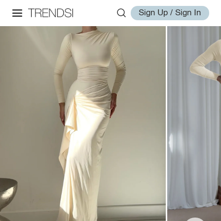
Sign Up / Sign In