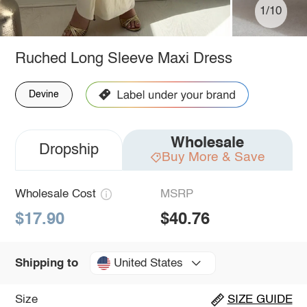
1/10
Ruched Long Sleeve Maxi Dress
Devine
Wholesale
Dropship
Buy More & Save
Wholesale Cost
MSRP
$17.90
$40.76
United States
Shipping to
Size
SIZE GUIDE