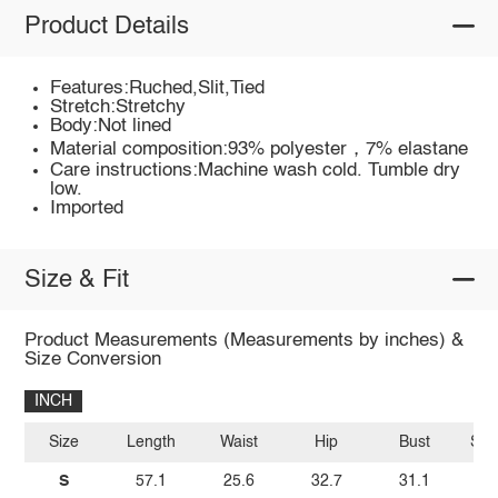
Product Details
Features:Ruched,Slit,Tied
Stretch:Stretchy
Body:Not lined
Material composition:93% polyester，7% elastane
Care instructions:Machine wash cold. Tumble dry
low.
Imported
Size & Fit
Product Measurements (Measurements by inches) &
Size Conversion
INCH
Size
Length
Waist
Hip
Bust
Sho
S
57.1
25.6
32.7
31.1
1