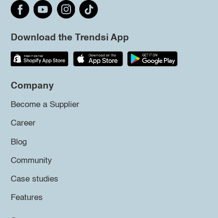
Download the Trendsi App
Company
Become a Supplier
Career
Blog
Community
Case studies
Features