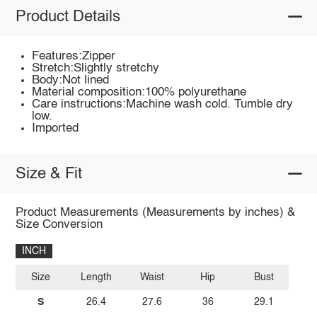
Product Details
Features:Zipper
Stretch:Slightly stretchy
Body:Not lined
Material composition:100% polyurethane
Care instructions:Machine wash cold. Tumble dry
low.
Imported
Size & Fit
Product Measurements (Measurements by inches) &
Size Conversion
INCH
Size
Length
Waist
Hip
Bust
S
26.4
27.6
36
29.1