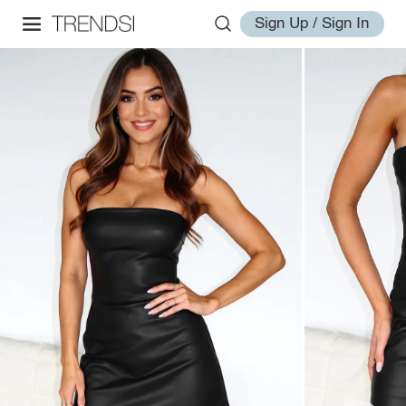
Sign Up / Sign In