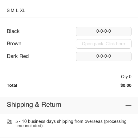
S
M
L
XL
Black
0-0-0-0
Brown
Open pack: Click here
Dark Red
0-0-0-0
Qty:0
Total
$0.00
Shipping & Return
5 - 10 business days shipping from overseas (processing
time included).