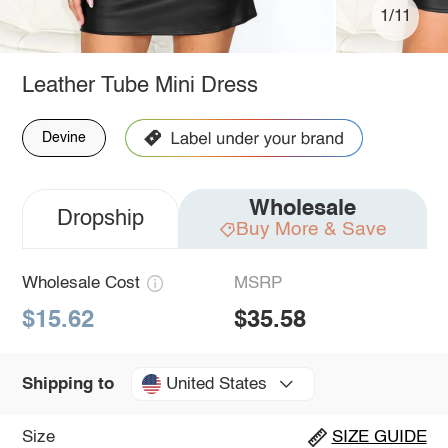
1/11
Leather Tube Mini Dress
Devine
Wholesale
Dropship
Buy More & Save
Wholesale Cost
MSRP
$15.62
$35.58
United States
Shipping to
Size
SIZE GUIDE