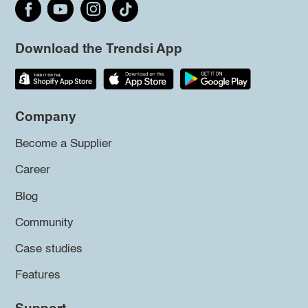
Download the Trendsi App
Company
Become a Supplier
Career
Blog
Community
Case studies
Features