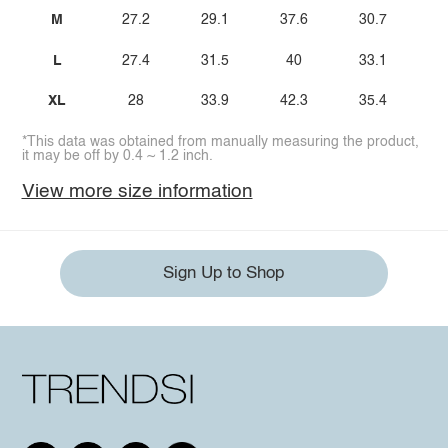
M
27.2
29.1
37.6
30.7
L
27.4
31.5
40
33.1
XL
28
33.9
42.3
35.4
*This data was obtained from manually measuring the product,
it may be off by 0.4 ~ 1.2 inch.
View more size information
Sign Up to Shop