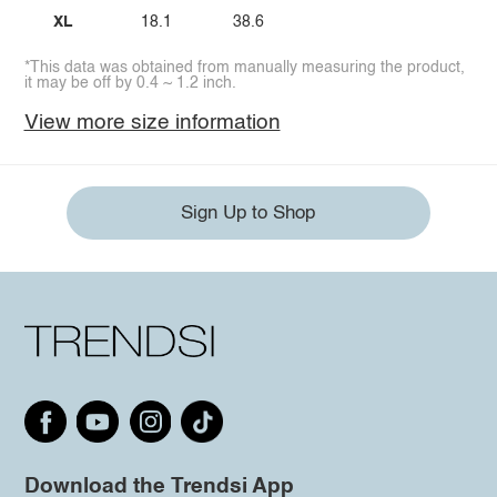
XL
18.1
38.6
*This data was obtained from manually measuring the product,
it may be off by 0.4 ~ 1.2 inch.
View more size information
Sign Up to Shop
Download the Trendsi App