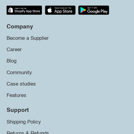
Company
Become a Supplier
Career
Blog
Community
Case studies
Features
Support
Shipping Policy
Returns & Refunds