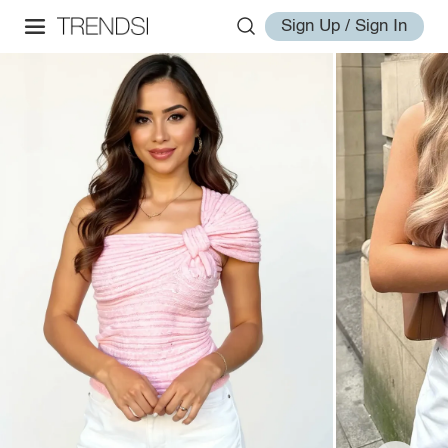
Sign Up / Sign In