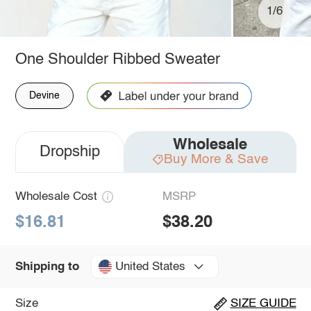
1/6
One Shoulder Ribbed Sweater
Devine
Wholesale
Dropship
Buy More & Save
Wholesale Cost
MSRP
$16.81
$38.20
United States
Shipping to
Size
SIZE GUIDE