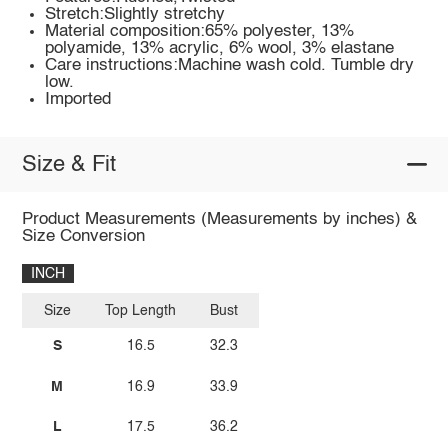
Stretch:Slightly stretchy
Material composition:65% polyester, 13%
polyamide, 13% acrylic, 6% wool, 3% elastane
Care instructions:Machine wash cold. Tumble dry
low.
Imported
Size & Fit
Product Measurements (Measurements by inches) &
Size Conversion
INCH
Size
Top Length
Bust
S
16.5
32.3
M
16.9
33.9
L
17.5
36.2