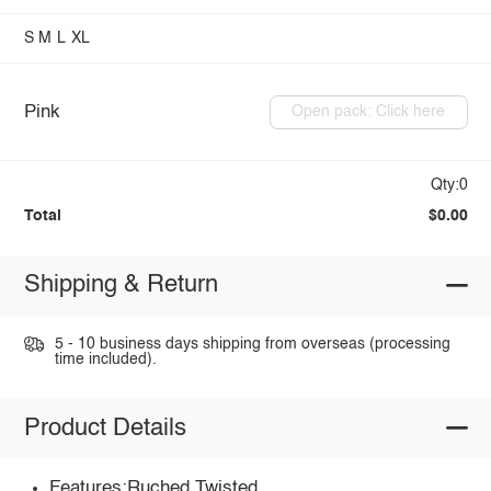
S
M
L
XL
Pink
Open pack: Click here
Qty:0
Total
$0.00
Shipping & Return
5 - 10 business days shipping from overseas (processing
time included).
Product Details
Features:Ruched,Twisted