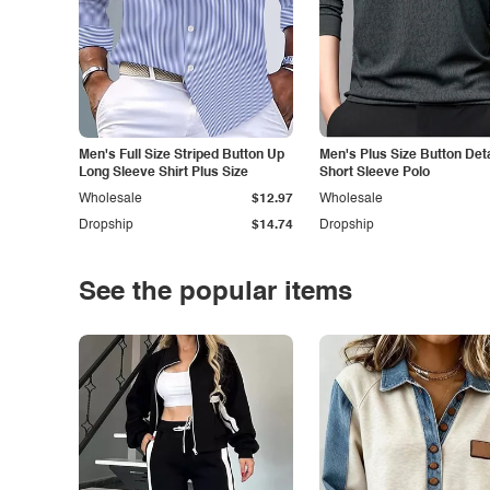
Men's Full Size Striped Button Up
Men's Plus Size Button Deta
Long Sleeve Shirt Plus Size
Short Sleeve Polo
Wholesale
$12.97
Wholesale
Dropship
$14.74
Dropship
See the popular items