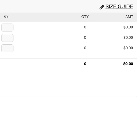
SIZE GUIDE
QTY
AMT
5XL
0
$0.00
0
$0.00
0
$0.00
0
$0.00