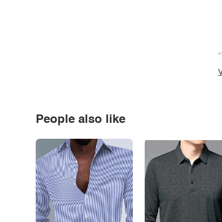
*
V
People also like