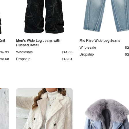
Knit
Men's Wide Leg Jeans with
Mid Rise Wide Leg Jeans
Ruched Detail
Wholesale
$2
$25.21
Wholesale
$41.00
Dropship
$2
$28.68
Dropship
$46.61