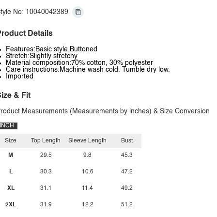
tyle No: 10040042389
roduct Details
Features:Basic style,Buttoned
Stretch:Slightly stretchy
Material composition:70% cotton, 30% polyester
Care instructions:Machine wash cold. Tumble dry low.
Imported
ize & Fit
roduct Measurements (Measurements by inches) & Size Conversion
INCH
Size
Top Length
Sleeve Length
Bust
M
29.5
9.8
45.3
L
30.3
10.6
47.2
XL
31.1
11.4
49.2
2XL
31.9
12.2
51.2