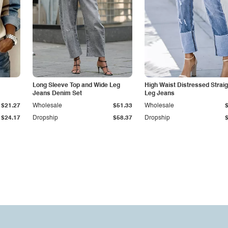
Long Sleeve Top and Wide Leg
High Waist Distressed Straig
Jeans Denim Set
Leg Jeans
$21.27
Wholesale
$51.33
Wholesale
$24.17
Dropship
$58.37
Dropship