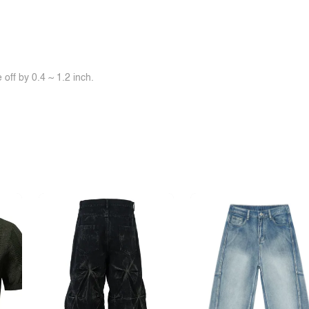
off by 0.4 ~ 1.2 inch.