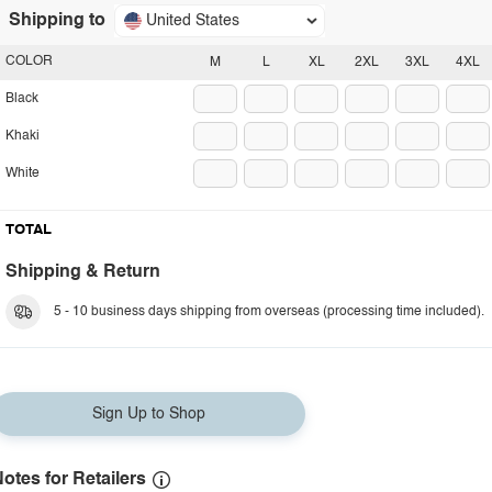
Shipping to
United States
COLOR
M
L
XL
2XL
3XL
4XL
Black
Khaki
White
TOTAL
Shipping & Return
5 - 10 business days shipping from overseas (processing time included).
Sign Up to Shop
otes for Retailers