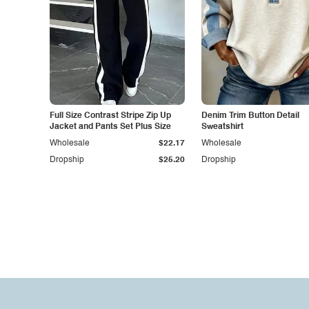
Full Size Contrast Stripe Zip Up
Denim Trim Button Detail
Jacket and Pants Set Plus Size
Sweatshirt
Wholesale
$22.17
Wholesale
Dropship
$25.20
Dropship