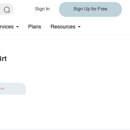
Sign In
Sign Up for Free
rvices
Plans
Resources
rt
ave