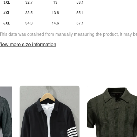
3XL
32.7
13
53.1
4XL
33.5
13.8
55.1
5XL
34.3
14.6
57.1
This data was obtained from manually measuring the product, it may be 
iew more size information