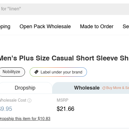
pping
Open Pack Wholesale
Made to Order
Se
Men's Plus Size Casual Short Sleeve Shi
Nobilityze
Dropship
Wholesale
Buy More & S
holesale Cost
MSRP
$9.95
$21.66
ropship this item for $10.83