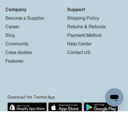
Company
Support
Become a Supplier
Shipping Policy
Career
Returns & Refunds
Blog
Payment Method
Community
Help Center
Case studies
Contact US
Features
Download the Trendsi App