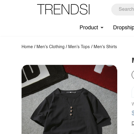
Product
Dropshi
Home
/
Men's Clothing
/
Men's Tops
/
Men's Shirts
W
D