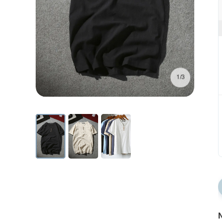
1/3
N