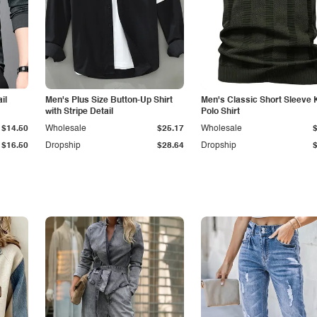
il
Men's Plus Size Button-Up Shirt
Men's Classic Short Sleeve 
with Stripe Detail
Polo Shirt
$14.50
Wholesale
$25.17
Wholesale
$16.50
Dropship
$28.64
Dropship