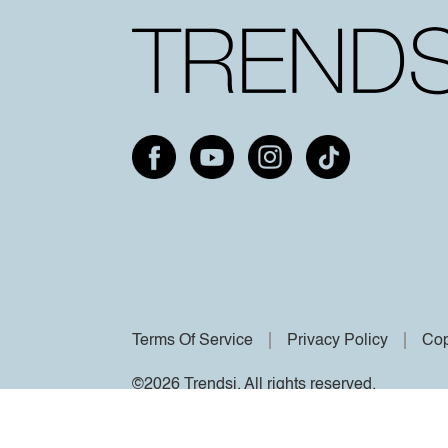
Terms Of Service
Privacy Policy
Cop
©2026 Trendsi. All rights reserved.