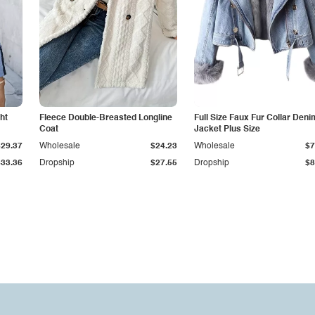
ht
Fleece Double-Breasted Longline
Full Size Faux Fur Collar Deni
Coat
Jacket Plus Size
$29.37
Wholesale
$24.23
Wholesale
$7
$33.36
Dropship
$27.55
Dropship
$8