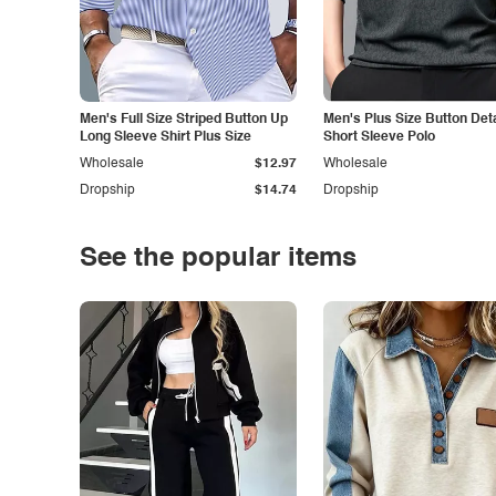
Men's Full Size Striped Button Up
Men's Plus Size Button Deta
Long Sleeve Shirt Plus Size
Short Sleeve Polo
Wholesale
$12.97
Wholesale
Dropship
$14.74
Dropship
See the popular items