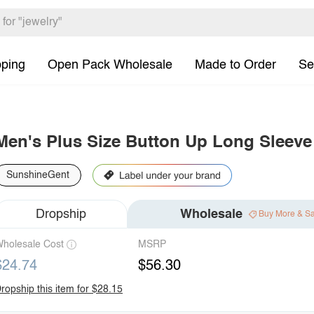
pping
Open Pack Wholesale
Made to Order
Se
Men's Plus Size Button Up Long Sleeve 
SunshineGent
Dropship
Wholesale
Buy More & S
holesale Cost
MSRP
$24.74
$56.30
ropship this item for $28.15