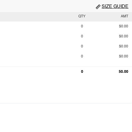
SIZE GUIDE
QTY
AMT
0
$0.00
0
$0.00
0
$0.00
0
$0.00
0
$0.00