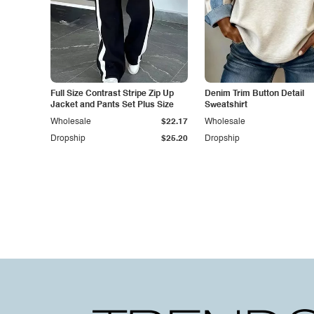
Full Size Contrast Stripe Zip Up
Denim Trim Button Detail
Jacket and Pants Set Plus Size
Sweatshirt
Wholesale
$22.17
Wholesale
Dropship
$25.20
Dropship