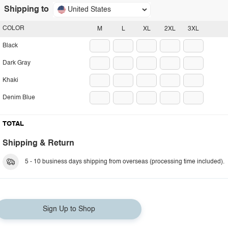
Shipping to
United States
COLOR
M
L
XL
2XL
3XL
Black
Dark Gray
Khaki
Denim Blue
TOTAL
Shipping & Return
5 - 10 business days shipping from overseas (processing time included).
Sign Up to Shop