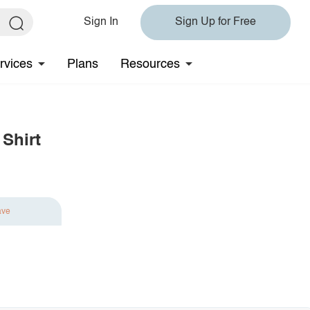
Sign In
Sign Up for Free
rvices
Plans
Resources
Shirt
ave