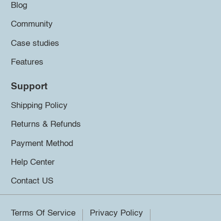
Blog
Community
Case studies
Features
Support
Shipping Policy
Returns & Refunds
Payment Method
Help Center
Contact US
Terms Of Service
Privacy Policy