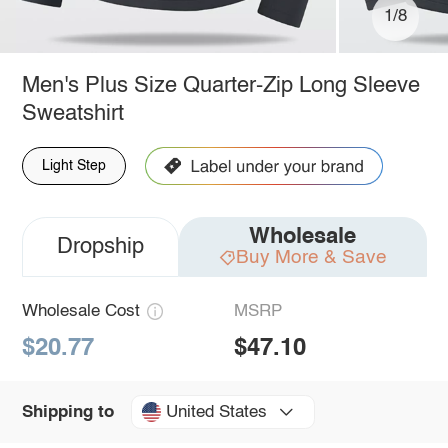
1/8
Men's Plus Size Quarter-Zip Long Sleeve
Sweatshirt
Light Step
Wholesale
Dropship
Buy More & Save
Wholesale Cost
MSRP
$20.77
$47.10
United States
Shipping to