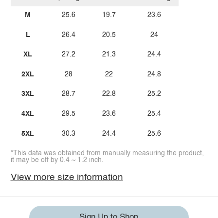
M
25.6
19.7
23.6
L
26.4
20.5
24
XL
27.2
21.3
24.4
2XL
28
22
24.8
3XL
28.7
22.8
25.2
4XL
29.5
23.6
25.4
5XL
30.3
24.4
25.6
*This data was obtained from manually measuring the product,
it may be off by 0.4 ~ 1.2 inch.
View more size information
Sign Up to Shop