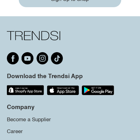
Download the Trendsi App
Company
Become a Supplier
Career