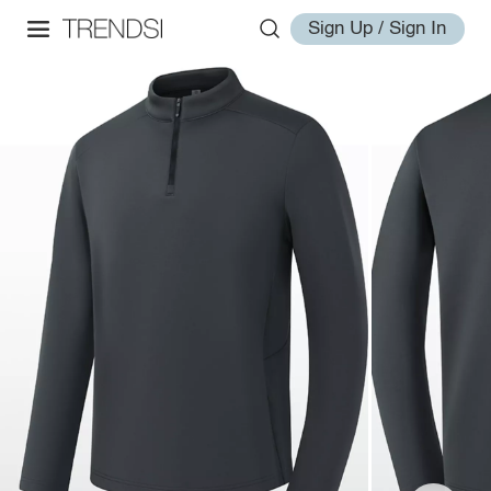
Sign Up / Sign In