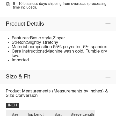
5 - 10 business days shipping from overseas (processing
time included).
Product Details
Features:Basic style,Zipper
Stretch:Slightly stretchy
Material composition:95% polyester, 5% spandex
Care instructions:Machine wash cold. Tumble dry
low.
Imported
Size & Fit
Product Measurements (Measurements by inches) &
Size Conversion
INCH
Size
Top Length
Bust
Sleeve Length