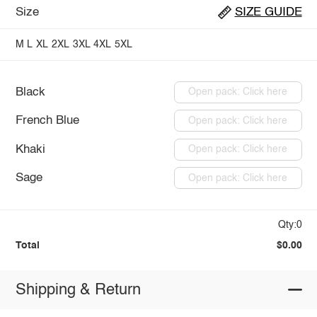
Size
SIZE GUIDE
M
L
XL
2XL
3XL
4XL
5XL
Black
Open pack: Click here
French Blue
Open pack: Click here
Khaki
Open pack: Click here
Sage
Open pack: Click here
Qty:0
Total
$0.00
Shipping & Return