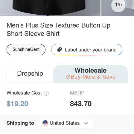
1/5
Men's Plus Size Textured Button Up
Short-Sleeve Shirt
SunshineGent
Wholesale
Dropship
Buy More & Save
Wholesale Cost
MSRP
$19.20
$43.70
United States
Shipping to