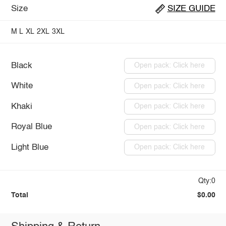
Size
SIZE GUIDE
M
L
XL
2XL
3XL
Black
Open pack: Click here
White
Open pack: Click here
Khaki
Open pack: Click here
Royal Blue
Open pack: Click here
Light Blue
Open pack: Click here
Qty:0
Total
$0.00