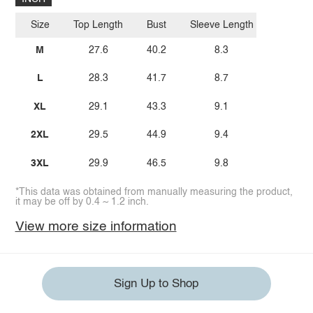
Size
Top Length
Bust
Sleeve Length
M
27.6
40.2
8.3
L
28.3
41.7
8.7
XL
29.1
43.3
9.1
2XL
29.5
44.9
9.4
3XL
29.9
46.5
9.8
*This data was obtained from manually measuring the product,
it may be off by 0.4 ~ 1.2 inch.
View more size information
Sign Up to Shop