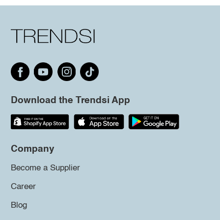
Download the Trendsi App
Company
Become a Supplier
Career
Blog