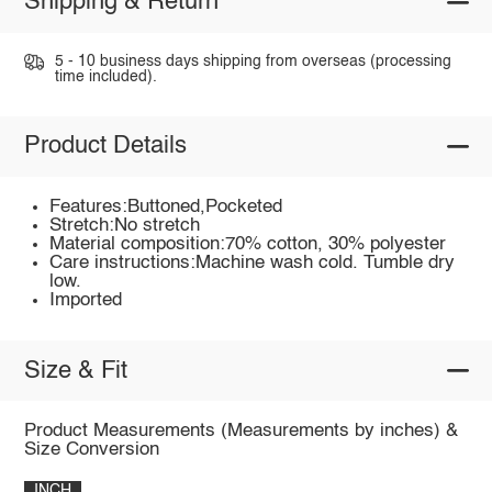
Shipping & Return
5 - 10 business days shipping from overseas (processing
time included).
Product Details
Features:Buttoned,Pocketed
Stretch:No stretch
Material composition:70% cotton, 30% polyester
Care instructions:Machine wash cold. Tumble dry
low.
Imported
Size & Fit
Product Measurements (Measurements by inches) &
Size Conversion
INCH