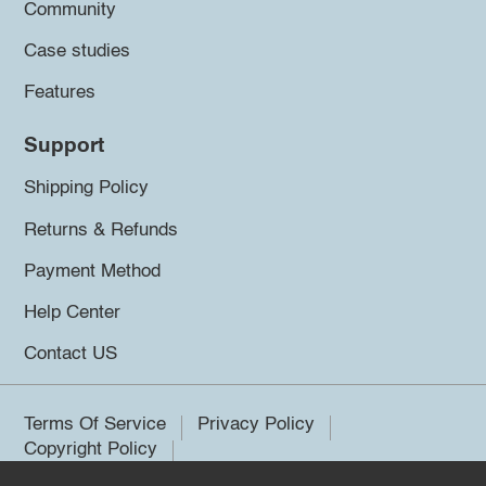
Community
Case studies
Features
Support
Shipping Policy
Returns & Refunds
Payment Method
Help Center
Contact US
Terms Of Service
Privacy Policy
Copyright Policy