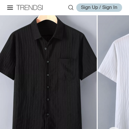
Sign Up / Sign In