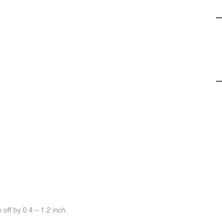
off by 0.4 ~ 1.2 inch.