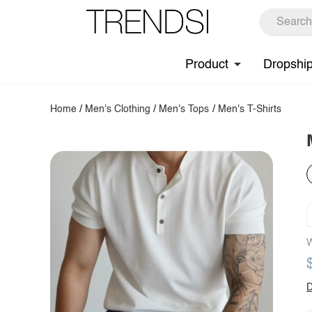
Product
Dropshi
Home
/
Men's Clothing
/
Men's Tops
/
Men's T-Shirts
W
D