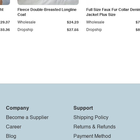
ht
Fleece Double-Breasted Longline
Full Size Faux Fur Collar Deni
Coat
Jacket Plus Size
$29.37
Wholesale
$24.23
Wholesale
$7
$33.36
Dropship
$27.55
Dropship
$8
Company
Support
Become a Supplier
Shipping Policy
Career
Returns & Refunds
Blog
Payment Method