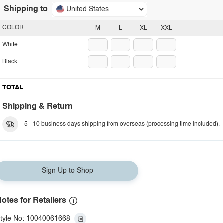
Shipping to
United States
COLOR
M
L
XL
XXL
White
Black
TOTAL
Shipping & Return
5 - 10 business days shipping from overseas (processing time included).
Sign Up to Shop
otes for Retailers
tyle No: 10040061668