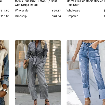
il
Men's Plus Size Button-Up Shirt
Men's Classic Short Sleeve 
with Stripe Detail
Polo Shirt
$14.50
Wholesale
$25.17
Wholesale
$16.50
Dropship
$28.64
Dropship