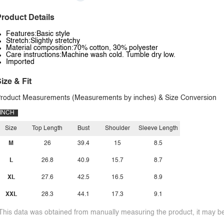
roduct Details
Features:Basic style
Stretch:Slightly stretchy
Material composition:70% cotton, 30% polyester
Care instructions:Machine wash cold. Tumble dry low.
Imported
ize & Fit
roduct Measurements (Measurements by inches) & Size Conversion
INCH
Size
Top Length
Bust
Shoulder
Sleeve Length
M
26
39.4
15
8.5
L
26.8
40.9
15.7
8.7
XL
27.6
42.5
16.5
8.9
XXL
28.3
44.1
17.3
9.1
This data was obtained from manually measuring the product, it may be 