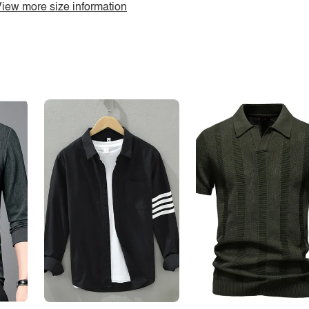
iew more size information