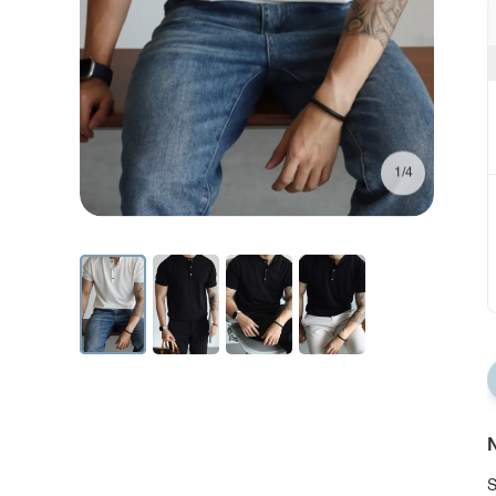
1/4
N
S