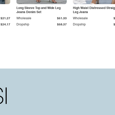
Long Sleeve Top and Wide Leg
High Waist Distressed Straig
Jeans Denim Set
Leg Jeans
$21.27
Wholesale
$51.33
Wholesale
$24.17
Dropship
$58.37
Dropship