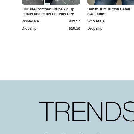
Full Size Contrast Stripe Zip Up
Denim Trim Button Detail
Jacket and Pants Set Plus Size
Sweatshirt
Wholesale
$22.17
Wholesale
Dropship
$25.20
Dropship