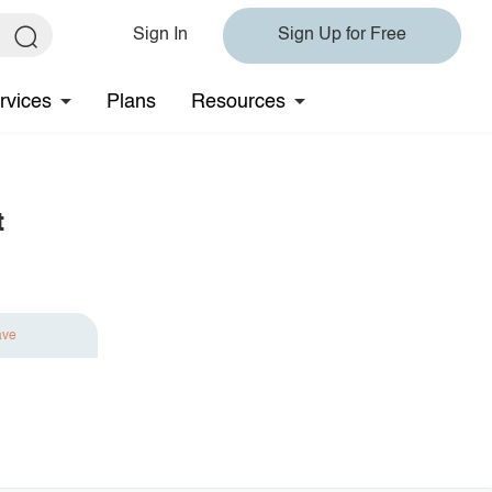
Sign In
Sign Up for Free
rvices
Plans
Resources
t
ave