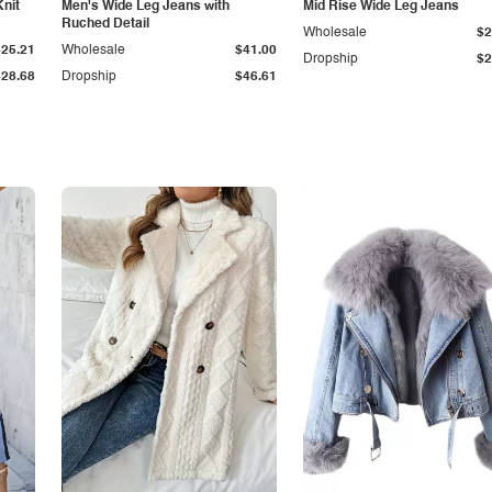
Knit
Men's Wide Leg Jeans with
Mid Rise Wide Leg Jeans
Ruched Detail
Wholesale
$2
$25.21
Wholesale
$41.00
Dropship
$2
$28.68
Dropship
$46.61