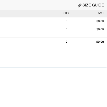
SIZE GUIDE
QTY
AMT
0
$0.00
0
$0.00
0
$0.00