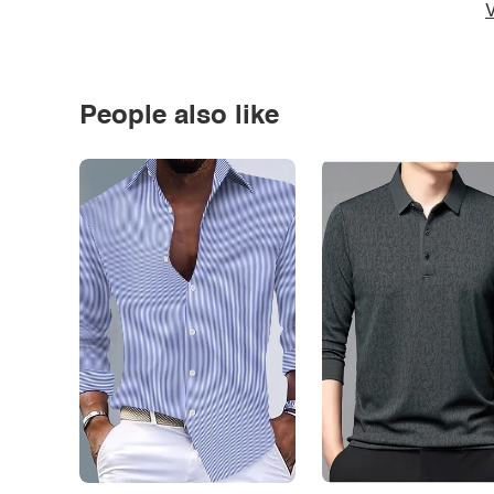
V
People also like