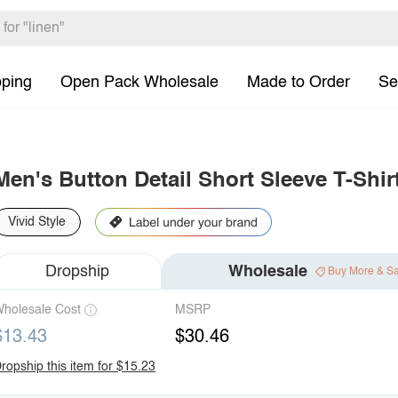
pping
Open Pack Wholesale
Made to Order
Se
Men's Button Detail Short Sleeve T-Shir
Vivid Style
Dropship
Wholesale
Buy More & S
holesale Cost
MSRP
$13.43
$30.46
ropship this item for $15.23