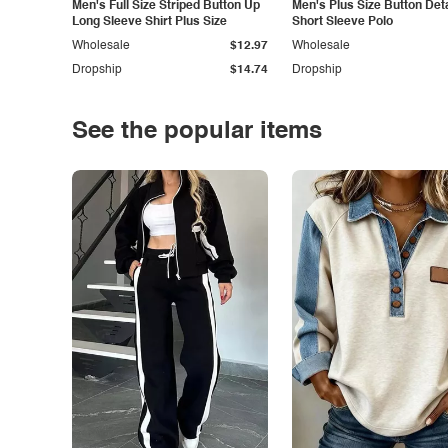
Men's Full Size Striped Button Up
Men's Plus Size Button Deta
Long Sleeve Shirt Plus Size
Short Sleeve Polo
Wholesale
$12.97
Wholesale
Dropship
$14.74
Dropship
See the popular items