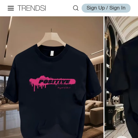
Sign Up / Sign In