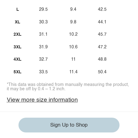
L
29.5
9.4
42.5
XL
30.3
9.8
44.1
2XL
31.1
10.2
45.7
3XL
31.9
10.6
47.2
4XL
32.7
11
48.8
5XL
33.5
11.4
50.4
*This data was obtained from manually measuring the product,
it may be off by 0.4 ~ 1.2 inch.
View more size information
Sign Up to Shop