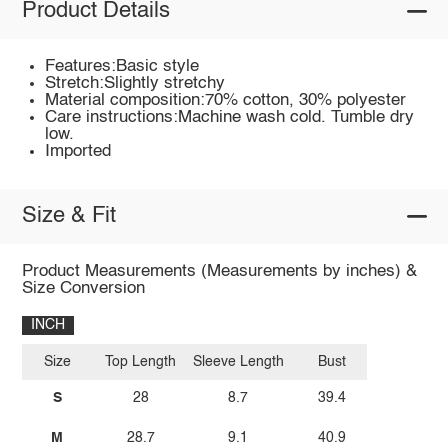
Product Details
Features:Basic style
Stretch:Slightly stretchy
Material composition:70% cotton, 30% polyester
Care instructions:Machine wash cold. Tumble dry
low.
Imported
Size & Fit
Product Measurements (Measurements by inches) &
Size Conversion
INCH
Size
Top Length
Sleeve Length
Bust
S
28
8.7
39.4
M
28.7
9.1
40.9