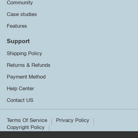
Community
Case studies
Features
Support
Shipping Policy
Returns & Refunds
Payment Method
Help Center
Contact US
Terms Of Service
Privacy Policy
Copyright Policy