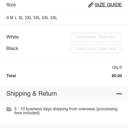
Size
SIZE GUIDE
S
M
L
XL
2XL
3XL
4XL
5XL
White
Open pack: Click here
Black
Open pack: Click here
Qty:0
Total
$0.00
Shipping & Return
5 - 10 business days shipping from overseas (processing
time included).