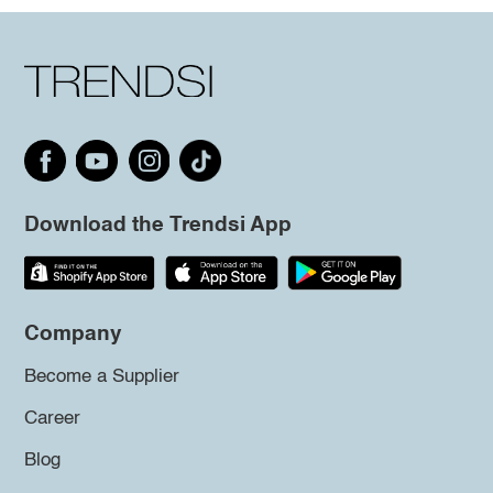
Download the Trendsi App
Company
Become a Supplier
Career
Blog