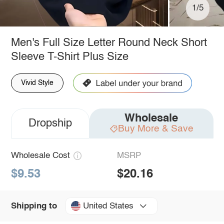
1/5
Men's Full Size Letter Round Neck Short
Sleeve T-Shirt Plus Size
Vivid Style
Wholesale
Dropship
Buy More & Save
Wholesale Cost
MSRP
$9.53
$20.16
United States
Shipping to