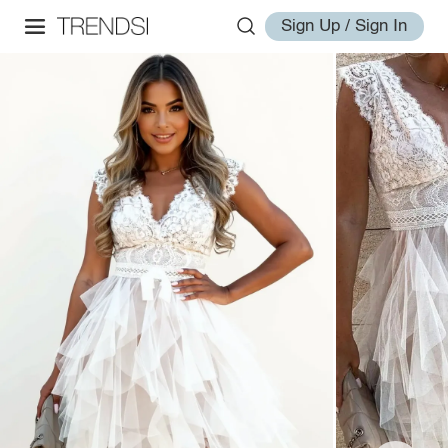
Sign Up / Sign In