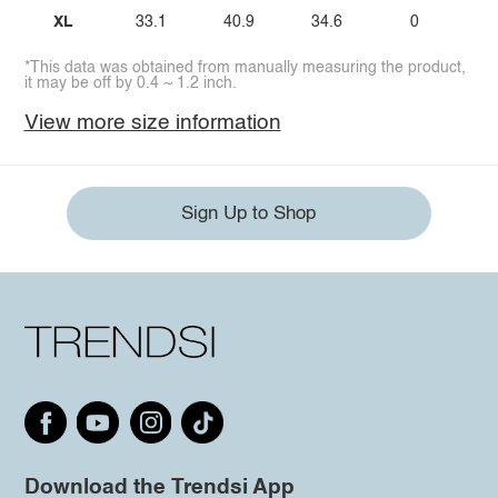
XL
33.1
40.9
34.6
0
*This data was obtained from manually measuring the product,
it may be off by 0.4 ~ 1.2 inch.
View more size information
Sign Up to Shop
Download the Trendsi App