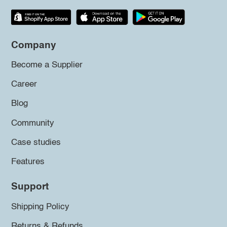
Company
Become a Supplier
Career
Blog
Community
Case studies
Features
Support
Shipping Policy
Returns & Refunds