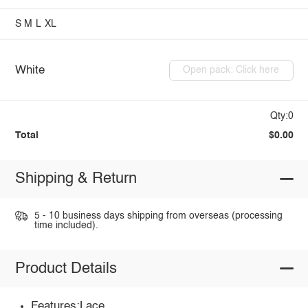
S
M
L
XL
White
Open pack: Click here
Qty:0
Total
$0.00
Shipping & Return
5 - 10 business days shipping from overseas (processing
time included).
Product Details
Features:Lace