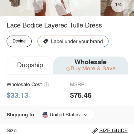
1/4
Lace Bodice Layered Tulle Dress
Devine
Wholesale
Dropship
Buy More & Save
Wholesale Cost
MSRP
$33.13
$75.46
United States
Shipping to
Size
SIZE GUIDE