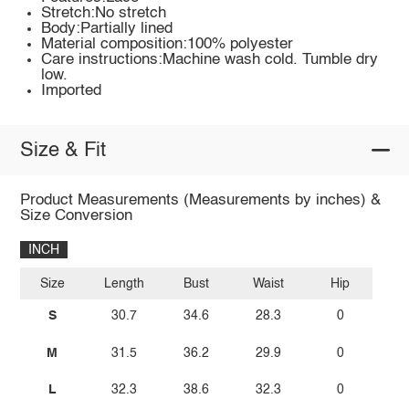
Stretch:No stretch
Body:Partially lined
Material composition:100% polyester
Care instructions:Machine wash cold. Tumble dry
low.
Imported
Size & Fit
Product Measurements (Measurements by inches) &
Size Conversion
INCH
Size
Length
Bust
Waist
Hip
S
30.7
34.6
28.3
0
M
31.5
36.2
29.9
0
L
32.3
38.6
32.3
0