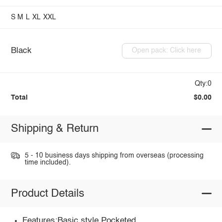
S
M
L
XL
XXL
Black
Open pack: Click here
Qty:0
Total
$0.00
Shipping & Return
5 - 10 business days shipping from overseas (processing
time included).
Product Details
Features:Basic style,Pocketed