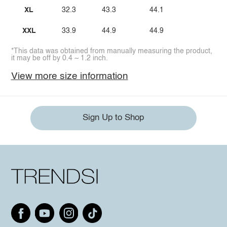
XL
32.3
43.3
44.1
XXL
33.9
44.9
44.9
*This data was obtained from manually measuring the product,
it may be off by 0.4 ~ 1.2 inch.
View more size information
Sign Up to Shop