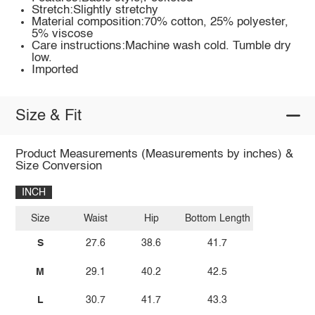
Stretch:Slightly stretchy
Material composition:70% cotton, 25% polyester,
5% viscose
Care instructions:Machine wash cold. Tumble dry
low.
Imported
Size & Fit
Product Measurements (Measurements by inches) &
Size Conversion
INCH
Size
Waist
Hip
Bottom Length
S
27.6
38.6
41.7
M
29.1
40.2
42.5
L
30.7
41.7
43.3