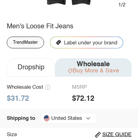
1/2
Men's Loose Fit Jeans
TrendMaster
Wholesale
Dropship
Buy More & Save
Wholesale Cost
MSRP
$31.72
$72.12
United States
Shipping to
Size
SIZE GUIDE