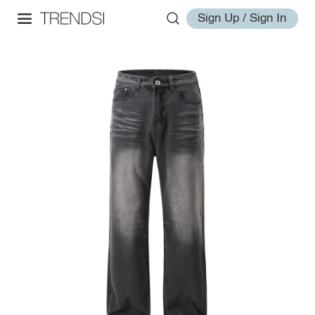
Sign Up / Sign In