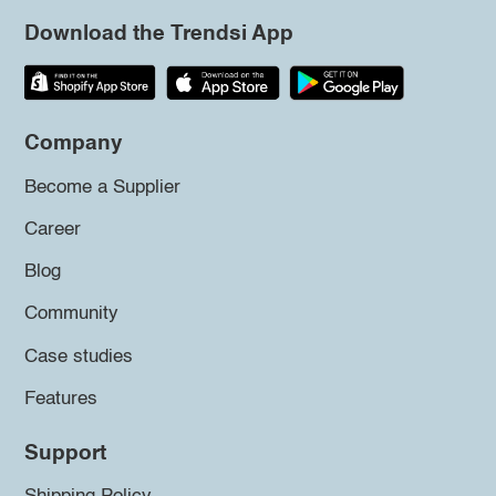
Download the Trendsi App
Company
Become a Supplier
Career
Blog
Community
Case studies
Features
Support