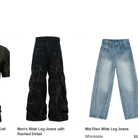
Knit
Men's Wide Leg Jeans with
Mid Rise Wide Leg Jeans
Ruched Detail
Wholesale
$2