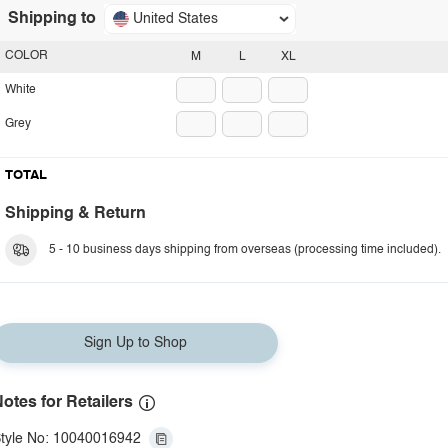
Shipping to
United States
COLOR
M
L
XL
White
Grey
TOTAL
Shipping & Return
5 - 10 business days shipping from overseas (processing time included).
Sign Up to Shop
otes for Retailers
tyle No: 10040016942