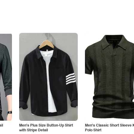
il
Men's Plus Size Button-Up Shirt
Men's Classic Short Sleeve 
with Stripe Detail
Polo Shirt