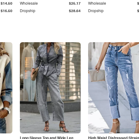
$14.50
Wholesale
$25.17
Wholesale
$16.50
Dropship
$28.64
Dropship
Long Sleeve Top and Wide Leg
High Waist Distressed Straig