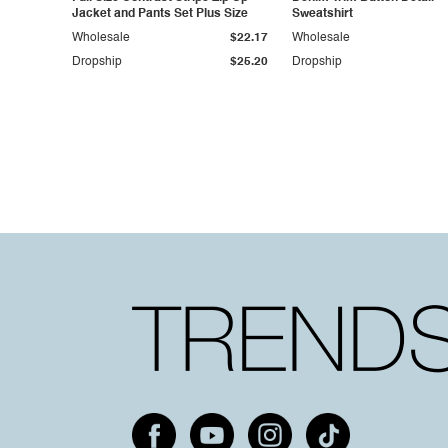
Jacket and Pants Set Plus Size
Sweatshirt
Wholesale
$22.17
Wholesale
Dropship
$25.20
Dropship