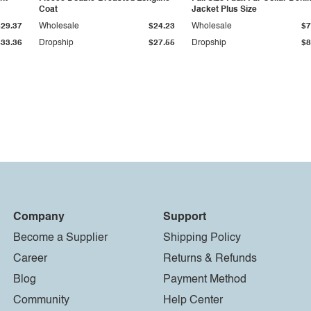
Coat
Jacket Plus Size
$29.37
Wholesale
$24.23
Wholesale
$7
$33.36
Dropship
$27.55
Dropship
$8
Company
Support
Become a Supplier
Shipping Policy
Career
Returns & Refunds
Blog
Payment Method
Community
Help Center