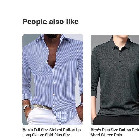
People also like
Men's Full Size Striped Button Up
Men's Plus Size Button Deta
Long Sleeve Shirt Plus Size
Short Sleeve Polo