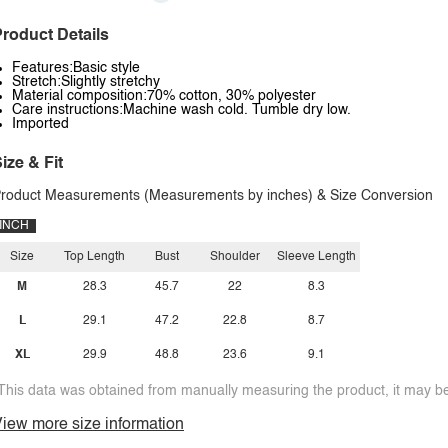
roduct Details
Features:Basic style
Stretch:Slightly stretchy
Material composition:70% cotton, 30% polyester
Care instructions:Machine wash cold. Tumble dry low.
Imported
ize & Fit
roduct Measurements (Measurements by inches) & Size Conversion
INCH
Size
Top Length
Bust
Shoulder
Sleeve Length
M
28.3
45.7
22
8.3
L
29.1
47.2
22.8
8.7
XL
29.9
48.8
23.6
9.1
This data was obtained from manually measuring the product, it may be 
iew more size information