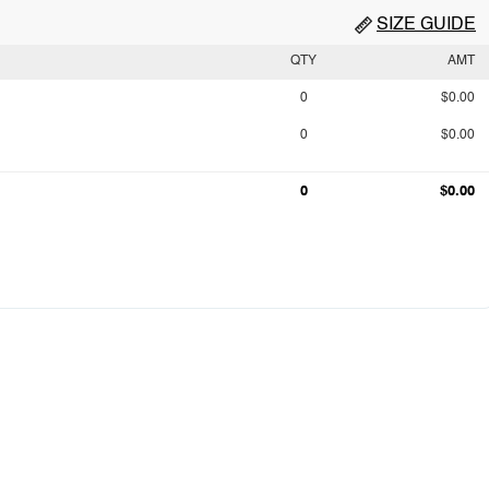
SIZE GUIDE
QTY
AMT
0
$0.00
0
$0.00
0
$0.00