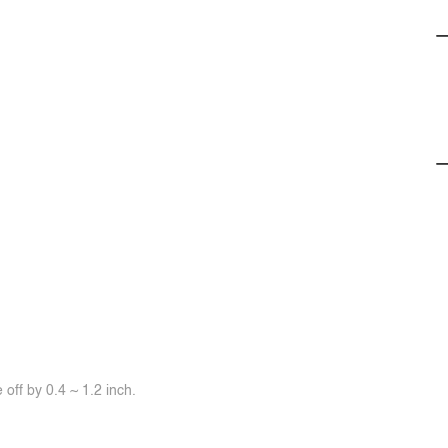
off by 0.4 ~ 1.2 inch.