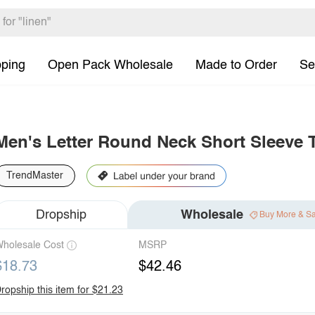
pping
Open Pack Wholesale
Made to Order
Se
Men's Letter Round Neck Short Sleeve T
TrendMaster
Dropship
Wholesale
Buy More & S
holesale Cost
MSRP
$18.73
$42.46
ropship this item for $21.23