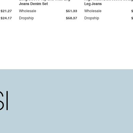
Jeans Denim Set
Leg Jeans
$21.27
Wholesale
$51.33
Wholesale
$24.17
Dropship
$58.37
Dropship