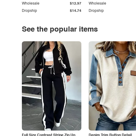
Wholesale
$12.97
Wholesale
Dropship
$14.74
Dropship
See the popular items
Full Size Contrast Stripe Zip Up
Denim Trim Button Detail