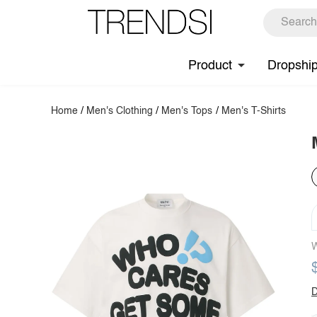
Product
Dropshi
Home
/
Men's Clothing
/
Men's Tops
/
Men's T-Shirts
W
D