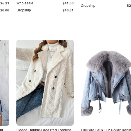
$25.21
Wholesale
$41.00
Dropship
$2
$28.68
Dropship
$46.61
ht
Fleece Double-Breasted Longline
Full Size Faux Fur Collar Deni