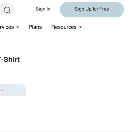
Sign In
Sign Up for Free
rvices
Plans
Resources
-Shirt
ave