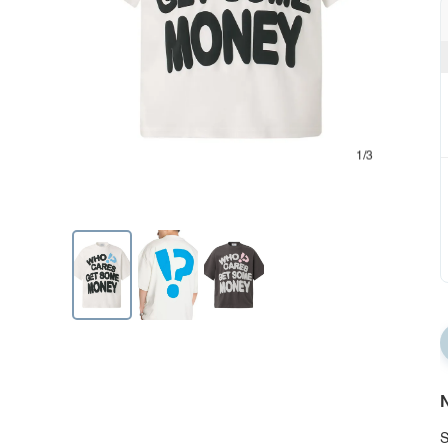
1/3
N
S