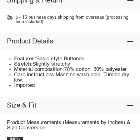
Shipping & Return
5 - 10 business days shipping from overseas (processing
time included).
Product Details
Features:Basic style,Buttoned
Stretch:Slightly stretchy
Material composition:70% cotton, 30% polyester
Care instructions:Machine wash cold. Tumble dry
low.
Imported
Size & Fit
Product Measurements (Measurements by inches) &
Size Conversion
INCH