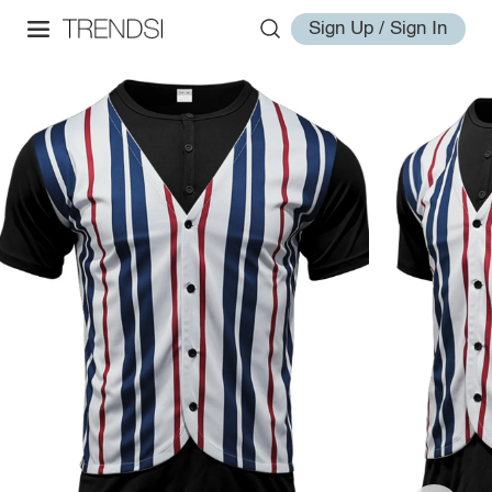
Sign Up / Sign In