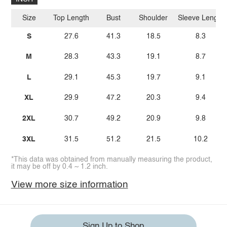
Size
Top Length
Bust
Shoulder
Sleeve Length
S
27.6
41.3
18.5
8.3
M
28.3
43.3
19.1
8.7
L
29.1
45.3
19.7
9.1
XL
29.9
47.2
20.3
9.4
2XL
30.7
49.2
20.9
9.8
3XL
31.5
51.2
21.5
10.2
*This data was obtained from manually measuring the product,
it may be off by 0.4 ~ 1.2 inch.
View more size information
Sign Up to Shop