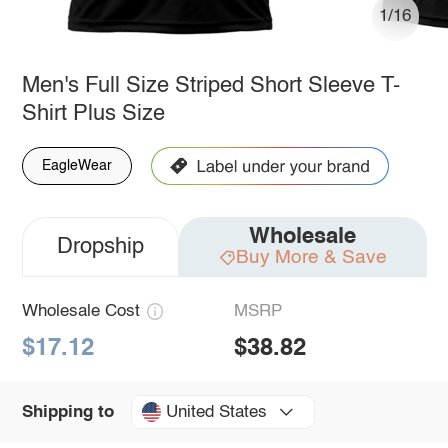
1/16
Men's Full Size Striped Short Sleeve T-
Shirt Plus Size
EagleWear
Wholesale
Dropship
Buy More & Save
Wholesale Cost
MSRP
$17.12
$38.82
United States
Shipping to