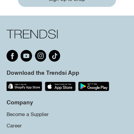
Download the Trendsi App
Company
Become a Supplier
Career