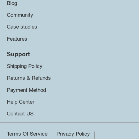
Blog
Community
Case studies
Features
Support
Shipping Policy
Returns & Refunds
Payment Method
Help Center
Contact US
Terms Of Service
Privacy Policy