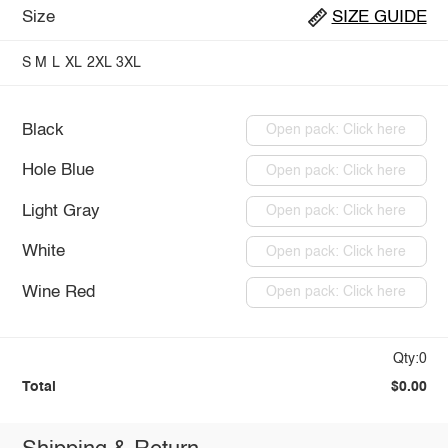
Size
SIZE GUIDE
S
M
L
XL
2XL
3XL
Black
Open pack: Click here
Hole Blue
Open pack: Click here
Light Gray
Open pack: Click here
White
Open pack: Click here
Wine Red
Open pack: Click here
Qty:0
Total
$0.00