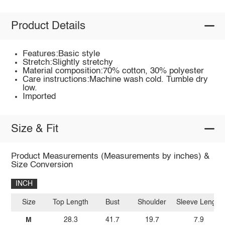
Product Details
Features:Basic style
Stretch:Slightly stretchy
Material composition:70% cotton, 30% polyester
Care instructions:Machine wash cold. Tumble dry
low.
Imported
Size & Fit
Product Measurements (Measurements by inches) &
Size Conversion
INCH
Size
Top Length
Bust
Shoulder
Sleeve Length
M
28.3
41.7
19.7
7.9