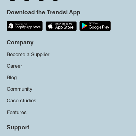
Download the Trendsi App
Company
Become a Supplier
Career
Blog
Community
Case studies
Features
Support