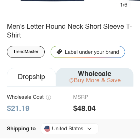
1/6
Men's Letter Round Neck Short Sleeve T-
Shirt
TrendMaster
Wholesale
Dropship
Buy More & Save
Wholesale Cost
MSRP
$21.19
$48.04
United States
Shipping to