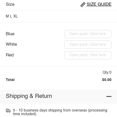
Size
SIZE GUIDE
M
L
XL
Blue
Open pack: Click here
White
Open pack: Click here
Red
Open pack: Click here
Qty:0
Total
$0.00
Shipping & Return
5 - 10 business days shipping from overseas (processing
time included).