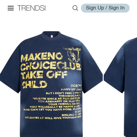
Sign Up / Sign In