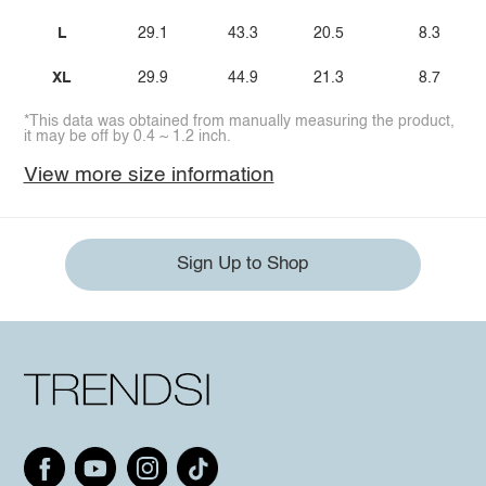
L
29.1
43.3
20.5
8.3
XL
29.9
44.9
21.3
8.7
*This data was obtained from manually measuring the product,
it may be off by 0.4 ~ 1.2 inch.
View more size information
Sign Up to Shop