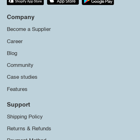
Company
Become a Supplier
Career
Blog
Community
Case studies
Features
Support
Shipping Policy
Returns & Refunds