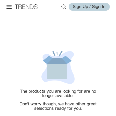
Sign Up / Sign In
The products you are looking for are no
longer available.
Don't worry though, we have other great
selections ready for you.