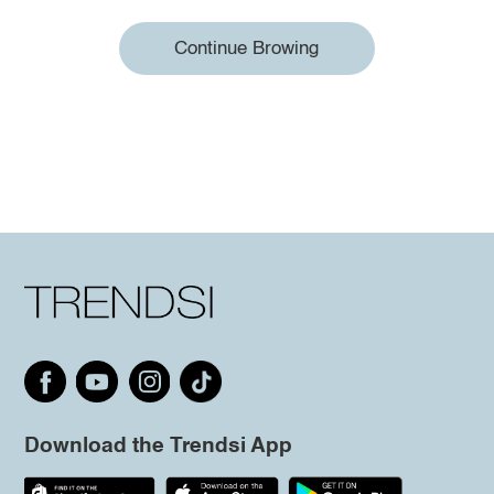
Continue Browing
Download the Trendsi App