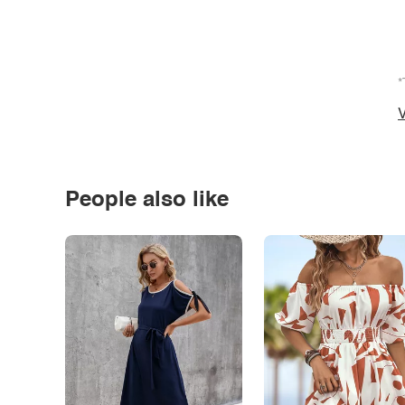
*
V
People also like