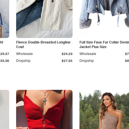
ht
Fleece Double-Breasted Longline
Full Size Faux Fur Collar Deni
Coat
Jacket Plus Size
$29.37
Wholesale
$24.23
Wholesale
$7
$33.36
Dropship
$27.55
Dropship
$8