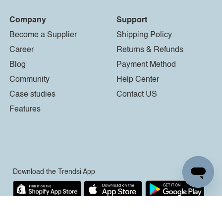
Company
Support
Become a Supplier
Shipping Policy
Career
Returns & Refunds
Blog
Payment Method
Community
Help Center
Case studies
Contact US
Features
Download the Trendsi App