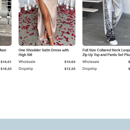
Maxi
One Shoulder Satin Dress with
Full Size Collared Neck Leop
High Slit
Zip Up Top and Pants Set Plu
$16.01
Wholesale
$10.63
Wholesale
$18.23
Dropship
$12.33
Dropship