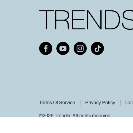
Terms Of Service
Privacy Policy
Cop
©2026 Trendsi. All rights reserved.