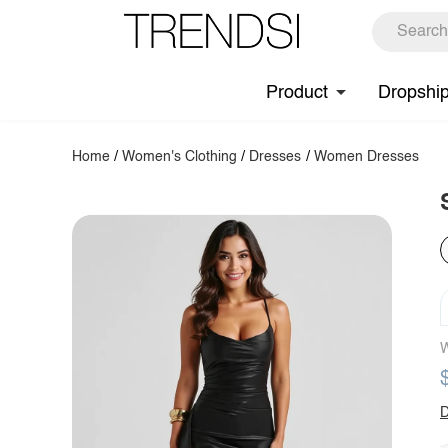
Product
Dropshi
Home
/
Women's Clothing
/
Dresses
/
Women Dresses
W
D