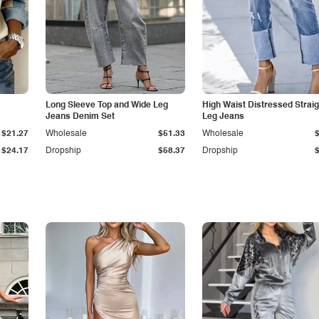
Long Sleeve Top and Wide Leg
High Waist Distressed Straig
Jeans Denim Set
Leg Jeans
$21.27
Wholesale
$51.33
Wholesale
$24.17
Dropship
$58.37
Dropship