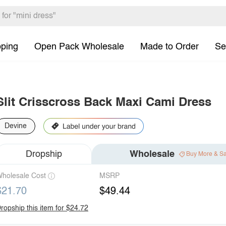
pping
Open Pack Wholesale
Made to Order
Se
Slit Crisscross Back Maxi Cami Dress
Devine
Dropship
Wholesale
Buy More & S
holesale Cost
MSRP
$21.70
$49.44
ropship this item for $24.72