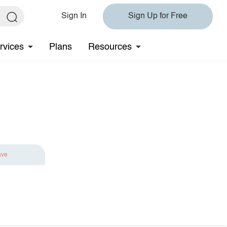
Sign In
Sign Up for Free
rvices
Plans
Resources
ave