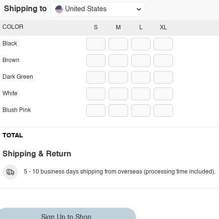
Shipping to
United States
COLOR
S
M
L
XL
Black
Brown
Dark Green
White
Blush Pink
TOTAL
Shipping & Return
5 - 10 business days shipping from overseas (processing time included).
Sign Up to Shop