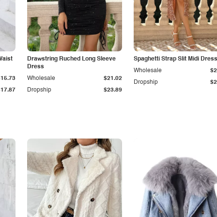
Waist
Drawstring Ruched Long Sleeve
Spaghetti Strap Slit Midi Dres
Dress
Wholesale
$2
$15.73
Wholesale
$21.02
Dropship
$2
$17.87
Dropship
$23.89