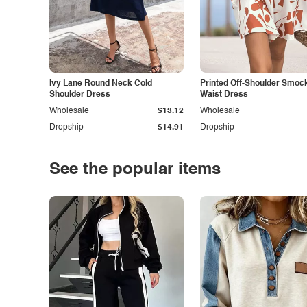
Ivy Lane Round Neck Cold
Printed Off-Shoulder Smoc
Shoulder Dress
Waist Dress
Wholesale
$13.12
Wholesale
Dropship
$14.91
Dropship
See the popular items