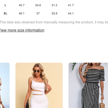
L
45.7
34.6
31.5
41.7
XL
46.1
37
33.9
44.1
This data was obtained from manually measuring the product, it may be 
iew more size information