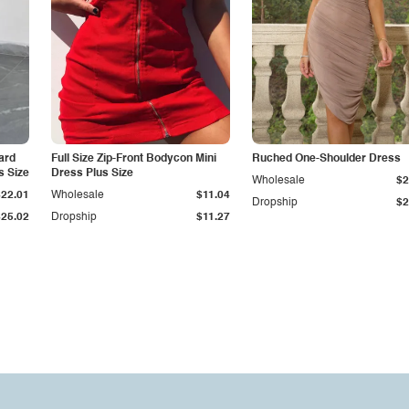
ard
Full Size Zip-Front Bodycon Mini
Ruched One-Shoulder Dress
s Size
Dress Plus Size
Wholesale
$2
$22.01
Wholesale
$11.04
Dropship
$2
$25.02
Dropship
$11.27