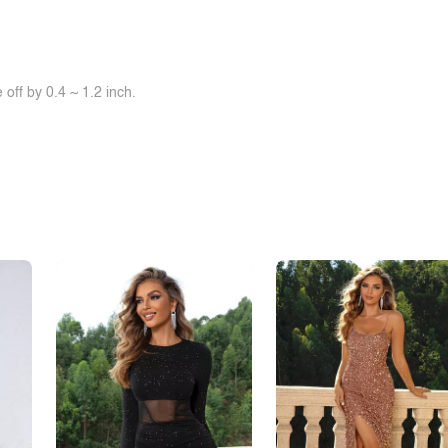
off by 0.4 ~ 1.2 inch.