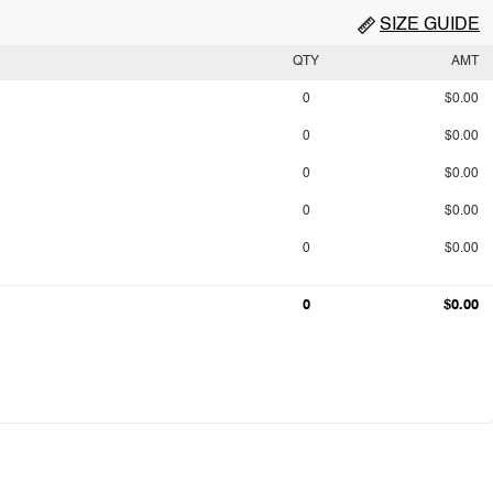
SIZE GUIDE
QTY
AMT
0
$0.00
0
$0.00
0
$0.00
0
$0.00
0
$0.00
0
$0.00