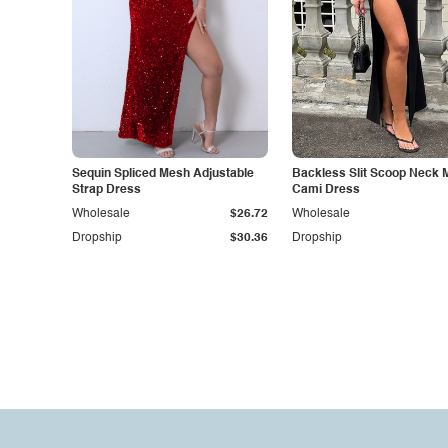
Sequin Spliced Mesh Adjustable
Backless Slit Scoop Neck 
Strap Dress
Cami Dress
Wholesale
$26.72
Wholesale
Dropship
$30.36
Dropship