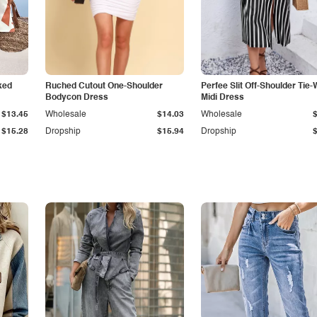
ked
Ruched Cutout One-Shoulder
Perfee Slit Off-Shoulder Tie-
Bodycon Dress
Midi Dress
$13.45
Wholesale
$14.03
Wholesale
$15.28
Dropship
$15.94
Dropship