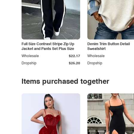
Full Size Contrast Stripe Zip Up
Denim Trim Button Detail
Jacket and Pants Set Plus Size
Sweatshirt
Wholesale
$22.17
Wholesale
Dropship
$25.20
Dropship
Items purchased together