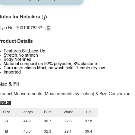
otes for Retailers
tyle No: 10010078247
roduct Details
Features:Slit,Lace-Up
Stretch:No stretch
Body:Not lined
Material composition:92% polyester, 8% elastane
Care instructions:Machine wash cold. Tumble dry low.
Imported
ize & Fit
roduct Measurements (Measurements by inches) & Size Conversion
INCH
Size
Length
Bust
Waist
Hip
S
44.9
30.7
27.6
37.8
M
45.3
32.3
29.1
39.4